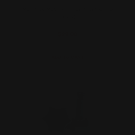
Marlin 44 Mag Lever Takedown Screw
(black)
$29.00
ADD TO CART