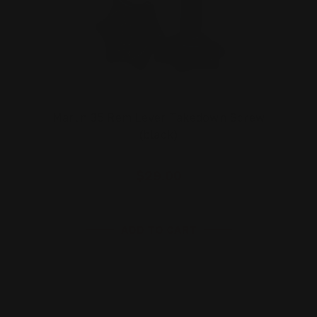
Marlin 35 Rem Lever Takedown Screw
(black)
$29.00
ADD TO CART