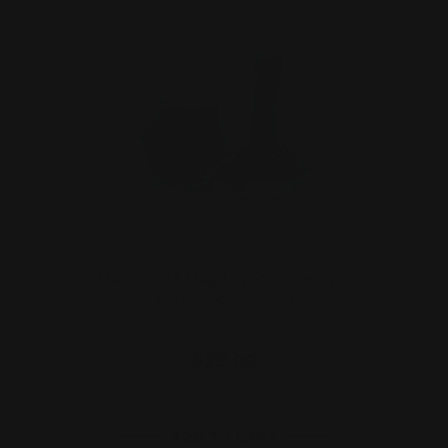
Marlin 357 Mag Lever Takedown
Screw (Stainless)
$29.00
ADD TO CART