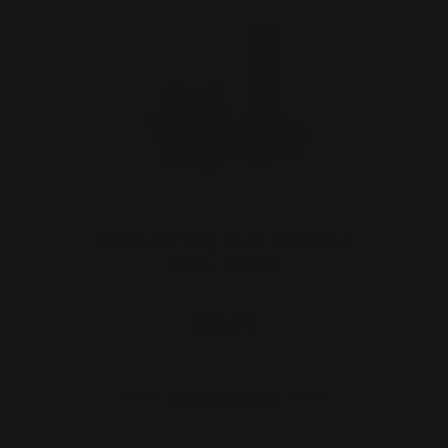
Marlin 357 Mag Lever Takedown
Screw (black)
$29.00
ADD TO CART