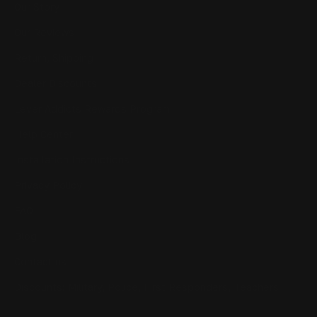
Our Story
Our Reviews
Return, Shipping
Dealer Discounts
Lever Addicts Rewards Program
Help Center
Installation Instructions
Privacy Policy
FAQ
Blog
Contact us
Discounts: Military, Police, First Responders, Teachers