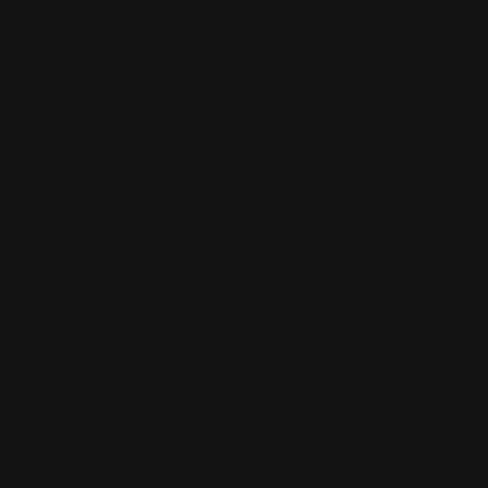
0
MADE IN THE USA
LOG IN
PRODUCT TYPE
BROWSE BY &
Shop by Product Type