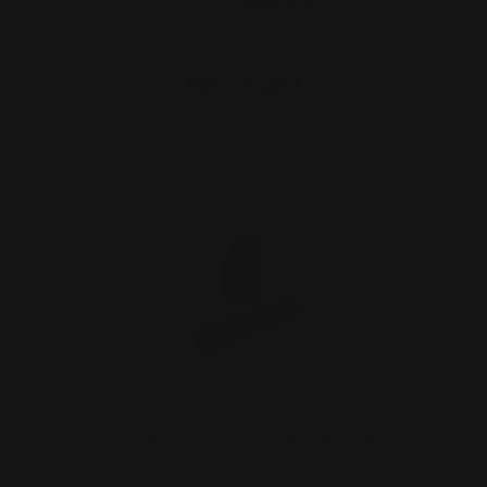
$27.00
$24.00
ADD TO CART
Marlin 39A Rimfire Lever Action Rifle
Peep Sight + Rail…