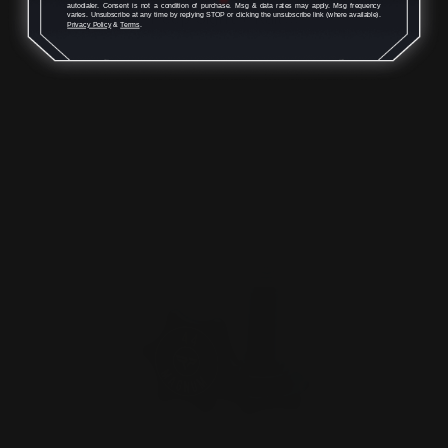
autodialer. Consent is not a condition of purchase. Msg & data rates may apply. Msg frequency
Peep Sight + Rail…
varies. Unsubscribe at any time by replying STOP or clicking the unsubscribe link (where available).
Privacy Policy
&
Terms
.
$125.00
ADD TO CART