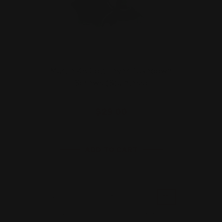
Marlin 45 Colt Lever Takedown
Screws (Stainless)
$29.00
ADD TO CART
5
6
7
8
9
10
11
Previous
12
13
14
15
Next