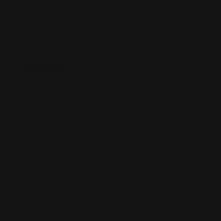
OUT OF STOCK. SIGN UP FOR
NOTIFY ME.
On Sale!
Marlin 39A and Rifles Before 1983 Pre-
safety Hammer Ext…