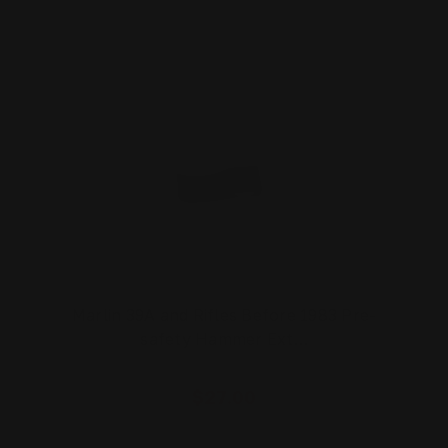
Marlin 39A and Rifles Before 1983 Pre-
safety Hammer Ext…
$27.00