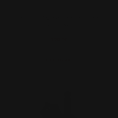
Marlin 44 Mag Lever Takedown Screw
(Stainless)
$29.00
ADD TO CART