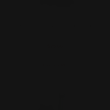
Marlin 45 Colt Lever Takedown Screw
(black)
$29.00
ADD TO CART