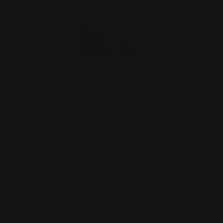
Marlin 35 Rem Lever Takedown
Screws (Stainless)
$29.00
ADD TO CART