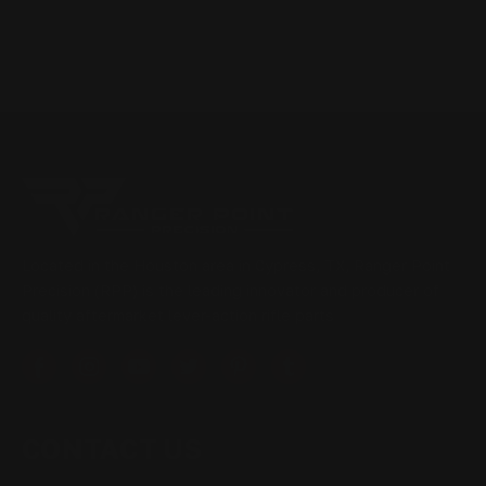
Located in the Houston area in Cypress, TX, Ranger Point
Precision (RPP) is the leading innovator and producer of
quality aftermarket lever-action rifle parts
CONTACT US