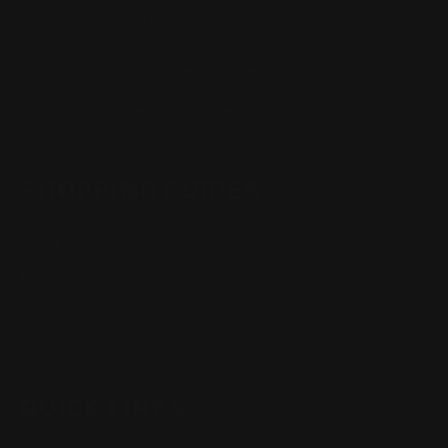
(832) 888-9187
Monday - Friday 8:30am - 4:30pm CST
support@rangerpointprecision.com
SHOPPING GUIDES
Henry Lever Action Parts
Marlin Lever Action Parts
Winchester Lever Action Parts
QUICK LINKS