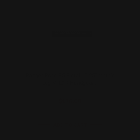
Ranger Rossi 95 Pistol 10.25" Mare's
Leg M-LOK Handguar…
$176.00
ADD TO CART