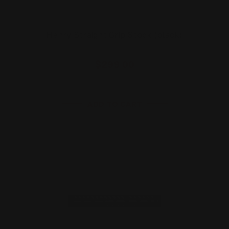
Henry Straight Grip Stock (black)
$299.00
ADD TO CART