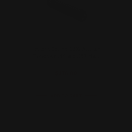
Taylor's Co. Inc. 1892 Alaskan
Takedown .44 and .357 Ma…
$176.00
ADD TO CART