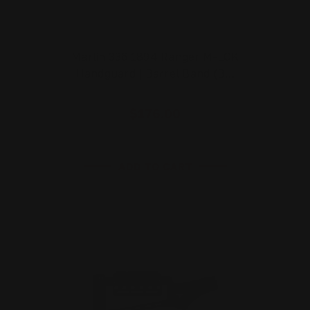
Marlin 336 1894 Ranger M-LOK
Handguard | Barrel Band (B…
$176.00
ADD TO CART