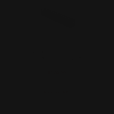
Taylor's Co. Inc. RidgeRunner
Takedown .45-70 Ranger M-…
$176.00
ADD TO CART