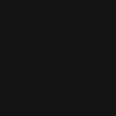
GForce Arms Saddlehorn Ranger M-
LOK Handguard (Black)
$176.00
ADD TO CART