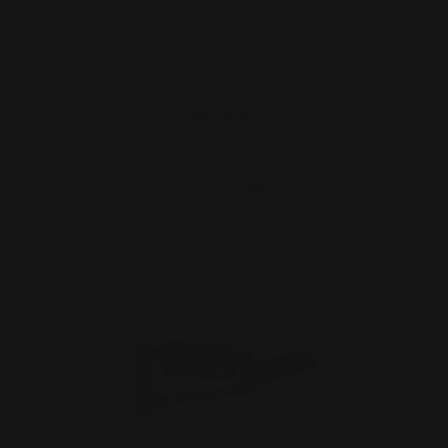
Henry Long Ranger & Express M-LOK
Handguard (Black)
$176.00
ADD TO CART