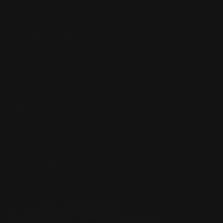
Return, Shipping
Dealer Discounts
Lever Addicts Rewards Program
Help Center
Installation Instructions
Privacy Policy
FAQ
Blog
Contact us
Discounts: Military, Police, First Responders, Teachers
© 2026
Ranger Point Precision
, All rights reserved.