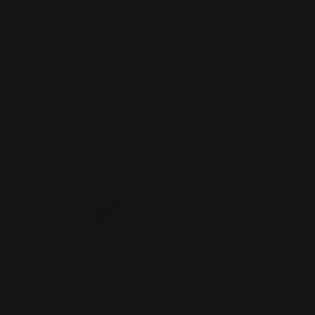
OUT OF STOCK. SIGN UP FOR
NOTIFY ME.
Rossi Rio Bravo Aluminum M-LOK
Handguard | (Black)