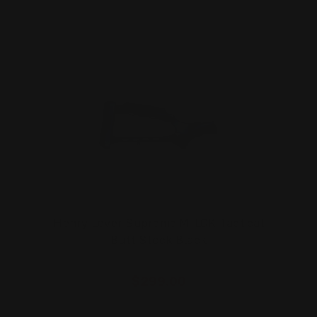
Henry Lever Supreme M-LOK Tactical
Butt Stock Black
$299.00