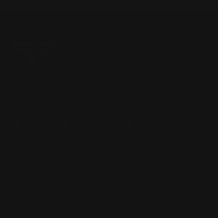
Located in the Houston area in Cypress, TX, Ranger Point
Precision (RPP) is the leading innovator and producer of
quality aftermarket lever-action rifle parts
CONTACT US
(832) 888-9187
Monday - Friday 8:30am - 4:30pm CST