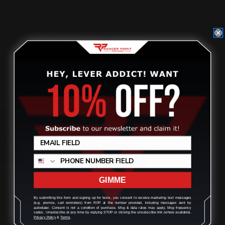
$129.00
ADD TO CART
Review
GIMME
By submitting this form and signing up for texts, you consent to receive marketing text messages
(e.g. promos, cart reminders) from RPP at the number provided, including messages sent by
autodialer. Consent is not a condition of purchase. Msg & data rates may apply. Msg frequency
varies. Unsubscribe at any time by replying STOP or clicking the unsubscribe link (where available).
Privacy Policy
&
Terms
.
Smith and Wesson 1854 Ranger Lever