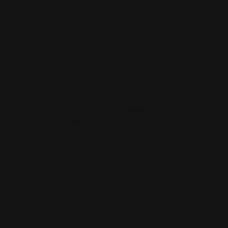
ADD TO CART
Heritage Settler .22LR Aluminum M-
LOK Handguard | (Blac…
$129.00