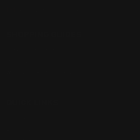
support@rangerpointprecision.com
SHOPPING GUIDES
Henry Lever Action Parts
Marlin Lever Action Parts
Winchester Lever Action Parts
QUICK LINKS
Our Story
Our Reviews