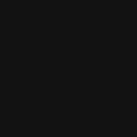
Henry Pistol Grip stock (black)
$299.00
ADD TO CART
1
2
3
4
5
6
Next