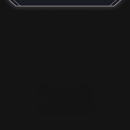
M-LOK Handguard (Bla…
$176.00
ADD TO CART