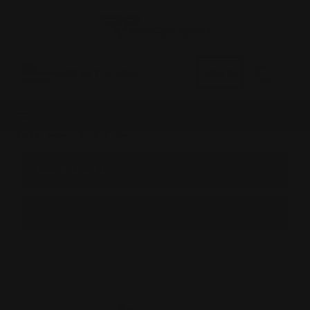
0
MADE IN THE USA
LOG IN
RIFLE TYPE
BROWSE BY &
Shop by Rifle Type