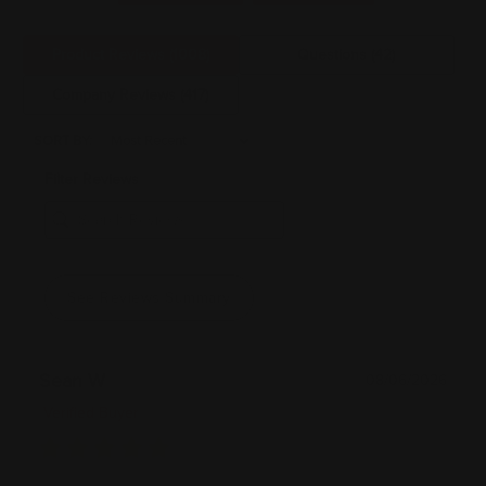
Product Reviews
(1008)
Questions
(42)
Company Reviews
(417)
SORT BY:
Filter Reviews
See Reviews Summary
Sean W
08/06/2026
Verified Buyer