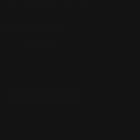
CONTACT US
(832) 888-9187
Monday - Friday 8:30am - 4:30pm CST
support@rangerpointprecision.com
SHOPPING GUIDES
Henry Lever Action Parts
Marlin Lever Action Parts
Winchester Lever Action Parts