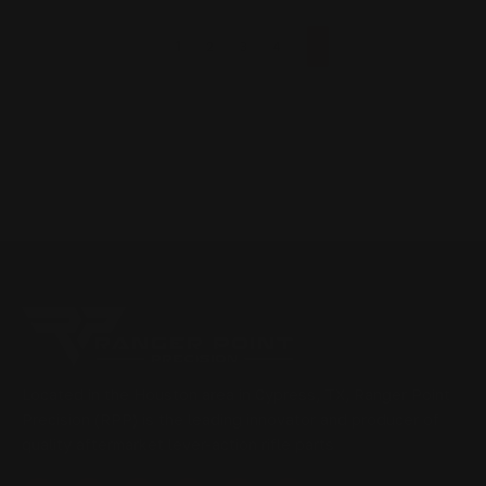
1
2
3
4
Located in the Houston area in Cypress, TX, Ranger Point
Precision (RPP) is the leading innovator and producer of
quality aftermarket lever-action rifle parts