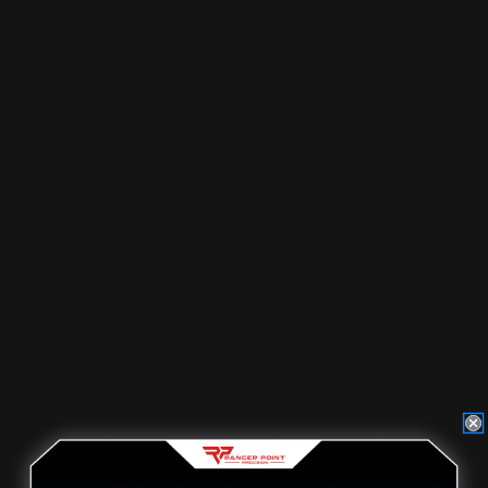
Tell us about your experience
Loved every part of it. The dream, the ordering experience.
The fast shipping and the final product.
Was this review helpful?
0
0
SHARE
Martin W
08/04/2026
Verified Buyer
Tell us about your experience