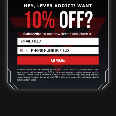
Great looking parts and not absurdly priced like some
others! Also shipped super fast, literally was at my house
within 24 hours. Shipped within the same state but just
shows they get that order packed and ready to ship the
moment that order comes in!
GIMME
By submitting this form and signing up for texts, you consent to receive marketing text messages
(e.g. promos, cart reminders) from RPP at the number provided, including messages sent by
autodialer. Consent is not a condition of purchase. Msg & data rates may apply. Msg frequency
varies. Unsubscribe at any time by replying STOP or clicking the unsubscribe link (where available).
Was this review helpful?
0
0
SHARE
Privacy Policy
&
Terms
.
Tyler G
08/02/2026
Verified Buyer
Timnath, CO