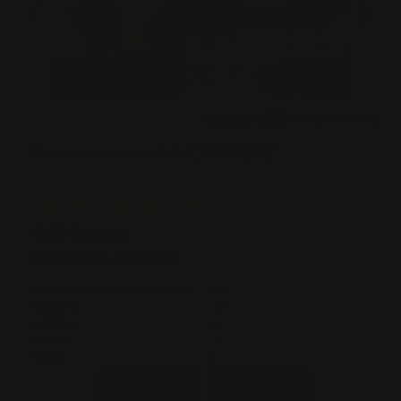
Powered By
Reviews Verified by
1008 Reviews
42 Questions, 41 Answers
5 STAR
925
4 STAR
64
3 STAR
12
2 STAR
3
1 STAR
4
ASK A QUESTION
WRITE A REVIEW