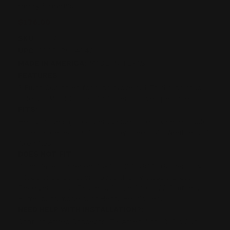
Henry Firearms
$176.00
SKU:
8007
UPC:
850068664542
MADE IN AMERICA:
MADE IN TEXAS
FEATURES:
3 Flush Cup holes for sling swivels, 1 Trad sling stud
hole, 24 M-LOK slots, 18 finger grooves per side
FITS:
Henry models (all calibers): Side Gates, X Series, Color
Case Hardened 30-30, Big Boy Steels, All Weather, .410
Axe rifles
DOES NOT FIT:
Color Case Hardened 45-70 (H010GCC); Golden Boys
(H006 or personal engraved),Henry Classic Brass
Receivers, Long Rangers, Single Shots, 22 Rimfires,
Barrel band models, or Henry Bear's Leg.
NEED HELP WITH INSTALLATION?:
Contact Armed Concepts, TX Arsenal or JOJO's Gun