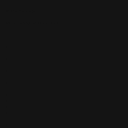
In the Package:
one 13.25" long
mlok handguard
+ hardware
Mlok Handguard Features:
Take a look at the full list of tweaks and features
Machined from one piece of solid billet aluminum for
increased rigidity and reduced weight.
Full length 13.25" total length x 1.5" width x " 1.6" height x 7.5
oz length with exposed mag tube loading port.
Hardware is provided increasing durability and load bearing
capacity while ensuring easy installation
Four set screws afford rock solid bedding and eliminate
lateral shift.
Even easier DIY installation.
Extra M-LOKs slots on sides–now 24 slots total
Four Flush Cup holes for push button sling swivels
Smoother, cleaner lines on each side with dedicated parts for
different rifle models.
Flat bottom provides increased stability when shooting from