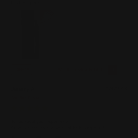
has been perfect!
Was this review helpful?
0
0
SHARE
Jeremy A
07/17/2026
Verified Buyer
Tell us about your experience
Great company to deal with. Will be buying more!