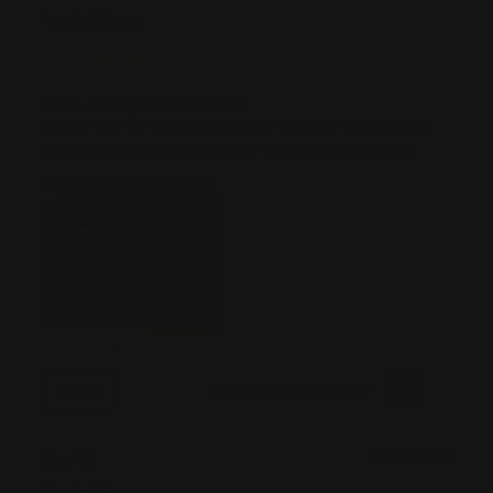
Verified Buyer
Tell us about your experience
Fit and finish on all components is fantastic. Took and old
classic and space cowboy this thing to the 21st century.
Was this review helpful?
0
0
SHARE
Tim W
07/28/2026
Verified Buyer