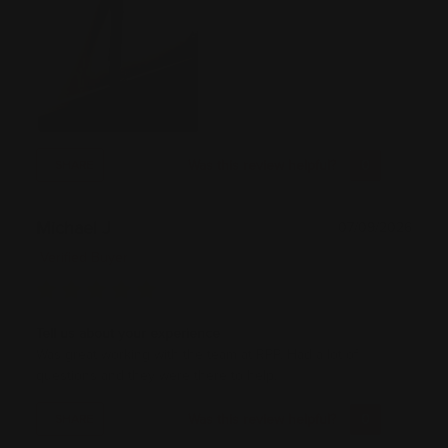
Was this review helpful?
0
0
SHARE
Michael J
07/09/2026
Verified Buyer
Tell us about your experience
Was great working with the team at RPP. Had a lot of
questions and they were there to help.
Was this review helpful?
0
0
SHARE