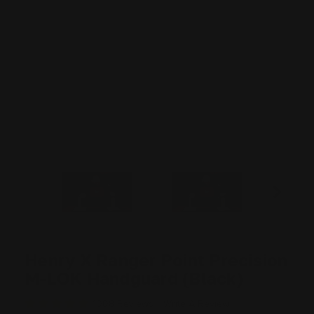
Henry X Ranger Point Precision
M-LOK Handguard (Black)
1008 Reviews
Write A Review