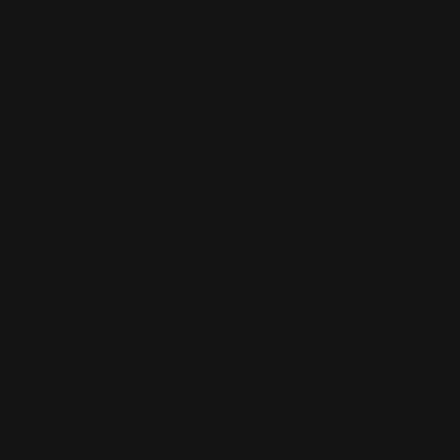
0
MADE IN THE USA
LOG IN