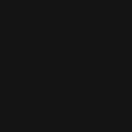
Works.
LOADING PORT CUTOUT:
Does not block your ability to load via the mag tube
underside load port or front of the mag tube.
MATERIAL:
6061-T6 aluminum (Type III Black anodized)
WEIGHT:
7.5 oz (similar to the factory forearm)
HANDGUARD LENGTH:
13.25" Length (exposed opening mag tube loading port)
INSTALLATION (comes with hardware):
Watch the install video from customers. Taking Henry's
apart can be tricky. We're not liable for any damage to
your rifle. If needed, Louthan Gunworks has agreed to
do $65 installs + return shipping. Contact them directly
to make arrangements.
MLOK 6-8 CARTRIDGE QUIVERS:
Available on our website for 45-70 govt, 30-30 Win, 444,
44 Mag, 45 Colt, 357 Mag.
Installation
Warranty
Will This Fit My
Instructions
info
Rifle