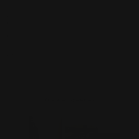
a rest, while the slender width, deep finger grooves and
rounded lower corners offer comfortable, confident ergos
Increased grip on bottom, with leaf voids cut into corner radii.
Improved compatibility with shortened barrels and
suppressors.
M lok Rail
all parts chamfered, deburred, and tumbled to
provide a smooth comfortable finish with no cheese grater
effect
Always made in the USA.
Customer Experiences