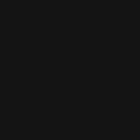
Stephen S
07/26/2026
Verified Buyer
Tell us about your experience
Quality parts and outstanding service. Had RP made an optic
mount to fit what I had on hand I would have used RP
instead of a different manufacturer. Zero complaints!
Was this review helpful?
0
0
SHARE
Robb K
07/21/2026
Verified Buyer
Tell us about your experience
All around great experience! Fast shipping! I Haven’t had a
customer service experience. Haven’t the need! Everything