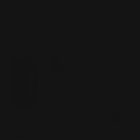
I was a little hesitant about getting the new hardguard but
figured id give it a try and im glad I did. I can get a more
natural grip and get my hand out farther for better stability.
im a bigger guy so the thicker handguard felt better for my
hand size. I also got the Ammo holder to go with it and its
legit! I will be getting the buttstock soon to complete the
look. awesome products. amazing fit and finish.
Was this review helpful?
1
0
SHARE
Charles W
07/30/2026