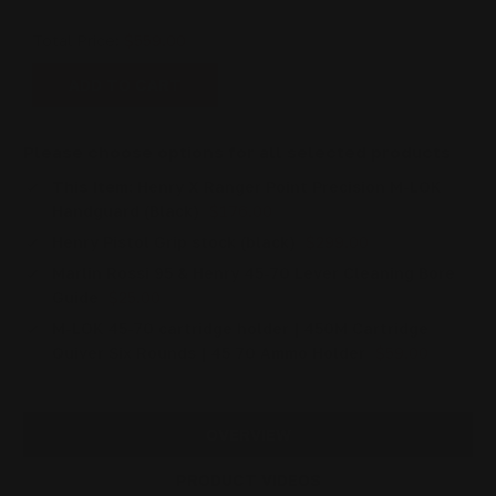
Total Price:
$559.00
ADD TO CART
Please choose options for all selected products
This Item:
Henry X Ranger Point Precision M-LOK
Handguard (Black)
$176.00
Henry Pistol Grip stock (black)
$299.00
Marlin Rossi 95 & Henry 45-70 Lever Cleaning Bore
Guide
$25.00
M-LOK 45-70 cartridge holder | 450M Cartridge
Quiver Six Rounds | 45 70 Ammo Holder
$59.00
OVERVIEW
PRODUCT VIDEOS