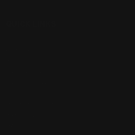
QUICK LINKS
Our Story
Our Reviews
Return, Shipping
Dealer Discounts
Lever Addicts Rewards Program
Help Center
Installation Instructions
Privacy Policy
FAQ