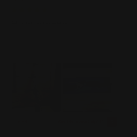
Tell us about your experience
Really love the ranger point gear on my Henry 410, Every
piece has a quality metal feel to it and looks so clean put
together. Thank you to the team at Ranger Point for making
this build possible, gonna make some videos on the build
very soon!
Was this review helpful?
0
0
SHARE