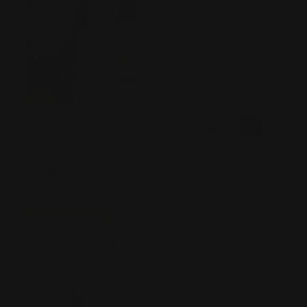
Was this review helpful?
0
0
SHARE
Steven K
07/12/2026
Verified Buyer
Tell us about your experience
Love the look and feel of the stock and hand guard. Simple
install for both.