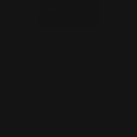
Henry Long Ranger & Express M-LOK
Handguard (Black)
$176.00
ADD TO CART