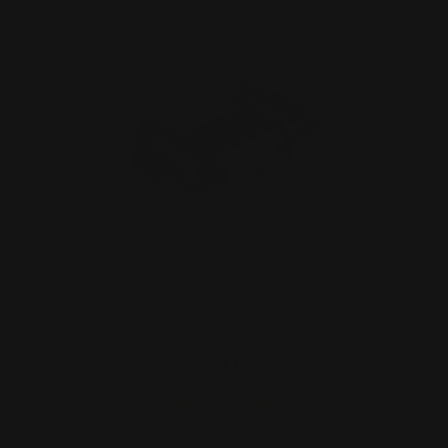
Belt Holder for M-LOK Cartridge
Quivers
$20.00