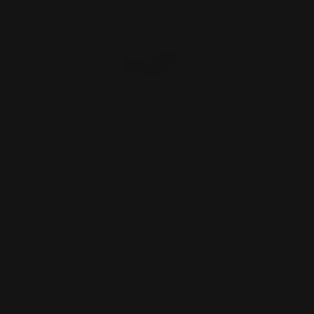
Henry X Hammer Extension Black
(Ambidextrous)
$27.00
ADD TO CART