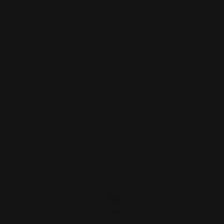
Loop Lever Shims for Side-to-Side
Movement (4 shims)
$12.00
ADD TO CART