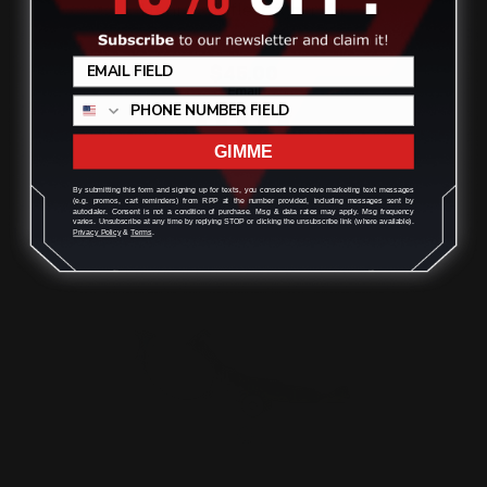
Henry x Rifle Trigger Kit
$45.00
GIMME
ADD TO CART
By submitting this form and signing up for texts, you consent to receive marketing text messages
(e.g. promos, cart reminders) from RPP at the number provided, including messages sent by
autodialer. Consent is not a condition of purchase. Msg & data rates may apply. Msg frequency
varies. Unsubscribe at any time by replying STOP or clicking the unsubscribe link (where available).
Privacy Policy
&
Terms
.