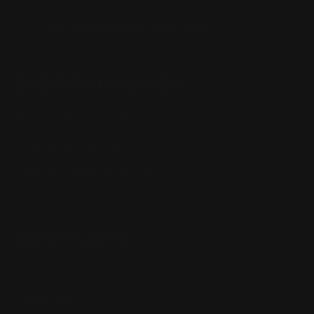
support@rangerpointprecision.com
SHOPPING GUIDES
Henry Lever Action Parts
Marlin Lever Action Parts
Winchester Lever Action Parts
QUICK LINKS
Our Story
Our Reviews