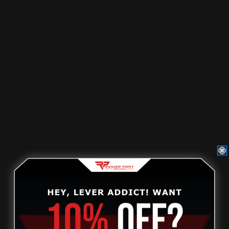
$59.00
$53.00
ADD TO CART