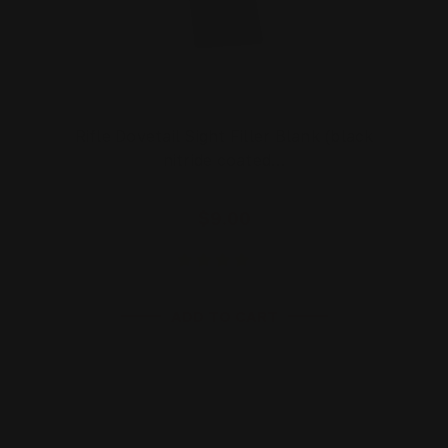
Rifle Dovetail Sight Filler Blank (black
nitride coated…
$9.00
ADD TO CART