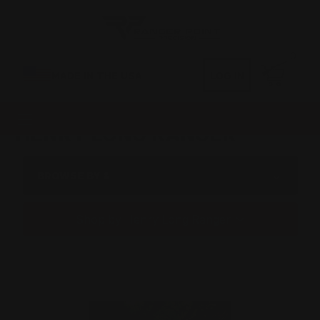
0
MADE IN THE USA
LOG IN
HENRY LONG RANGER
BROWSE BY &
Shop by Henry Long Ranger