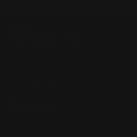
Located in the Houston area in Cypress, TX, Ranger Point
Precision (RPP) is the leading innovator and producer of
quality aftermarket lever-action rifle parts
CONTACT US
(832) 888-9187
Monday - Friday 8:30am - 4:30pm CST