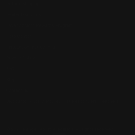
Return, Shipping
Dealer Discounts
Lever Addicts Rewards Program
Help Center
Installation Instructions
Privacy Policy
FAQ
Blog
Contact us
Discounts: Military, Police, First Responders, Teachers
© 2026
Ranger Point Precision
, All rights reserved.