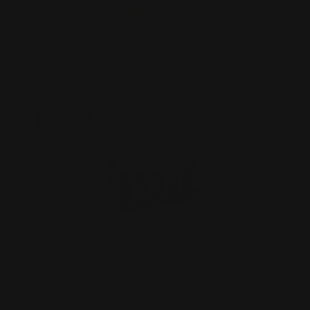
ADD TO CART
On Sale!
M-LOK .308 Winchester Cartridge
Quiver