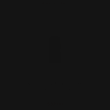
ADD TO CART
Holosun, Primary Arms 509T Red Dot
Rifle Mount | Fits M…
$32.00