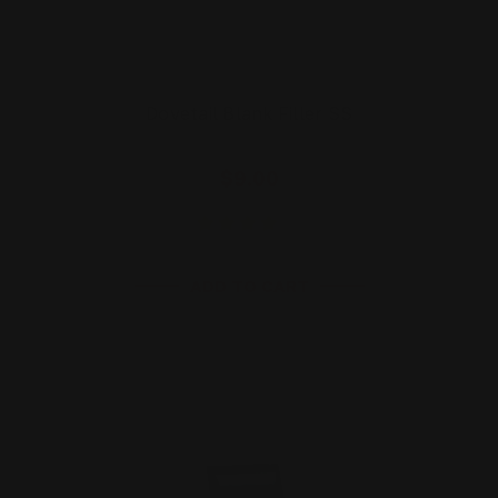
Dovetail Blank Filler SS
$9.00
ADD TO CART