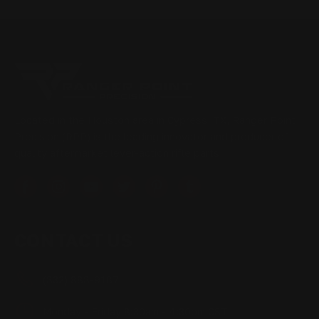
Located in the Houston area in Cypress, TX, Ranger Point
Precision (RPP) is the leading innovator and producer of
quality aftermarket lever-action rifle parts
CONTACT US
(832) 888-9187
Monday - Friday 8:30am - 4:30pm CST