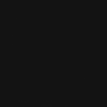
Return, Shipping
Dealer Discounts
Lever Addicts Rewards Program
Help Center
Installation Instructions
Privacy Policy
FAQ
Blog
Contact us
Discounts: Military, Police, First Responders, Teachers
© 2026
Ranger Point Precision
, All rights reserved.