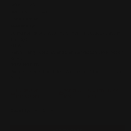
SKU:
SHIMS
UPC:
850078134110
Condition:
New
Availability:
During normal business hours (Mon-Fri), usually ships in
1-2 days
FITS:
Marlin, Henry, Rossi 95 and Smith & Wesson Lever Action
Rifles
DOES NOT IT:
Rimfire Lever Action Rifles, Winchester, Gforce or Rossi
92 rifles.
Installation
Warranty
Will This Fit My
Instructions
info
Rifle
DECREASE
INCREASE
Current
Quantity:
QUANTITY
QUANTITY
Stock:
OF
OF
LOOP
LOOP
LEVER
LEVER
SHIMS
SHIMS