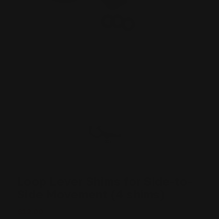
Loop Lever Shims for Side-to-
Side Movement (4 shims)
$12.00