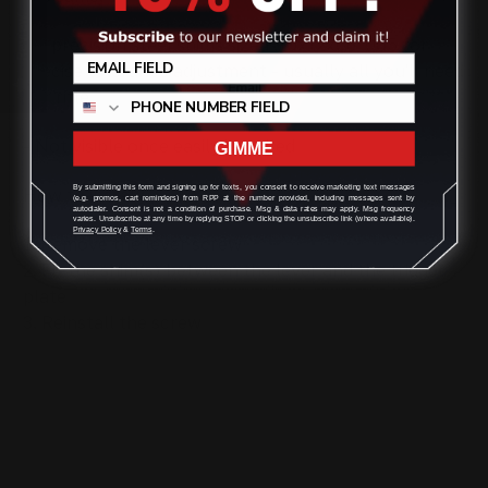
Review
- 4 precision steel shims sized .10x12x06 .005 for
precise tolerance adjustment - usually all you'll need
per rifle.
- Not visible once easily installed
GIMME
By submitting this form and signing up for texts, you consent to receive marketing text messages
How to install:
(e.g. promos, cart reminders) from RPP at the number provided, including messages sent by
autodialer. Consent is not a condition of purchase. Msg & data rates may apply. Msg frequency
varies. Unsubscribe at any time by replying STOP or clicking the unsubscribe link (where available).
Privacy Policy
&
Terms
.
1. Remove the lever screw
2. Fit the shim(s) between the lever and the trigger
plate
3. Reinstall the screw