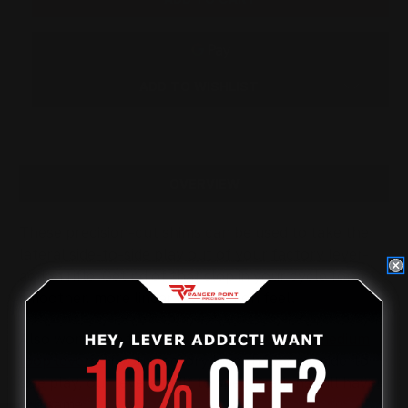
FOR
FOR
SIDE-
SIDE-
TO-
TO-
SIDE
SIDE
MOVEMENT
MOVEMENT
(4
(4
ADD TO WISHLIST
SHIMS)
SHIMS)
OVERVIEW
These precision-cut shims can be used to take the
lateral side-to-side play out of your factory lever-
action rifle. Get rid of that slop in your cycle for a
smoother, more linear lever action feel.
Also work with the
Ranger Point Precision medium
loop levers.
If your factory lever has some side-to-
side play, our levers built to specifications will have
the same.