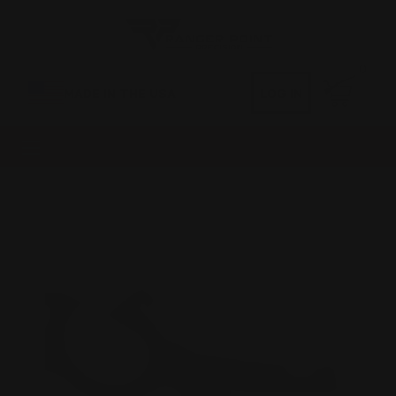
0
MADE IN THE USA
LOG IN