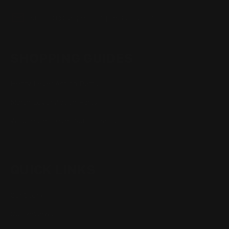
support@rangerpointprecision.com
SHOPPING GUIDES
Henry Lever Action Parts
Marlin Lever Action Parts
Winchester Lever Action Parts
QUICK LINKS
Our Story
Our Reviews