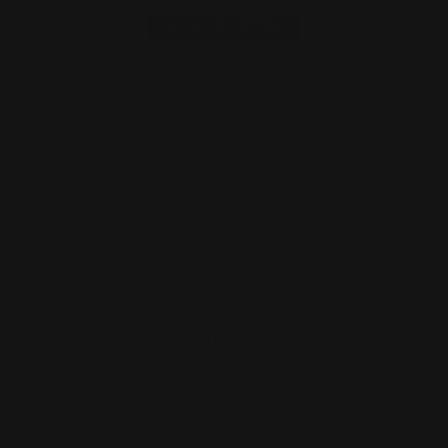
Taylor's Co. Inc. 9mm TC73 Ranger M-
LOK Handguard (Blac…
$176.00
OUT OF STOCK. SIGN UP FOR
NOTIFY ME.