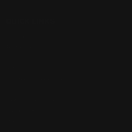
QUICK LINKS
Our Story
Our Reviews
Return, Shipping
Dealer Discounts
Lever Addicts Rewards Program
Help Center
Installation Instructions
Privacy Policy
FAQ
Blog