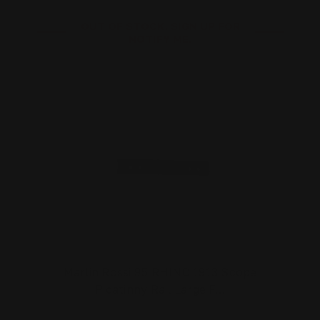
OUT OF STOCK. SIGN UP FOR
NOTIFY ME.
Marlin Rossi 95 RHINO 1913 Scope
Picatinny Rail Large F…