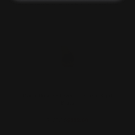
On Sale!
Marlin Rossi 95 Lever Rifle Peep Sight
Brass
$125.00
$113.00