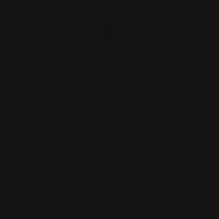
Marlin Rossi 95 45-70 govt mag tube
follower
$32.00
ADD TO CART