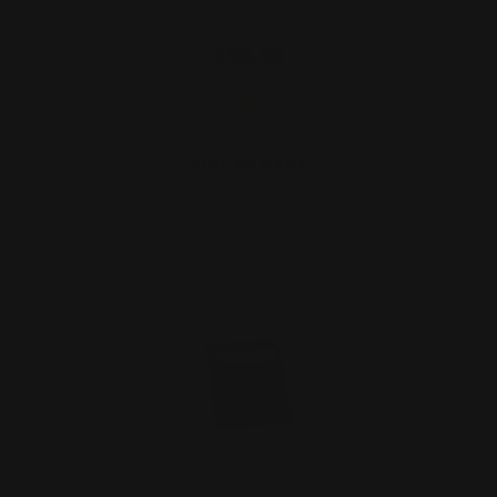
$99.00
ADD TO CART