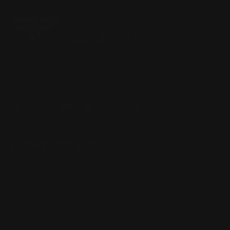
Located in the Houston area in Cypress, TX, Ranger Point
Precision (RPP) is the leading innovator and producer of
quality aftermarket lever-action rifle parts
CONTACT US
(832) 888-9187
Monday - Friday 8:30am - 4:30pm CST
support@rangerpointprecision.com