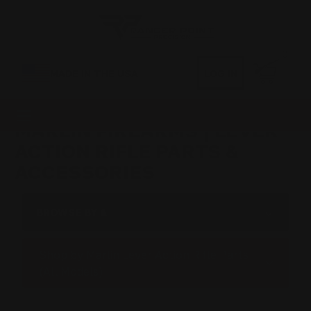
0
MADE IN THE USA
LOG IN
MARLIN FIREARMS | LEVER
ACTION RIFLE PARTS &
ACCESSORIES
BROWSE BY &
Shop by Marlin Lever Action Rifle Parts
(All Models)