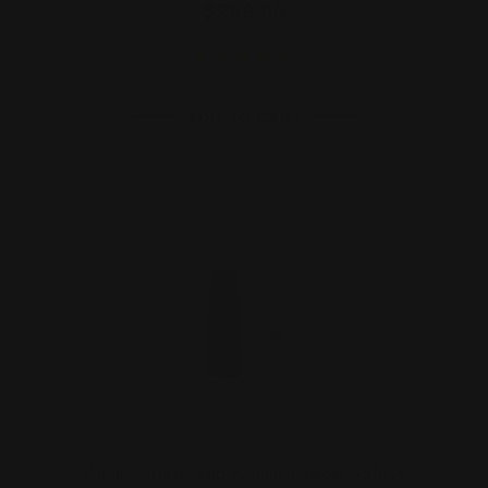
$299.00
ADD TO CART
Marlin Smith and Wesson 1854 Safety