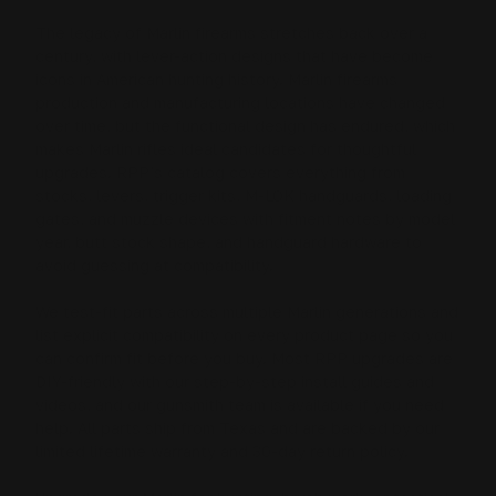
The legacy of Marlin firearms stretches back over a
century, with lever-action designs that have become
icons in American hunting history. Marlin firearms
production and manufacturing locations have changed
over time, but the functional design has endured, which
makes Marlin rifles ideal candidates for thoughtful
upgrades. RPP’s catalog covers everything from
stocks, levers, trigger kits, M-LOK handguards, loading
gates, and muzzle devices
with fitment notes by model
year, butt stock shape, and handguard hardware to
avoid guessing at compatibility.
We test-fit parts across multiple Marlin generations and
list explicit compatibility on every product page so you
can confirm fit before you buy. Most RPP upgrades are
DIY-friendly with our step-by-step install guides and
videos, and our gunsmith team is available if you need
help. All parts ship from Texas and are backed by our
limited lifetime warranty and 30-day return policy.