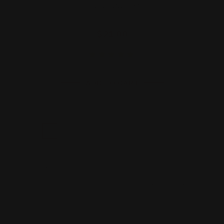
Delete (black)
$21.00
ADD TO CART
1
2
3
4
5
6
Next
Ranger Point Precision stocks the deepest selection of
Marlin lever action rifle
parts and accessories for
shooters who want reliability, performance, and perfect
fitment. Whether you own a
Marlin 336
,
1894
, or
1895
,
RPP offers purpose-built components that modernize
function and ergonomics while honoring the rifle’s
heritage.