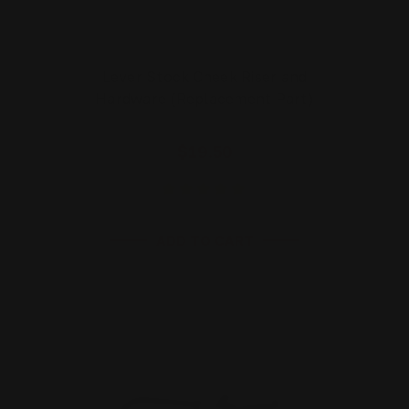
Lever Stock Cheek Riser and
Hardware (Replacement Part)
$19.50
ADD TO CART