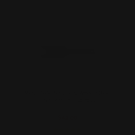
Marlin 1894 Smith and Wesson 1854
Lever Action Loading …
$42.00