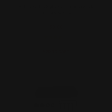
Rifle Dovetail Sight Filler Blank (black
nitride coated…
$9.00
ADD TO CART