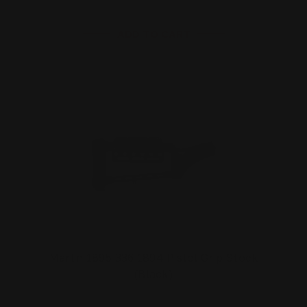
ADD TO CART
Marlin 1895 336 1894 Pistol Grip Stock
(Black)