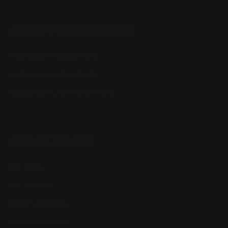
SHOPPING GUIDES
Henry Lever Action Parts
Marlin Lever Action Parts
Winchester Lever Action Parts
QUICK LINKS
Our Story
Our Reviews
Return, Shipping
Dealer Discounts