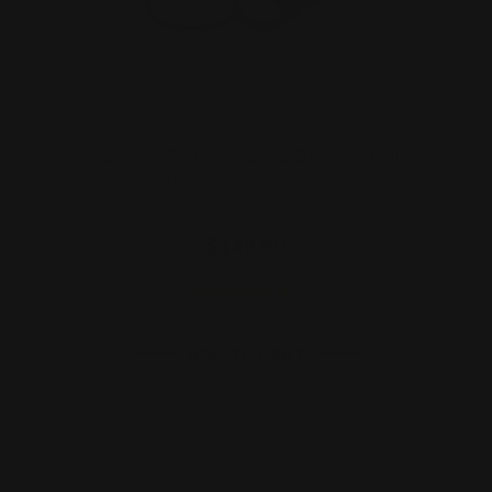
Marlin 1894 Lever Loop Straight Grip
Stock | Medium Loo…
$145.00
ADD TO CART