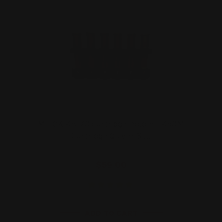
M-LOK 45-70 cartridge holder | 450M
Cartridge Quiver Si…
$59.00
ADD TO CART