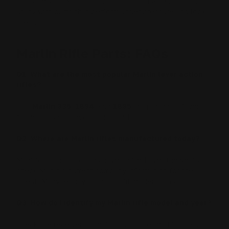
Upgrade your Marlin for hunting, brush work, or tactical
utility with parts that perform under pressure and look
the part.
Marlin Rifle Parts: FAQs
Q1. What are the most popular Marlin lever action
rifles?
The
Marlin 336
,
1894
, and
1895
are perennial favorites
for hunters and lever-action enthusiasts.
Q2. Where are Marlin rifles manufactured today?
Manufacturing locations have shifted over the years;
check Marlin’s current company information for the
latest. Many legacy parts still fit modern runs.
Q3. How do I identify my Marlin rifle model and year?
Check the receiver stamping and barrel markings, and