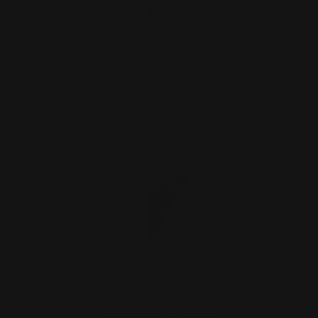
$40.00
ADD TO CART
Marlin Trigger Black