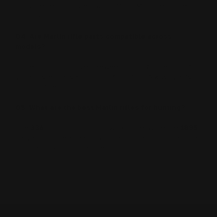
compare serial numbers with official Marlin resources or
RPP product listings.
Q4. Are Marlin rifle parts compatible across
models?
Some parts cross over between similar families, but fit
varies by model year and configuration. Always verify
product fitment details.
Q5. What are the best Marlin rifles for hunting?
The
336
is a classic hunting workhorse, while the
1895
serves big-game needs in larger calibers; choose based
on caliber, terrain, and range.