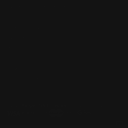
Lever Addicts Rewards Program
Help Center
Installation Instructions
Privacy Policy
FAQ
Blog
Contact us
Discounts: Military, Police, First Responders, Teachers
© 2026
Ranger Point Precision
, All rights reserved.