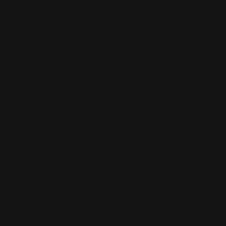
0
MADE IN THE USA
LOG IN