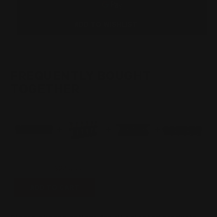
SIX
SIX
ROUNDS
ROUNDS
ADD TO WISHLIST
FREQUENTLY BOUGHT
TOGETHER
Total Price:
$230.00
ADD TO CART
Please choose options for all selected products