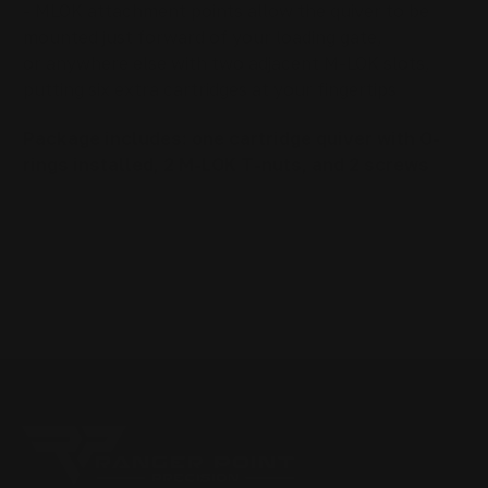
- MLOK attachment points allow the quiver to be
mounted just forward of your loading gate,
or anywhere else with two adjacent M-LOK slots
,
putting six extra cartridges at your fingertips
Package includes: one
cartridge quiver with O-
rings installed,
2 M-LOK T-nuts, and 2 screws