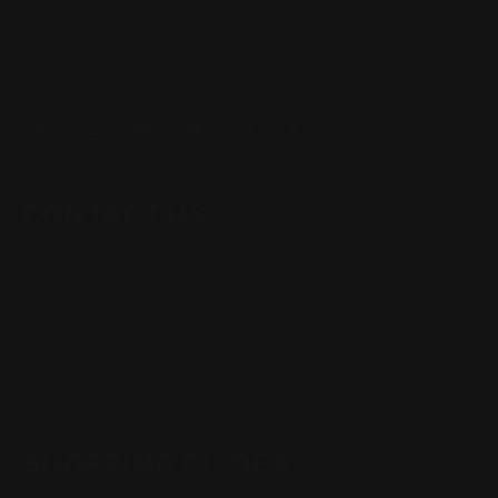
Located in the Houston area in Cypress, TX, Ranger Point
Precision (RPP) is the leading innovator and producer of
quality aftermarket lever-action rifle parts
CONTACT US
(832) 888-9187
Monday - Friday 8:30am - 4:30pm CST
support@rangerpointprecision.com
SHOPPING GUIDES