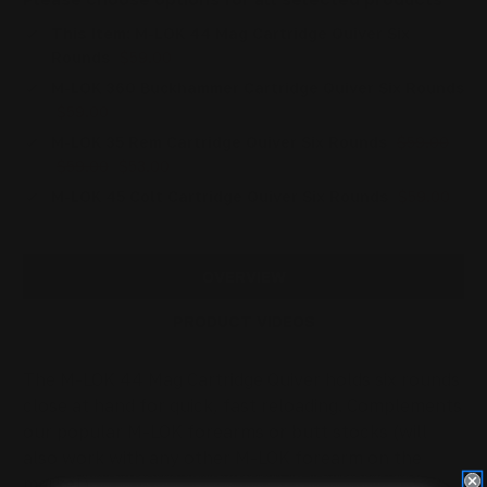
This Item:
M-LOK 44 Mag Cartridge Quiver Six
Rounds
$59.00
M-LOK 360 Buckhammer Cartridge Quiver Six Rounds
$59.00
M-LOK 35 Rem Cartridge Quiver Six Rounds
$59.00
$59.00
$53.00
M-LOK 45 Colt Cartridge Quiver Six Rounds
$59.00
OVERVIEW
PRODUCT VIDEOS
The M-LOK 44 Mag Cartridge Quiver holds six rounds
close at hand for quick, fast reloading. Complements
our popular M-LOK forearms or butt stocks (will
also work with any other M-LOK forearm on the
market).