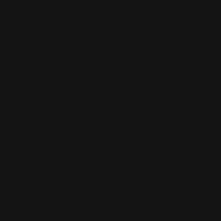
#44mag #MLOK #Quiver #SixCartridges
#ExtraAmmo #SaveTheTips #RetentionSystem #m
lok bullet holder
- Holds six rounds of 44 Mag ammunition
- Made of 6061 aluminum and Type III hard anodized
- Proprietary and highly secure O-ring retention
system holds cartridges in place, even in the coldest
weather
- No adjustment necessary switching between
various manufacturer's cartridges
- Smartly sculpted bullet cups protect cartridge tips
from any damage