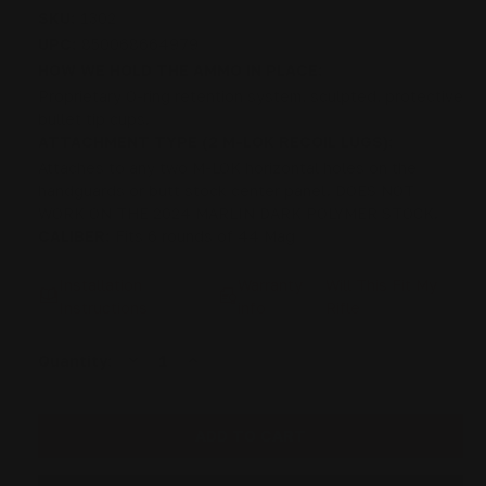
SKU:
1302
UPC:
850068664979
HOW WE HOLD THE AMMO IN PLACE:
Proprietary O-ring retention system, sculpted, protective
bullet tip cups.
ATTACHMENT TYPE (2 M-LOK RECOIL LUGS):
Attaches to any two M-LOK horizontal holes on the
handguards or butt stock center panel. DOES NOT
WORK ON THE 2024 MARLIN DARK POLYMER STOCK.
CALIBER:
Fits 6 rounds of 44 Mag
Installation
Warranty
Will This Fit My
Instructions
info
Rifle
DECREASE
INCREASE
Current
Quantity:
QUANTITY
QUANTITY
Stock:
OF
OF
M-
M-
LOK
LOK
44
44
MAG
MAG
CARTRIDGE
CARTRIDGE
QUIVER
QUIVER