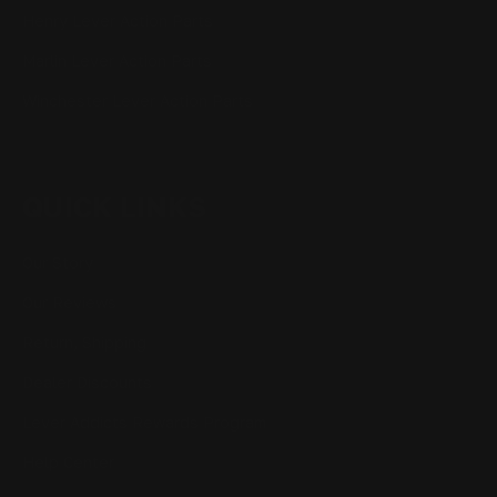
Henry Lever Action Parts
Marlin Lever Action Parts
Winchester Lever Action Parts
QUICK LINKS
Our Story
Our Reviews
Return, Shipping
Dealer Discounts
Lever Addicts Rewards Program
Help Center