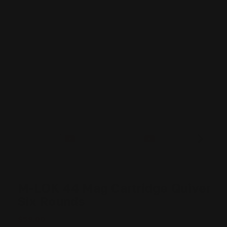
M-LOK 44 Mag Cartridge Quiver
Six Rounds
$59.00