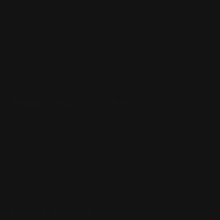
(832) 888-9187
Monday - Friday 8:30am - 4:30pm CST
support@rangerpointprecision.com
SHOPPING GUIDES
Henry Lever Action Parts
Marlin Lever Action Parts
Winchester Lever Action Parts
QUICK LINKS