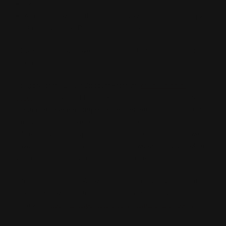
C&R FFL Holder
A business owner in the gun industry who can provide a copy
of either your tax ID number or resale certificate
Please note that we have both a USA and International dealer
discount program.
To apply for the Dealer Discount Program,
create an online
account,
email your FFL and TX sales tax exempt documentation
to
support@rangerpointprecision.com
, Attn: Dealer Discount
Program. Please make sure to include the name and email
address of your rangerpointstore.com online account. Once we
have received the proper documentation, we will notify you when
your online profile has been changed to a Dealer's Status.
International Dealers - We will also need a copy of your Import
License. You will be listed on this page as soon as you are
approved.
https://rangerpointstore.com/international-shipping/