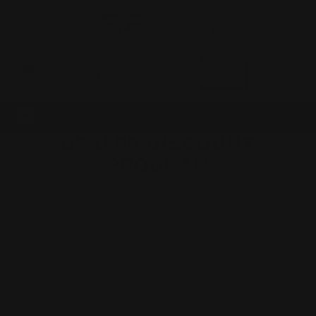
0
MADE IN THE USA
LOG IN
DEALER DISCOUNT
PROGRAM
Dealer Discount Program
To enroll in the Dealer Discount Program, you must be one of the
following:
FFL Holder