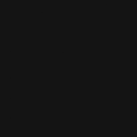
and monthly subscription - how to order and
pricing options
.
You'll get your own version of our configurator(s), that is a
simple link that can be added as HTML to any page or
section of your website. The IT Team will connect it to your
shopping cart. Your customers can build and then push
"buy" to add the parts to the cart for purchase.
Have a retail store? Show off the configurator(s) on a
tablet or TV in your retail store. Let customers purchase
on your device or their mobile device.
Want to sell a rifle witih the parts? The IT Team can
update your configurator(s) with the base rifle(s) you're
selling and the price.
Offer Cerakote paint services? Have the IT team add
more colors or patterns for purchase.
Build custom rifles but don't take website orders? Add the
configurator(s) to your website for visual shopping. When
the customer's done, they can download a photo and