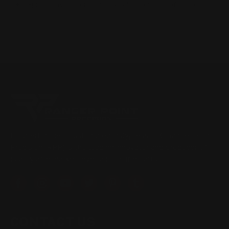
Express any concern you have about our use of your data.
Located in the Houston area in Cypress, TX, Ranger Point
Precision (RPP) is the leading innovator and producer of
quality aftermarket lever-action rifle parts
CONTACT US