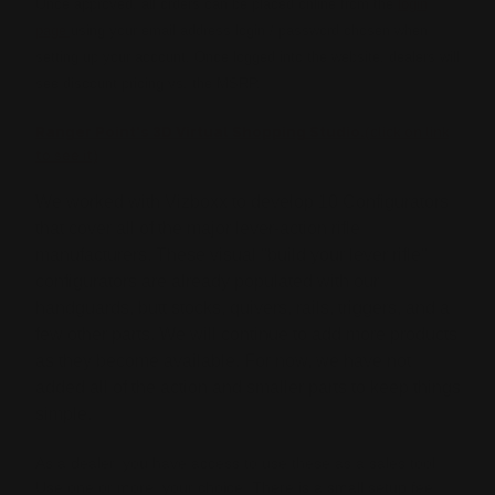
Once approved, all orders can be placed online from the
login
page
using your email address login / password chosen when
setting up your account. Once logged into the website, dealers will
see discount pricing vs. the MSRP.
Ranger Point's 3D Virtual Shopping Studio
.(click on link
to see it)
We worked with Vizboxx to develop 10 Configurators
that cover all of the major lever-action rifle
manufacturers. These visual "build your lever rifle"
configurators are already populated with our
handguards, butt stocks, quivers, rails, triggers, and a
few other parts. We will continue to add more products
as they become available. For now, we have not
added all of the action and smaller parts to keep things
simple.
As a dealer, you have access to use these as a sales tool.
Use one or more, your choice. There is a small setup fee