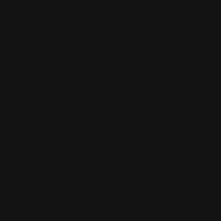
Our Story
Our Reviews
Return, Shipping
Dealer Discounts
Lever Addicts Rewards Program
Help Center
Installation Instructions
Privacy Policy
FAQ
Blog
Contact us
Discounts: Military, Police, First Responders, Teachers