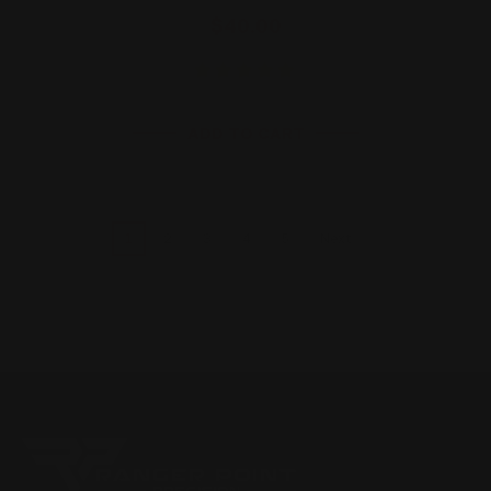
$40.00
ADD TO CART
1
2
3
4
5
Next