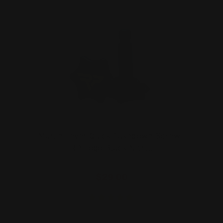
Marlin Lever Quick Takedown Screw |
RP Logo Black Nitri…
$29.00