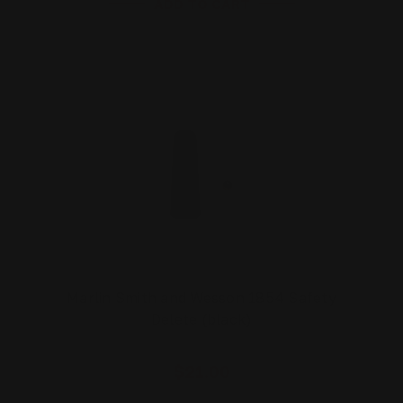
ADD TO CART
Marlin Smith and Wesson 1854 Safety
Delete (black)
$21.00