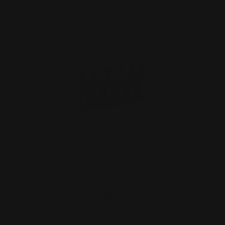
M-LOK 30-30 Win Cartridge Quiver Six
Rounds
$59.00