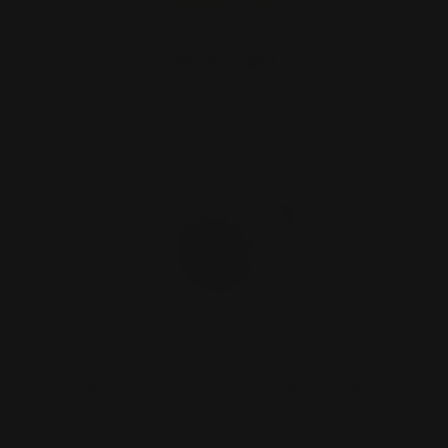
ADD TO CART
Marlin Butt Stock Takedown Screw
(black)