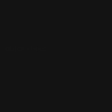
Henry Lever Action Parts
Marlin Lever Action Parts
Winchester Lever Action Parts
QUICK LINKS
Our Story
Our Reviews
Return, Shipping
Dealer Discounts
Lever Addicts Rewards Program
Help Center