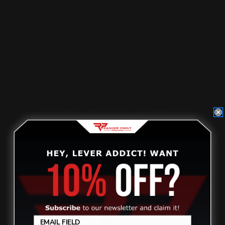
Marlin and Rossi 95 Hammer Ext
BLACK (Cross-Bolt Safety…
$27.00
ADD TO CART
On Sale!