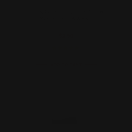
Loading Gate Spring Cover Screw |
Marlin, Smith & Wess…
$2.50
ADD TO CART