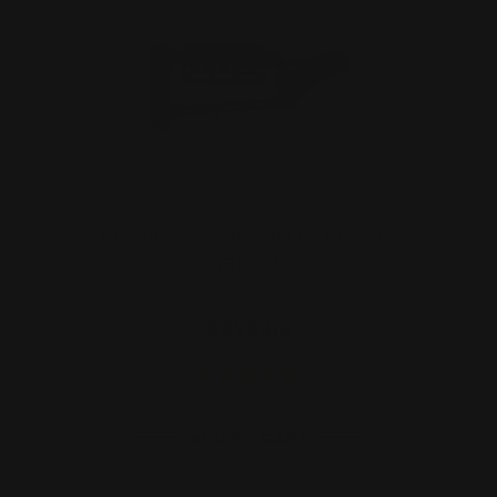
Marlin 1895 336 1894 Pistol Grip Stock
(Black)
$299.00
ADD TO CART