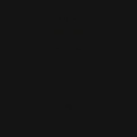
Movement (4 shims)
$12.00
ADD TO CART