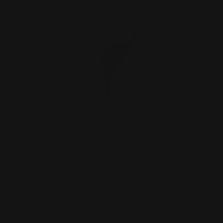
Marlin Trigger Black
$99.00
ADD TO CART