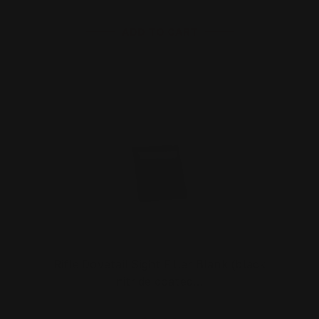
ADD TO CART
Rifle Dovetail Sight Filler Blank (black
nitride coated…