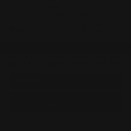
0
MADE IN THE USA
LOG IN
MARLIN 30-30 DARK SBL AS
WF 740 (END CAP MODELS)
BROWSE BY &
Shop by Marlin 30-30 Dark Sbl As Wf 740
(End Cap Models)