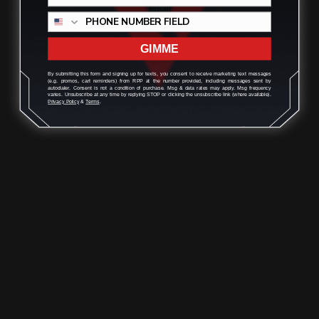
GIMME
By submitting this form and signing up for texts, you consent to receive marketing text messages
(e.g. promos, cart reminders) from RPP at the number provided, including messages sent by
autodialer. Consent is not a condition of purchase. Msg & data rates may apply. Msg frequency
varies. Unsubscribe at any time by replying STOP or clicking the unsubscribe link (where available).
Privacy Policy
&
Terms
.
Marlin Rossi 95 Lever Rifle Peep Sight
Brass
$125.00
$113.00
ADD TO CART