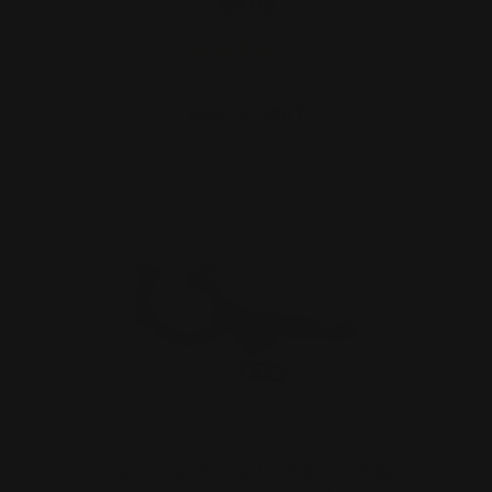
$9.00
ADD TO CART
Loop Lever Shims for Side-to-Side