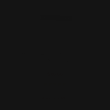
Marlin Rossi 95 RHINO 1913 Scope
Picatinny Rail Large F…
$40.00
ADD TO CART