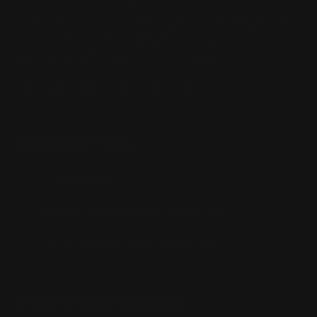
Located in the Houston area in Cypress, TX, Ranger Point
Precision (RPP) is the leading innovator and producer of
quality aftermarket lever-action rifle parts
CONTACT US
(832) 888-9187
Monday - Friday 8:30am - 4:30pm CST
support@rangerpointprecision.com
SHOPPING GUIDES