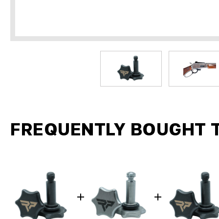
FREQUENTLY BOUGHT 