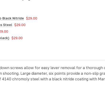
 Black Nitride
$29.00
s Steel
$29.00
29.00
black)
$29.00
 down screws allow for easy lever removal for a thorough 
 shooting. Large diameter, six points provide a non-slip gr
f 4140 chromoly steel with a black nitride coating with Mar