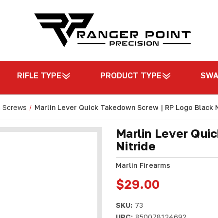
RIFLE TYPE
PRODUCT TYPE
SW
n Screws
Marlin Lever Quick Takedown Screw | RP Logo Black N
Marlin Lever Qui
Nitride
Marlin Firearms
$29.00
SKU:
73
UPC:
850078124692