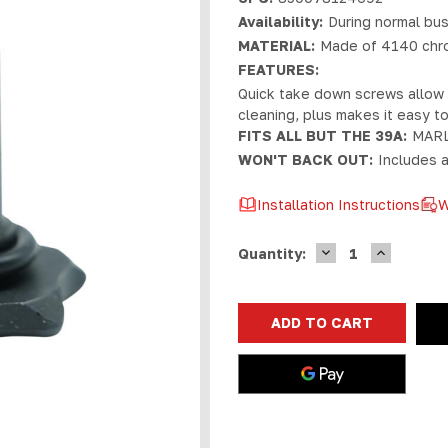
Availability:
During normal bus
MATERIAL:
Made of 4140 chrom
FEATURES:
Quick take down screws allow f
cleaning, plus makes it easy t
FITS ALL BUT THE 39A:
MARL
WON'T BACK OUT:
Includes a
Installation Instructions
W
DECREASE
INCREASE
Current
Quantity:
QUANTITY
QUANTIT
Stock:
OF
OF
MARLIN
MARLIN
LEVER
LEVER
QUICK
QUICK
TAKEDOWN
TAKEDOW
SCREW
SCREW
|
|
RP
RP
LOGO
LOGO
BLACK
BLACK
NITRIDE
NITRIDE