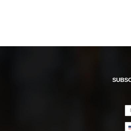
SUBSC