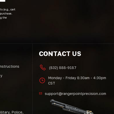
s (e.g., cart
 purchase.
ng the
CONTACT US
Instructions
(832) 888-9187
cy
Monday - Friday 8:30am - 4:30pm
CST
support@rangerpointprecision.com
litary, Police,