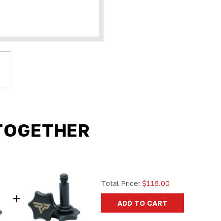
TOGETHER
Total Price:
$116.00
ADD TO CART