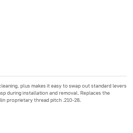
cleaning, plus makes it easy to swap out standard levers
asp during installation and removal. Replaces the
lin proprietary thread pitch .210-28.