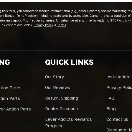
 this form, you consent to receive informational (e.g., order updates) and/or marketing text
om Ranger Point Precision including texts sent by autodialer. Consent is not a condition of
ates may apply. Msg frequency varies. Unsubscribe at any time by replying STOP or clicki
link (where available).
Privacy Policy
&
Terms
.
ING
QUICK LINKS
Our Story
Installation 
Our Reviews
Privacy Poli
tion Parts
Return, Shipping
FAQ
ction Parts
Dealer Discounts
Blog
er Action Parts
Lever Addicts Rewards
Contact us
Program
Discounts: Mi