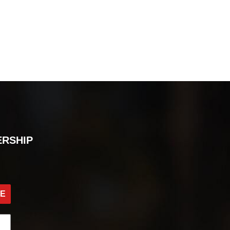
ERSHIP
BE