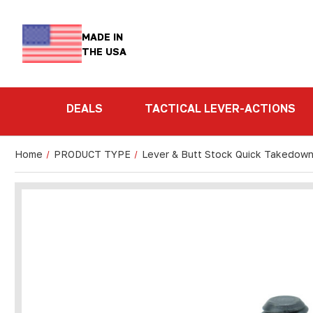
MADE IN
THE USA
DEALS
TACTICAL LEVER-ACTIONS
Home
PRODUCT TYPE
Lever & Butt Stock Quick Takedow