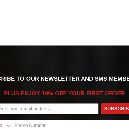
RIBE TO OUR NEWSLETTER AND SMS MEMB
PLUS ENJOY 10% OFF YOUR FIRST ORDER
SUBSCRI