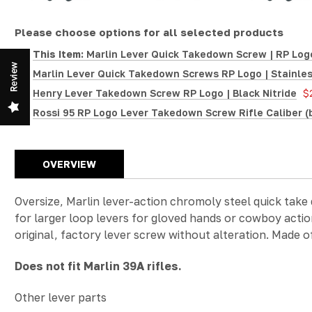
Please choose options for all selected products
This Item:
Marlin Lever Quick Takedown Screw | RP Logo
Review
Marlin Lever Quick Takedown Screws RP Logo | Stainles
Henry Lever Takedown Screw RP Logo | Black Nitride
$
Rossi 95 RP Logo Lever Takedown Screw Rifle Caliber (
OVERVIEW
Oversize, Marlin lever-action chromoly steel quick take
for larger loop levers for gloved hands or cowboy action
original, factory lever screw without alteration. Made o
Does not fit Marlin 39A rifles.
Other lever parts