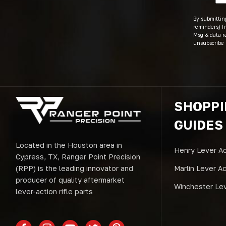
By submitting
reminders) fr
Msg & data r
unsubscribe 
SHOPP
GUIDES
Located in the Houston area in
Henry Lever Ac
Cypress, TX, Ranger Point Precision
(RPP) is the leading innovator and
Marlin Lever A
producer of quality aftermarket
Winchester Lev
lever-action rifle parts