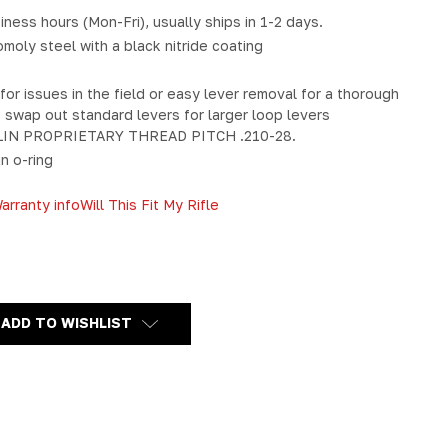
iness hours (Mon-Fri), usually ships in 1-2 days.
oly steel with a black nitride coating
or issues in the field or easy lever removal for a thorough
o swap out standard levers for larger loop levers
IN PROPRIETARY THREAD PITCH .210-28.
n o-ring
arranty info
Will This Fit My Rifle
Y
ADD TO WISHLIST
N