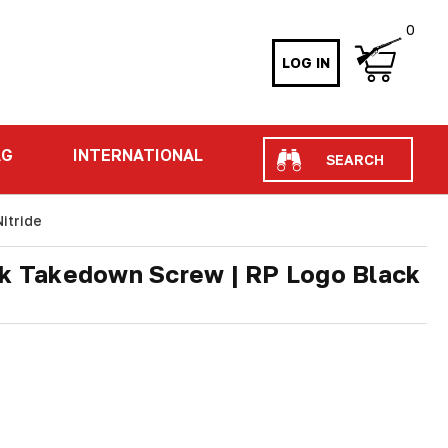
0
LOG IN
Search
AG
INTERNATIONAL
itride
ck Takedown Screw | RP Logo Black