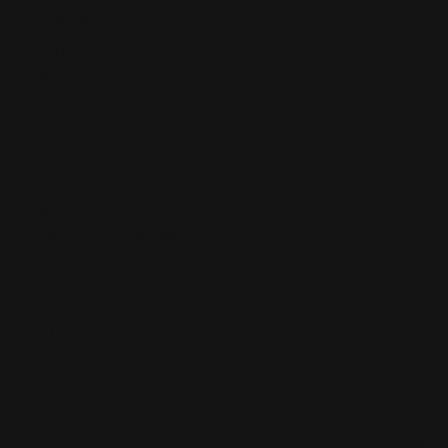
$29.00
SKU:
72
UPC:
850078124678
Availability:
During normal business hours (Mon-Fri), usually ships in
1-2 days.
Material:
Made of 4140 chromoly steel with a black nitride coating
Won't back out:
Includes an o-ring
Henry 10-32 thread pitch:
Won't fit Marlin, Winchester, Rossi or Henry Long
Rangers, SingleShots or 22 rifles.
Installation
Warranty
Will This Fit My
Instructions
info
Rifle
DECREASE
INCREASE
Current
Quantity:
QUANTITY
QUANTITY
Stock:
OF
OF
HENRY
HENRY
LEVER
LEVER