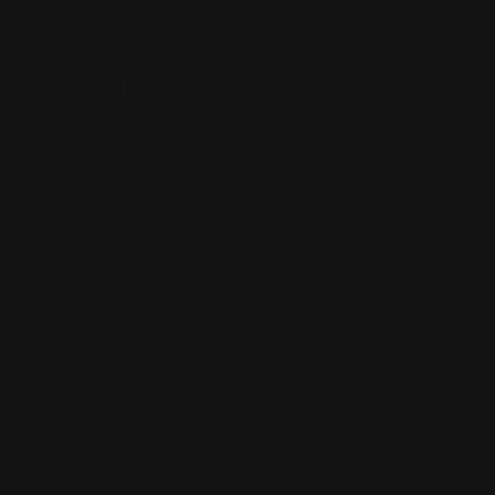
QUICK LINKS
Our Story
Our Reviews
Return, Shipping
Dealer Discounts
Lever Addicts Rewards Program
Help Center
Installation Instructions
Privacy Policy
FAQ