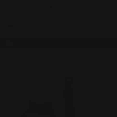
0
MADE IN THE USA
LOG IN