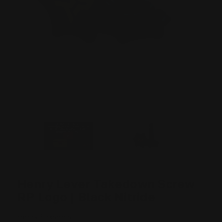
Henry Lever Takedown Screw
RP Logo | Black Nitride
Henry Firearms