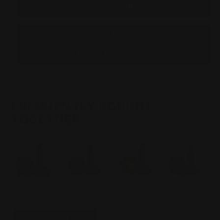
TAKEDOWN
TAKEDOWN
SCREW
SCREW
RP
RP
LOGO
LOGO
|
|
BLACK
BLACK
NITRIDE
NITRIDE
ADD TO WISHLIST
FREQUENTLY BOUGHT
TOGETHER
Total Price:
$116.00
ADD TO CART