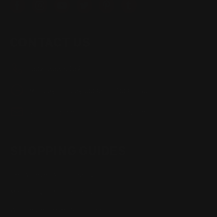
CONTACT US
(832) 888-9187
Monday - Friday 8:30am - 4:30pm CST
support@rangerpointprecision.com
SHOPPING GUIDES
Henry Lever Action Parts
Marlin Lever Action Parts
Winchester Lever Action Parts