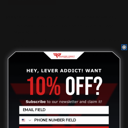
Please choose options for all selected products
This Item:
Henry Lever Takedown Screw RP Logo |
Black Nitride
$29.00
Marlin Lever Quick Takedown Screw | RP Logo Black
Nitride
$29.00
Henry Lever Takedown Screw Texas | Black Nitride
$29.00
Rossi 95 RP Logo Lever Takedown Screw Rifle
Caliber (black)
$29.00
OVERVIEW
Review
PRODUCT VIDEOS
Oversized, Henry lever-action quick takedown