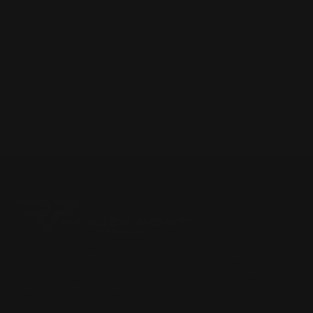
Rangers, SingleShots or 22 rifles.
Located in the Houston area in Cypress, TX, Ranger Point
Precision (RPP) is the leading innovator and producer of
quality aftermarket lever-action rifle parts