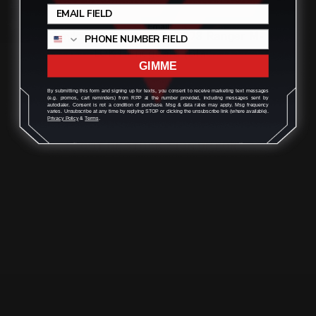
Taylor's Co. Inc. 9mm TC73 Ranger M-
LOK Handguard (Blac…
GIMME
$176.00
By submitting this form and signing up for texts, you consent to receive marketing text messages
(e.g. promos, cart reminders) from RPP at the number provided, including messages sent by
autodialer. Consent is not a condition of purchase. Msg & data rates may apply. Msg frequency
varies. Unsubscribe at any time by replying STOP or clicking the unsubscribe link (where available).
Privacy Policy
&
Terms
.
OUT OF STOCK. SIGN UP FOR
NOTIFY ME.