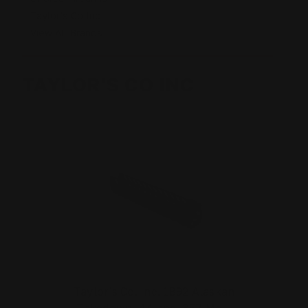
Taylor's Co Inc
View All Brands
TAYLOR'S CO INC
Taylor's Co. Inc. 1892 Alaskan