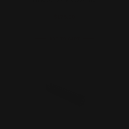
Takedown .44 and .357 Ma…
$176.00
ADD TO CART