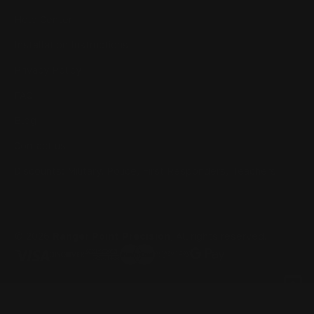
Help Center
Installation Instructions
Privacy Policy
FAQ
Blog
Contact us
Discounts: Military, Police, First Responders, Teachers
© 2026
Ranger Point Precision
, All rights reserved.