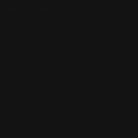
SHOPPING GUIDES
Henry Lever Action Parts
Marlin Lever Action Parts
Winchester Lever Action Parts
QUICK LINKS
Our Story
Our Reviews
Return, Shipping
Dealer Discounts
Lever Addicts Rewards Program