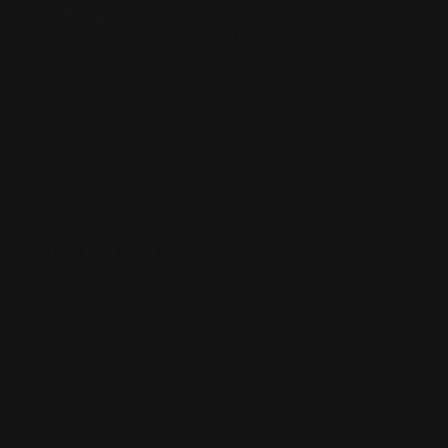
Located in the Houston area in Cypress, TX, Ranger Point
Precision (RPP) is the leading innovator and producer of
quality aftermarket lever-action rifle parts
CONTACT US
(832) 888-9187
Monday - Friday 8:30am - 4:30pm CST
support@rangerpointprecision.com