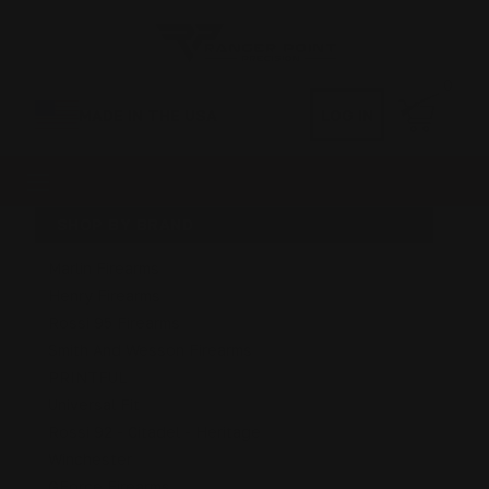
0
MADE IN THE USA
LOG IN
SHOP BY BRAND
Marlin Firearms
Henry Firearms
Rossi 95 Firearms
Smith And Wesson Firearms
PRINTFUL
Universal Fit
Rossi 92 - Citadel - Heritage
Winchester
GForce Firearms