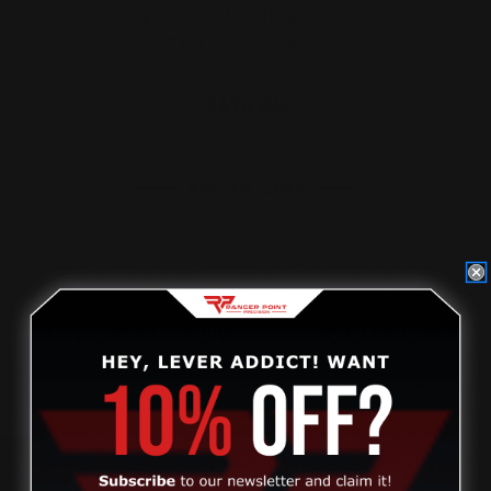
Taylor's Co. Inc. RidgeRunner
Takedown .45-70 Ranger M-…
$176.00
ADD TO CART
Review