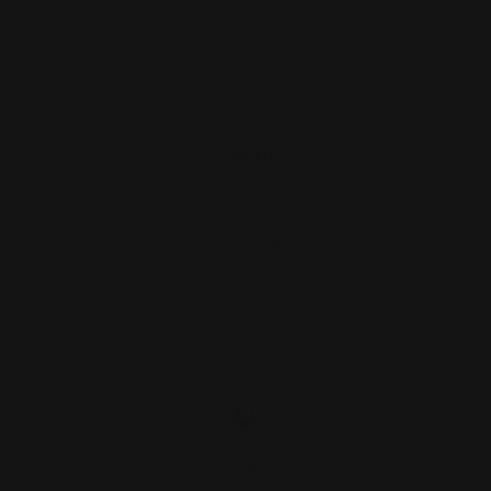
Marlin Trigger Silver
$99.00
ADD TO CART