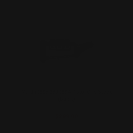
Marlin 1895 336 1894 Pistol Grip Stock
(Black)
$299.00