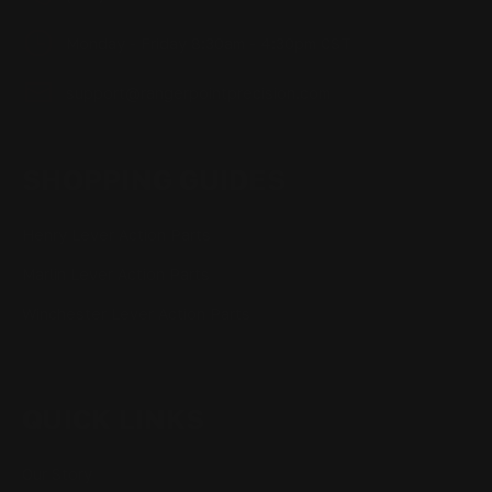
Monday - Friday 8:30am - 4:30pm CST
support@rangerpointprecision.com
SHOPPING GUIDES
Henry Lever Action Parts
Marlin Lever Action Parts
Winchester Lever Action Parts
QUICK LINKS
Our Story