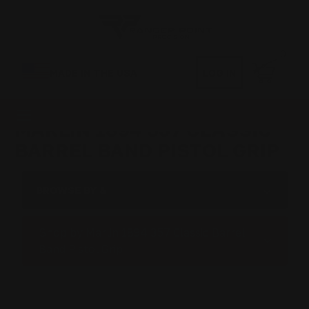
0
MADE IN THE USA
LOG IN
MARLIN 1894 357 CLASSIC
BARREL BAND PISTOL GRIP
BROWSE BY &
Shop by Marlin 1894 357 Classic Barrel
Band Pistol Grip