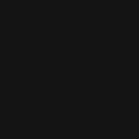
ADD TO CART
Marlin Butt Stock Takedown Screw
(black)