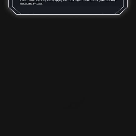
varies. Unsubscribe at any time by replying STOP or clicking the unsubscribe link (where available).
Privacy Policy
&
Terms
.
Marlin Compass Lever Takedown
Screw
$42.00
$38.00
ADD TO CART