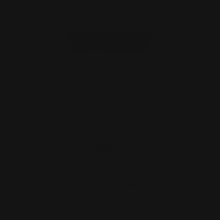
M-LOK 357/38 Cartridge Quiver Eight
Rounds | Ammo Holde…
$59.00
ADD TO CART