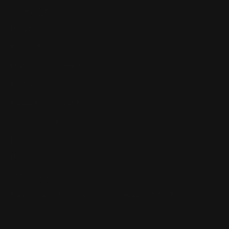
Our Reviews
Return, Shipping
Dealer Discounts
Lever Addicts Rewards Program
Help Center
Installation Instructions
Privacy Policy
FAQ
Blog
Contact us
Discounts: Military, Police, First Responders, Teachers