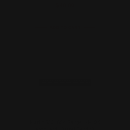
$40.00
ADD TO CART
Marlin 336 1894 Ranger M-LOK
Handguard | Barrel Band (B…