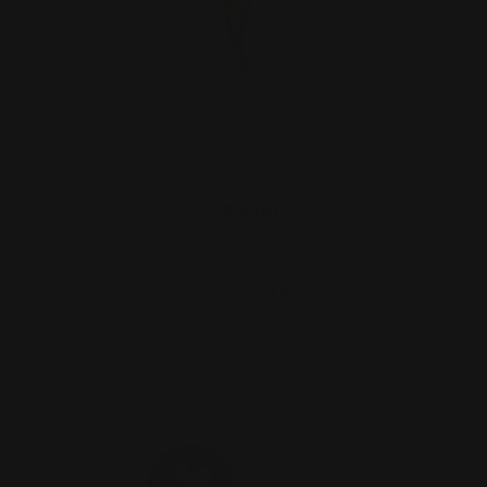
Marlin Trigger Gold
$99.00
ADD TO CART