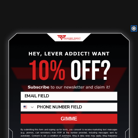
Marlin Lever Takedown Screw Alum
Bronze
$32.00
ADD TO CART
On Sale!
Review
GIMME
By submitting this form and signing up for texts, you consent to receive marketing text messages
(e.g. promos, cart reminders) from RPP at the number provided, including messages sent by
autodialer. Consent is not a condition of purchase. Msg & data rates may apply. Msg frequency