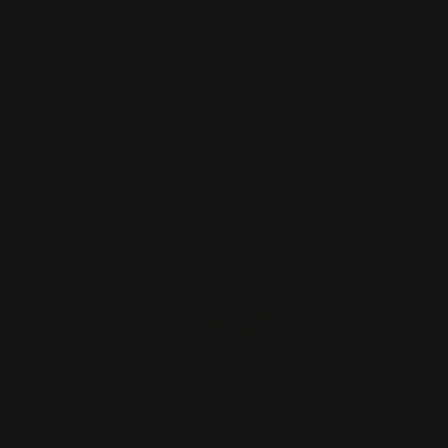
$176.00
ADD TO CART