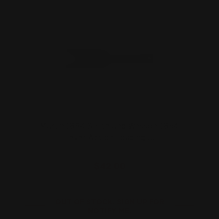
Marlin 1894 Smith and Wesson 1854
Lever Action Loading …
$42.00
OUT OF STOCK. SIGN UP FOR
NOTIFY ME.