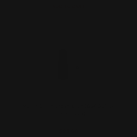
ADD TO CART
Marlin Smith and Wesson 1854 Safety
Delete (black)
$21.00