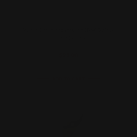
Marlin Smith and Wesson 1854 Safety
Delete (silver)
$21.00
ADD TO CART