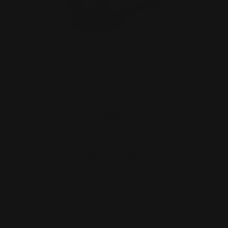
Cloverleaf Peep Sight Aperture Spring
(replacement part…
$55.00
ADD TO CART
1
2
3
Next