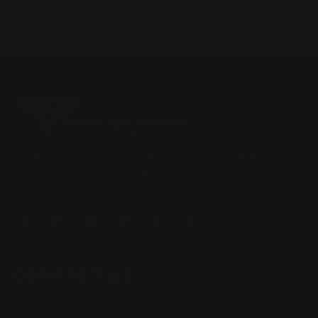
Located in the Houston area in Cypress, TX, Ranger Point
Precision (RPP) is the leading innovator and producer of
quality aftermarket lever-action rifle parts
CONTACT US
(832) 888-9187