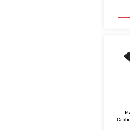
MA
Calibe