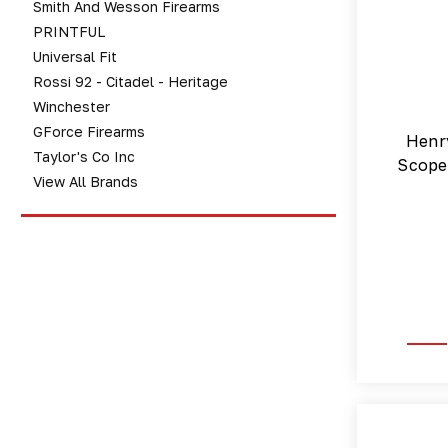
Smith And Wesson Firearms
PRINTFUL
Universal Fit
Rossi 92 - Citadel - Heritage
Winchester
GForce Firearms
Henr
Taylor's Co Inc
Scope 
View All Brands