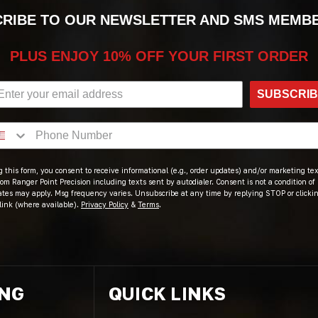
RIBE TO OUR NEWSLETTER AND SMS MEMB
PLUS ENJOY 10% OFF YOUR FIRST ORDER
SUBSCRI
 this form, you consent to receive informational (e.g., order updates) and/or marketing text
om Ranger Point Precision including texts sent by autodialer. Consent is not a condition of
ates may apply. Msg frequency varies. Unsubscribe at any time by replying STOP or clicki
link (where available).
Privacy Policy
&
Terms
.
ING
QUICK LINKS