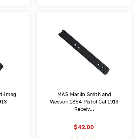
 44mag
MAS Marlin Smith and
913
Wesson 1854 Pistol Cal 1913
Receiv…
$42.00