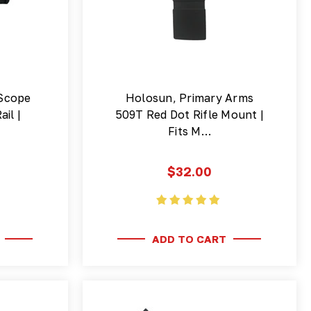
Scope
Holosun, Primary Arms
il |
509T Red Dot Rifle Mount |
Fits M…
$32.00
ADD TO CART