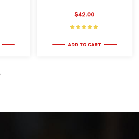
$42.00
ADD TO CART