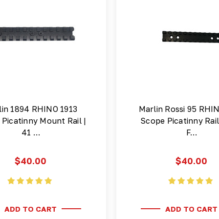
lin 1894 RHINO 1913
Marlin Rossi 95 RHI
Picatinny Mount Rail |
Scope Picatinny Rai
41 …
F…
$40.00
$40.00
ADD TO CART
ADD TO CART