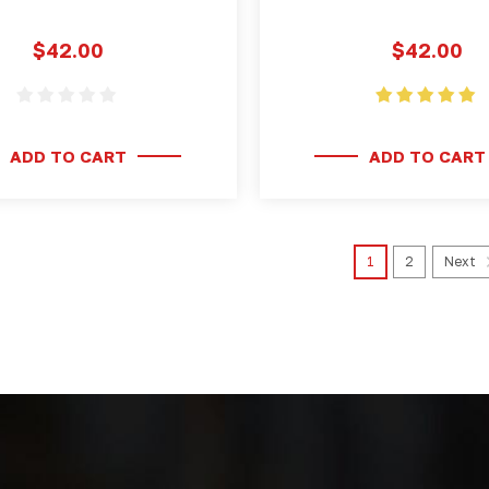
$42.00
$42.00
ADD TO CART
ADD TO CART
1
2
Next