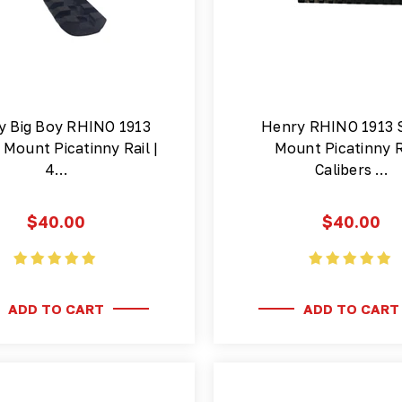
y Big Boy RHINO 1913
Henry RHINO 1913 
Mount Picatinny Rail |
Mount Picatinny Ra
4…
Calibers …
$40.00
$40.00
ADD TO CART
ADD TO CART