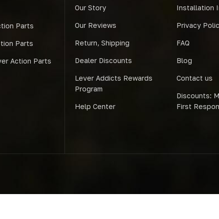
Our Story
Installation 
Our Reviews
Privacy Poli
tion Parts
Return, Shipping
FAQ
ction Parts
Dealer Discounts
Blog
er Action Parts
Lever Addicts Rewards
Contact us
Program
Discounts: Mi
Help Center
First Respo