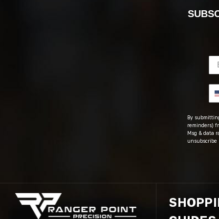
SUBSC
By submitting
reminders) fr
Msg & data r
unsubscribe 
SHOPP