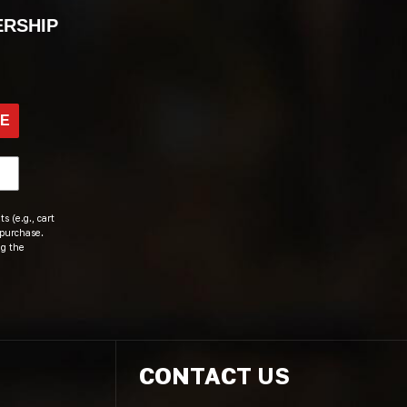
ERSHIP
BE
s (e.g., cart
 purchase.
ng the
CONTACT US