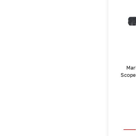
Mar
Scope 