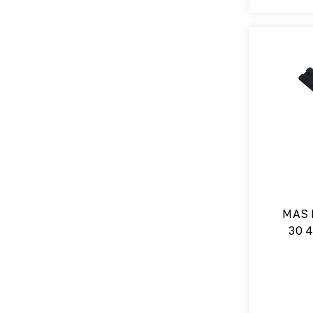
MAS 
30 4