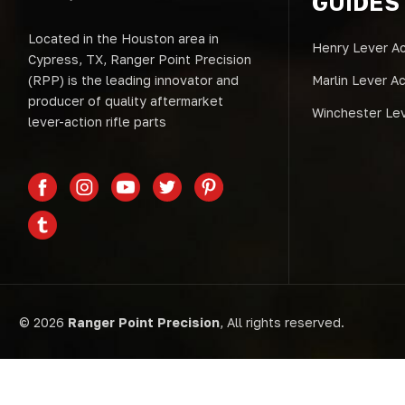
GUIDES
Located in the Houston area in
Henry Lever Ac
Cypress, TX, Ranger Point Precision
(RPP) is the leading innovator and
Marlin Lever A
producer of quality aftermarket
Winchester Lev
lever-action rifle parts
© 2026
Ranger Point Precision
, All rights reserved.