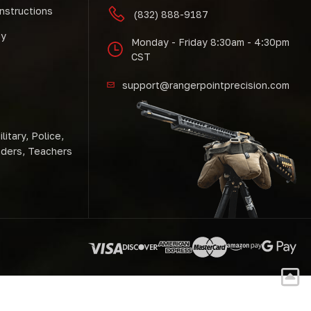
Instructions
(832) 888-9187
cy
Monday - Friday 8:30am - 4:30pm
CST
support@rangerpointprecision.com
litary, Police,
nders, Teachers