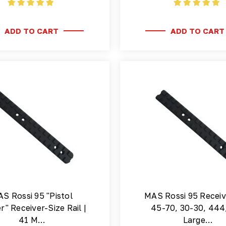
ADD TO CART
ADD TO CART
S Rossi 95 "Pistol
MAS Rossi 95 Receiv
r" Receiver-Size Rail |
45-70, 30-30, 444
41 M…
Large…