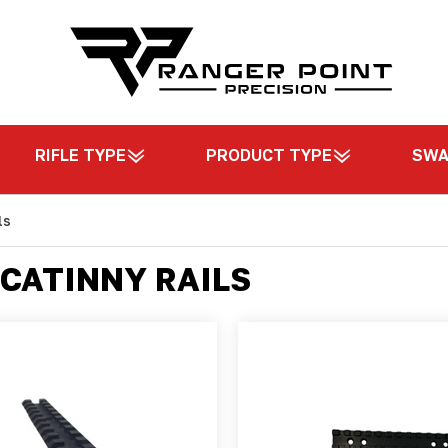
RIFLE TYPE
PRODUCT TYPE
SW
ls
CATINNY RAILS