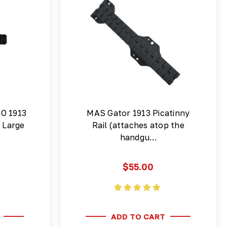
NO 1913
MAS Gator 1913 Picatinny
l Large
Rail (attaches atop the
handgu…
$55.00
ADD TO CART