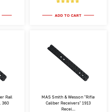
ADD TO CART
er Rail
MAS Smith & Wesson "Rifle
, 360
Caliber Receivers" 1913
Recei…