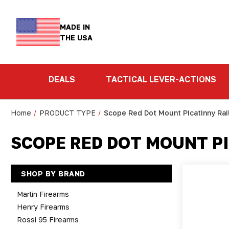
MADE IN
THE USA
DEALS
TACTICAL LEVER-ACTIONS
Home
PRODUCT TYPE
Scope Red Dot Mount Picatinny Rai
SCOPE RED DOT MOUNT PI
SHOP BY BRAND
Marlin Firearms
Henry Firearms
Rossi 95 Firearms