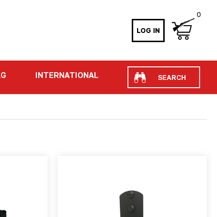
0
LOG IN
Search
AG
INTERNATIONAL