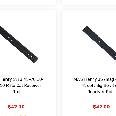
Henry 1913 45-70 30-
MAS Henry 357mag
10 Rifle Cal Receiver
45colt Big Boy 1
Rail
Receiver Rai…
$42.00
$42.00