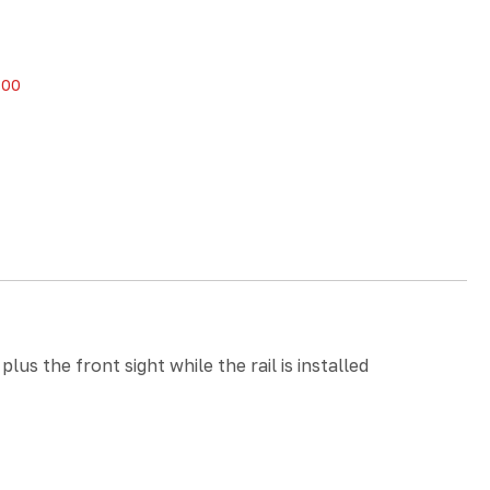
.00
s the front sight while the rail is installed