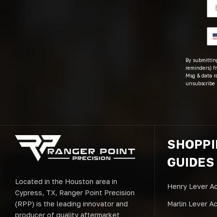
By submitting
reminders) fr
Msg & data r
unsubscribe 
SHOPP
GUIDES
Located in the Houston area in
Henry Lever Ac
Cypress, TX, Ranger Point Precision
(RPP) is the leading innovator and
Marlin Lever A
producer of quality aftermarket