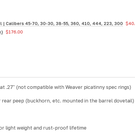
| Calibers 45-70, 30-30, 38-55, 360, 410, 444, 223, 300
$40
k)
$176.00
 at .27"
(not compatible with Weaver picatinny spec rings)
ear peep (buckhorn, etc. mounted in the barrel dovetail) plu
 light weight and rust-proof lifetime