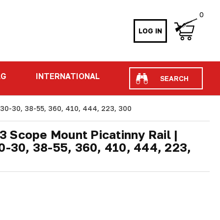
0
LOG IN
Search
AG
INTERNATIONAL
 30-30, 38-55, 360, 410, 444, 223, 300
 Scope Mount Picatinny Rail |
0-30, 38-55, 360, 410, 444, 223,