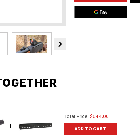
SCOPE
SCOPE
MOUNT
MOUNT
PICATINNY
PICATINN
RAIL
RAIL
|
|
CALIBERS
CALIBERS
45-
45-
70,
70,
30-
30-
30,
30,
38-
38-
55,
55,
360,
360,
410,
410,
444,
444,
223,
223,
300
300
TOGETHER
Total Price:
$644.00
ADD TO CART