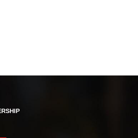
ERSHIP