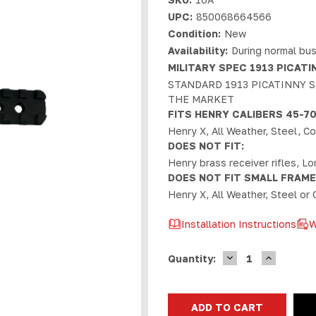
UPC:
850068664566
Condition:
New
Availability:
During normal bus
MILITARY SPEC 1913 PICATIN
STANDARD 1913 PICATINNY S
THE MARKET
FITS HENRY CALIBERS 45-70, 
Henry X, All Weather, Steel, 
DOES NOT FIT:
Henry brass receiver rifles, L
DOES NOT FIT SMALL FRAME
Henry X, All Weather, Steel or 
Installation Instructions
W
DECREASE
INCREASE
Current
Quantity:
QUANTITY
QUANTIT
Stock:
OF
OF
HENRY
HENRY
RHINO
RHINO
1913
1913