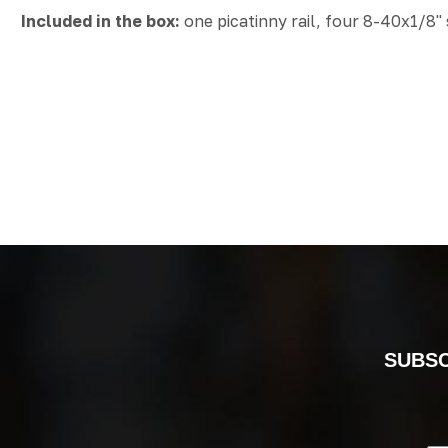
Included in the box:
one picatinny rail, four 8-40x1/8"
SUBSC