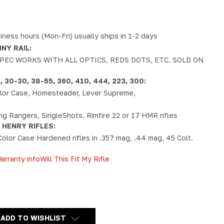
iness hours (Mon-Fri) usually ships in 1-2 days
NY RAIL:
PEC WORKS WITH ALL OPTICS, REDS DOTS, ETC. SOLD ON
30-30, 38-55, 360, 410, 444, 223, 300:
Color Case, Homesteader, Lever Supreme,
ong Rangers, SingleShots, Rimfire 22 or 17 HMR rifles
 HENRY RIFLES:
Color Case Hardened rifles in .357 mag, .44 mag, 45 Colt.
arranty info
Will This Fit My Rifle
Y
ADD TO WISHLIST