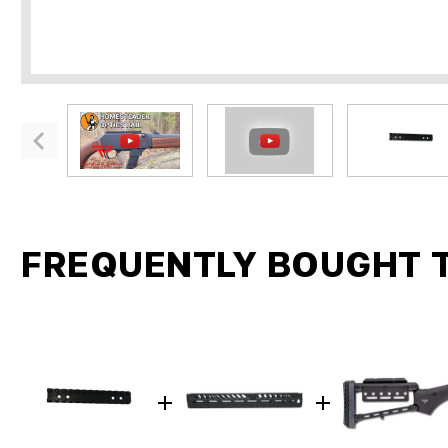
FREQUENTLY BOUGHT 