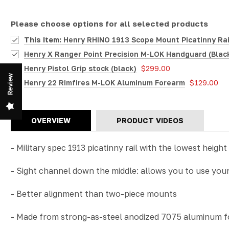
Please choose options for all selected products
This Item:
Henry RHINO 1913 Scope Mount Picatinny Rail 
Henry X Ranger Point Precision M-LOK Handguard (Blac
Henry Pistol Grip stock (black)
$299.00
Review
Henry 22 Rimfires M-LOK Aluminum Forearm
$129.00
OVERVIEW
PRODUCT VIDEOS
- Military spec 1913 picatinny rail with the lowest height
-
Sight channel down the middle: allows you to use your r
- Better alignment than two-piece mounts
- Made from strong-as-steel anodized 7075 aluminum for