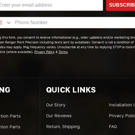
SUBSCRI
 this form, you consent to receive informational (e.g., order updates) and/or marketing text
om Ranger Point Precision including texts sent by autodialer. Consent is not a condition of
ates may apply. Msg frequency varies. Unsubscribe at any time by replying STOP or clicki
link (where available).
Privacy Policy
&
Terms
.
ING
QUICK LINKS
Our Story
Installation 
Our Reviews
Privacy Poli
tion Parts
Return, Shipping
FAQ
ction Parts