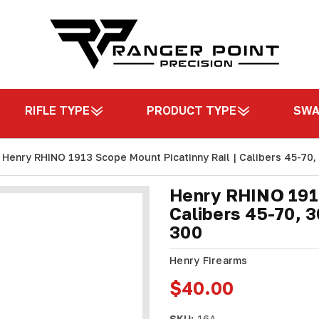
RIFLE TYPE
PRODUCT TYPE
SW
Henry RHINO 1913 Scope Mount Picatinny Rail | Calibers 45-70,
Henry RHINO 1913
Calibers 45-70, 3
300
Henry Firearms
$40.00
SKU:
16A