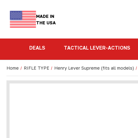
MADE IN
THE USA
DEALS
TACTICAL LEVER-ACTIONS
Home
RIFLE TYPE
Henry Lever Supreme (fits all models)