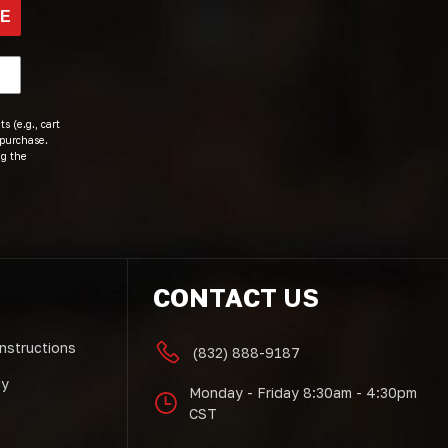
BE
s (e.g., cart
 purchase.
ng the
CONTACT US
Instructions
(832) 888-9187
cy
Monday - Friday 8:30am - 4:30pm
CST