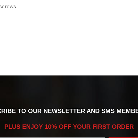
 screws
RIBE TO OUR NEWSLETTER AND SMS MEMB
PLUS ENJOY 10% OFF YOUR FIRST ORDER