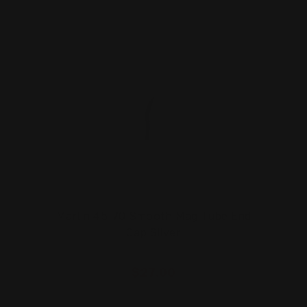
Marlin 45-70 Smooth Mag Tube End
Cap Silver
$27.00