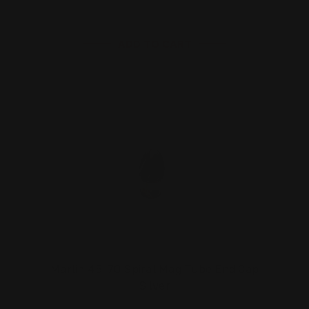
ADD TO CART
Marlin 45-70 Spiral Mag Tube End Cap
Silver