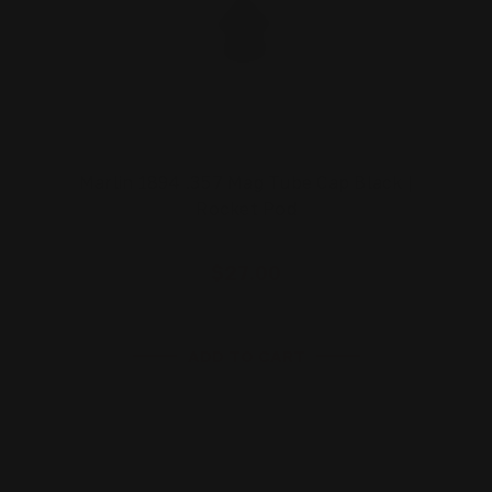
Marlin 1894 .357 Mag Tube Cap Black |
Rocket Pod
$27.00
ADD TO CART