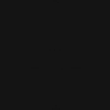
Marlin Mag Tube Cap Smooth, Silver,
Non-Barrel Band | 3…
$27.00
ADD TO CART