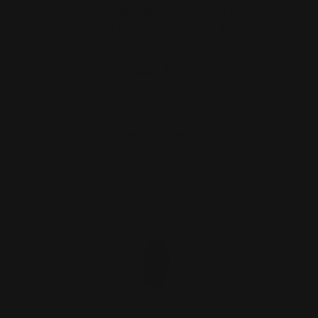
Marlin Mag Tube Cap Rocket Pod
Silver | 30-30 35Rem 444…
$27.00
OUT OF STOCK. SIGN UP FOR
NOTIFY ME.