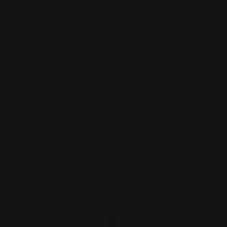
Marlin Mag Tube Cap Smooth Black,
Non-Barrel Band | 30-…
$27.00
OUT OF STOCK. SIGN UP FOR
NOTIFY ME.