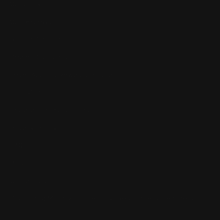
Our Story
Our Reviews
Return, Shipping
Dealer Discounts
Lever Addicts Rewards Program
Help Center
Installation Instructions
Privacy Policy
FAQ
Blog
Contact us
Discounts: Military, Police, First Responders, Teachers