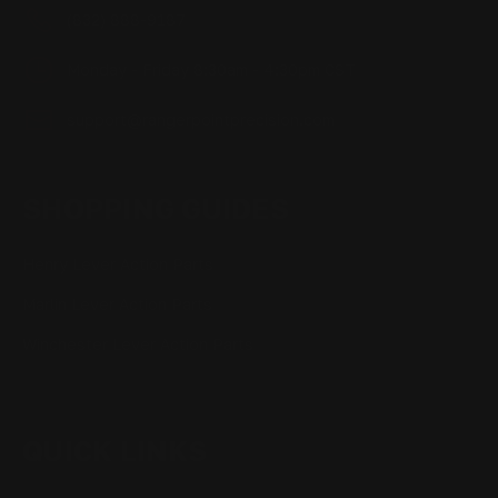
(832) 888-9187
Monday - Friday 8:30am - 4:30pm CST
support@rangerpointprecision.com
SHOPPING GUIDES
Henry Lever Action Parts
Marlin Lever Action Parts
Winchester Lever Action Parts
QUICK LINKS