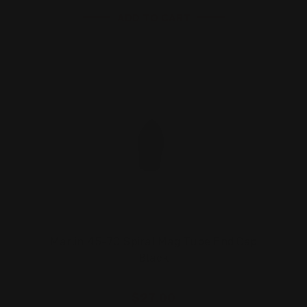
ADD TO CART
Marlin 45-70 Spiral Mag Tube End Cap
Black
$27.00