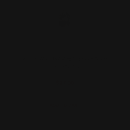
Marlin 1894 .357 Mag Tube Cap Silver
| Rocket Pod
$27.00
ADD TO CART