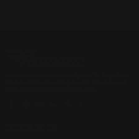
Located in the Houston area in Cypress, TX, Ranger Point
Precision (RPP) is the leading innovator and producer of
quality aftermarket lever-action rifle parts
CONTACT US