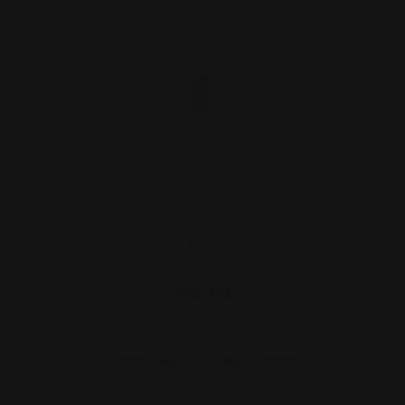
Marlin 1894 Rossi 95 357 mag tube
follower
$32.00
ADD TO CART