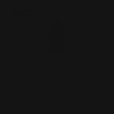
On Sale!
Marlin 45-70 Smooth Mag Tube End
Cap Black
$27.00
$24.00
ADD TO CART