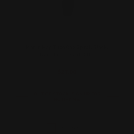
Marlin Mag Tube Cap Spiral, Black,
Non-Barrel Band | 30…
$27.00
OUT OF STOCK. SIGN UP FOR
NOTIFY ME.
1
2
Next