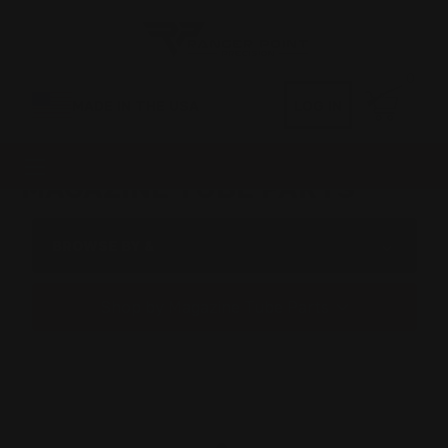
0
MADE IN THE USA
LOG IN
MAGAZINE TUBE PARTS
BROWSE BY &
Shop by Magazine Tube Parts