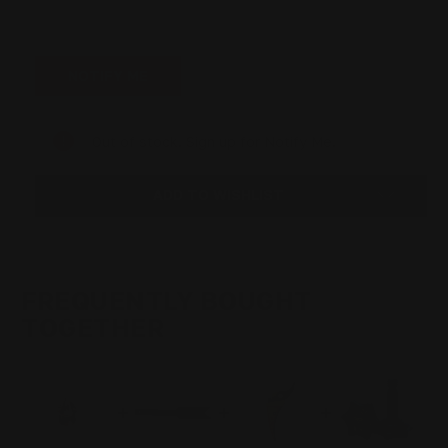
Out of stock. Sign up for Notify Me.
ADD TO WISHLIST
FREQUENTLY BOUGHT
TOGETHER