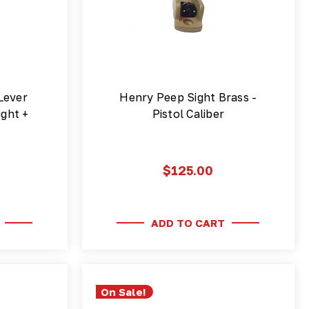
Lever
Henry Peep Sight Brass -
ight +
Pistol Caliber
$125.00
ADD TO CART
On Sale!