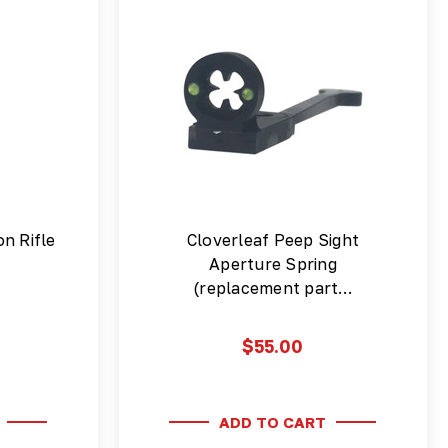
on Rifle
Cloverleaf Peep Sight
Aperture Spring
(replacement part…
$55.00
ADD TO CART