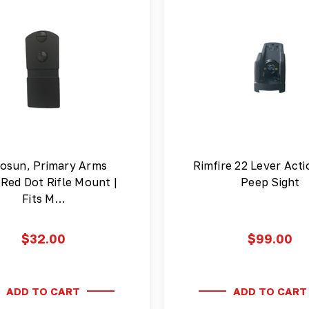
osun, Primary Arms
Rimfire 22 Lever Acti
Red Dot Rifle Mount |
Peep Sight
Fits M…
$32.00
$99.00
ADD TO CART
ADD TO CART