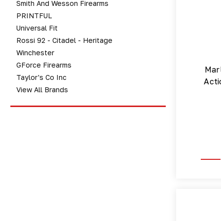
Smith And Wesson Firearms
PRINTFUL
Universal Fit
Rossi 92 - Citadel - Heritage
Winchester
GForce Firearms
Marl
Taylor's Co Inc
Acti
View All Brands