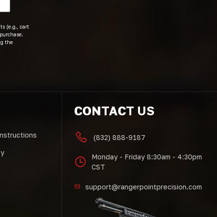
s (e.g., cart
 purchase.
ng the
CONTACT US
Instructions
(832) 888-9187
cy
Monday - Friday 8:30am - 4:30pm
CST
support@rangerpointprecision.com