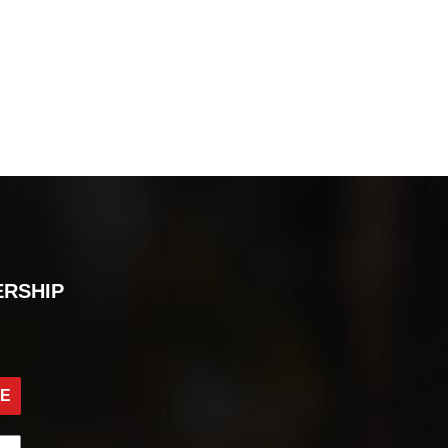
ERSHIP
BE