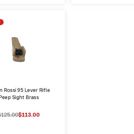
!
n Rossi 95 Lever Rifle
Peep Sight Brass
$125.00
$113.00