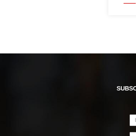
SUBSC