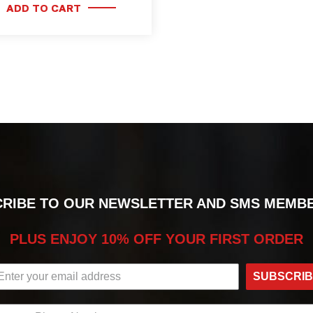
ADD TO CART
RIBE TO OUR NEWSLETTER AND SMS MEMB
PLUS ENJOY 10% OFF YOUR FIRST ORDER
SUBSCRI