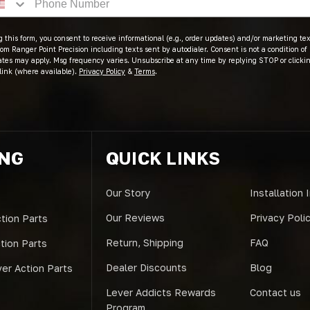
 this form, you consent to receive informational (e.g., order updates) and/or marketing text
om Ranger Point Precision including texts sent by autodialer. Consent is not a condition of
ates may apply. Msg frequency varies. Unsubscribe at any time by replying STOP or clicki
link (where available).
Privacy Policy
&
Terms
.
ING
QUICK LINKS
Our Story
Installation 
Our Reviews
Privacy Poli
tion Parts
Return, Shipping
FAQ
ction Parts
Dealer Discounts
Blog
er Action Parts
Lever Addicts Rewards
Contact us
Program