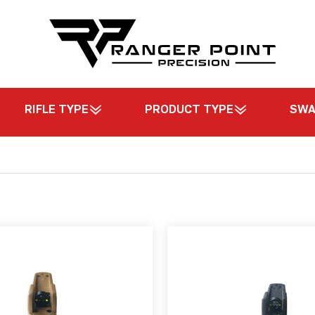
RIFLE TYPE
PRODUCT TYPE
SW