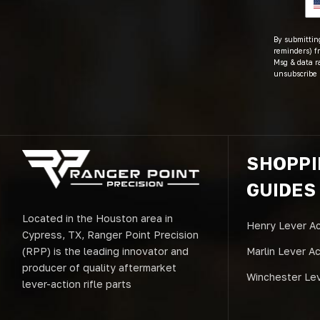
By submitting
reminders) fr
Msg & data r
unsubscribe 
SHOPP
GUIDES
Located in the Houston area in
Henry Lever Ac
Cypress, TX, Ranger Point Precision
(RPP) is the leading innovator and
Marlin Lever A
producer of quality aftermarket
Winchester Lev
lever-action rifle parts