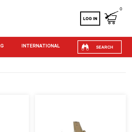
0
LOG IN
Search
AG
INTERNATIONAL