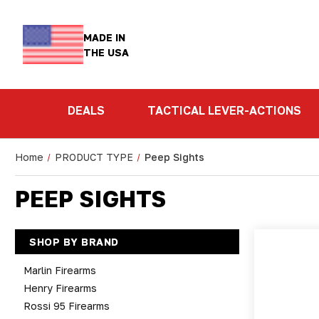
MADE IN
THE USA
DEALS
TACTICAL LEVER-ACTIONS
Home
PRODUCT TYPE
Peep Sights
PEEP SIGHTS
SHOP BY BRAND
Marlin Firearms
Henry Firearms
Rossi 95 Firearms