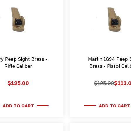
y Peep Sight Brass -
Marlin 1894 Peep 
Rifle Caliber
Brass - Pistol Cal
$125.00
$125.00
$113.
ADD TO CART
ADD TO CART