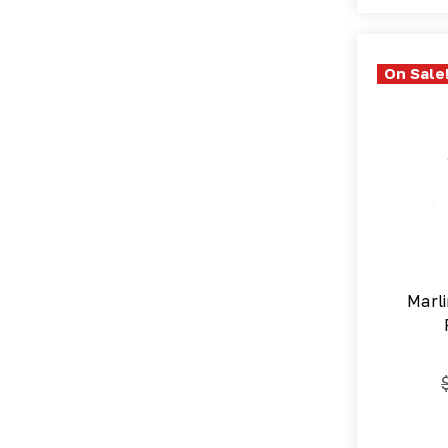
On Sale
Marli