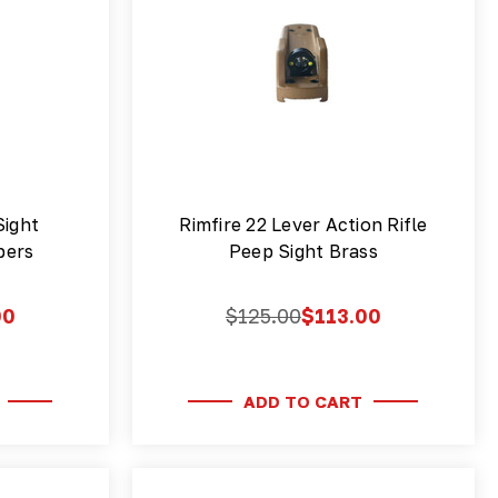
Sight
Rimfire 22 Lever Action Rifle
ibers
Peep Sight Brass
00
$125.00
$113.00
ADD TO CART