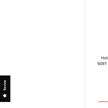
Hol
509T 
Review