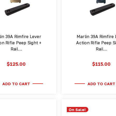
in 39A Rimfire Lever
Marlin 39A Rimfire 
on Rifle Peep Sight +
Action Rifle Peep S
Rail…
Rail…
$125.00
$115.00
ADD TO CART
ADD TO CART
On Sale!