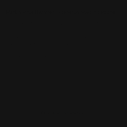
Marlin Rifle
Hammer Extension
Specifications
:
1950's slot is .055" deep, .209" wide. Hammer
channel .125" deep, .280" wide
Pre-safety slot is .050" deep, .1865" wide. Hammer
channel is .075" deep, .275" wide
Cross-bolt Safety slot is .050" deep, .271" wide.
Hammer channel is .090" deep, .350" wide
Customer Experiences