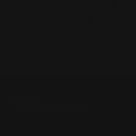
Was this review helpful?
0
0
SHARE
1
2
3
4
Located in the Houston area in Cypress, TX, Ranger Point
Precision (RPP) is the leading innovator and producer of
quality aftermarket lever-action rifle parts