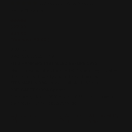
620 Reviews
Write A Review
Marlin Firearms
$27.00
$27.00
$24.00
(You save
$3.00
)
SKU:
69
UPC:
850078124449
FITS HAMMERS INSTALLED BEFORE 1983:
Marlin Firearms rifles before 1983 when they installed
the cross-bolt safety and a thicker hammer.
FITS MARLIN 39A:
Any and all Marlin 39A rifles.
PRE-SAFETY/30A Specs:
Pre-safety slot is .050" deep, .1865" wide. Hammer
channel is .075" deep, .275" wide
Installation
Warranty
Will This Fit My
Instructions
info
Rifle