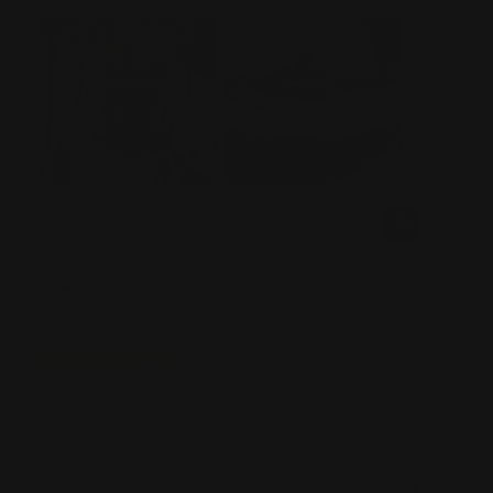
Was this review helpful?
0
0
SHARE
James S
07/19/2026
Verified Buyer
Milwaukee, WI
Easy to install, fits and looks great. I wanted a flat trigger
extension instead of a round one. Ranger Point was the few
places that sold them. Excellent product.