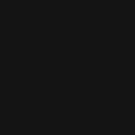
OVERVIEW
Designed at the request of and with input
from
MarlinOwners.com forum members
(round
extensions were not cutting it).
If you run a scope
on your Marlin lever-action rifle, you'll easily be able
to cock the
hammer spur
and
love the secure
hammer control these beauties afford with their
thumb curvature and diamond checkering. They
boast all the quality and innovative features you've
come to expect from Ranger Point.
Fits all Marlin Firearms lever-action rifles
built
before 1983 and before they installed the cross-bolt
safety
Rifle Hammer Extension Features:
1/8" longer marlin hammer extension than original