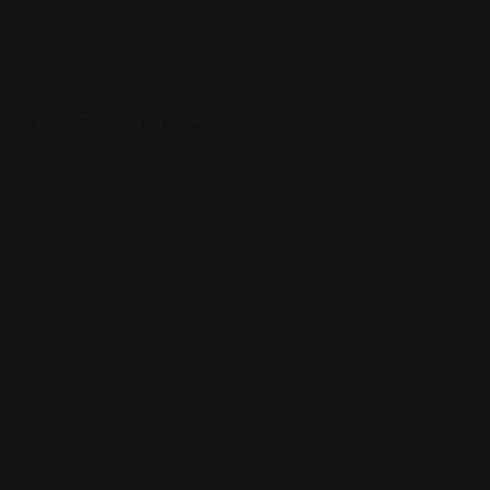
Winchester Lever Action Parts
QUICK LINKS
Our Story
Our Reviews
Return, Shipping
Dealer Discounts
Lever Addicts Rewards Program
Help Center
Installation Instructions
Privacy Policy