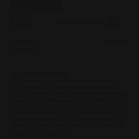
Was this review helpful?
0
0
SHARE
Johnny U
07/20/2026
Verified Buyer
Tell us about your experience
I really wanted the pistol grip end cap varient in multicam
black for my Marlin 1894 but was sadly relegated to the
straight stock version. I was going to change the trigger tang
and lever loop to straight but decided that I did not mind the
look with everything being skeletonized anyways. A straight
stock will work on pistol grip tang but not recommended for
high caliber. I assumed the risk and love the appeal. Will be
doing my Dark Series 45-70 next but will go with non camo
Read More
version that is...