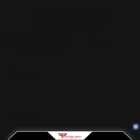
2 STAR
2
1 STAR
4
ASK A QUESTION
WRITE A REVIEW
Product Reviews
(620)
Questions
(25)
Company Reviews
(417)
SORT BY:
Filter Reviews
Matthew L
08/04/2026
Verified Buyer
Houston, TX