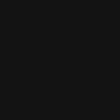
videos for everything.
Was this review helpful?
0
0
SHARE
Bryan H
06/15/2026
Verified Buyer
Milton, FL
Great products, DIY instructions, and company to work with -
- will do business w/again soon............thx,Bryan