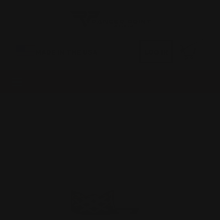
0
MADE IN THE USA
LOG IN