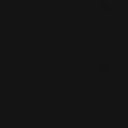
Was this review helpful?
0
0
SHARE
David
07/01/2026
Verified Buyer
Orlando, FL
It was perfect function is perfect I would buy again
Was this review helpful?
0
0
SHARE
Saul
06/22/2026
Verified Buyer
Tell us about your experience
RPP has been on point with every purchase I've made for