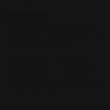
Total Price:
$280.00
ADD TO CART
Please choose options for all selected products
This Item:
Marlin 39A and Rifles Before 1983 Pre-
safety Hammer Extension Silver
$27.00
$27.00
$24.00
(You save
$3.00
)
Taylor's Co. Inc. 9mm TC73 Ranger M-LOK
Handguard (Black)
$176.00
Marlin Rossi 95 RHINO 1913 Scope Picatinny Rail
Large Frame Receivers 45-70 30-30 444 360
$40.00
Marlin 1894 RHINO 1913 Scope Picatinny Mount Rail
| 41 mag 44mag, 357mag, 45colt
$40.00