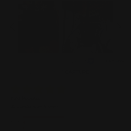
Powered By
Reviews Verified by
620 Reviews
25 Questions, 24 Answers
5 STAR
576
4 STAR
31
3 STAR
7