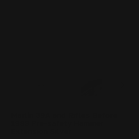
Marlin 39A and Rifles Before
1983 Pre-safety Hammer
Extension Silver