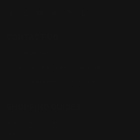
CONTACT US
(832) 888-9187
Monday - Friday 8:30am - 4:30pm CST
support@rangerpointprecision.com
SHOPPING GUIDES
Henry Lever Action Parts
Marlin Lever Action Parts