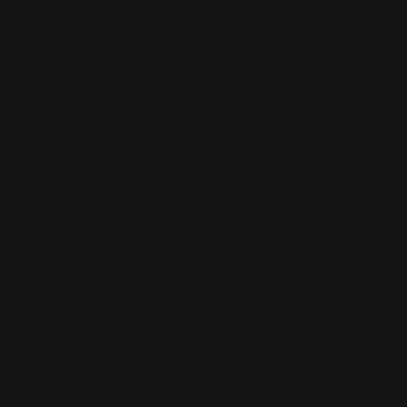
JM flat spurs, for plenty of purchase
Compound curvature to better match the user's
thumb
Deep diamond checkering for secure, non-slip
operation
Ultra light design for minimal influence on lock
time
Rounded edges and corners for painless use
Ambidextrous attachment for right handers or left
handers (except the 50's model RH only)
CNC machined from 6061 aluminum and hard
anodized (black or clear)
50's era model - fits
rifle hammer
with no flange
(constant width) that are .280" wide, or slightly
under
Package:
One hammer extension + one set screw +
one Allen wrench.