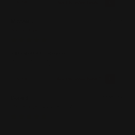
Was this review helpful?
0
0
SHARE
Michael J
07/09/2026
Verified Buyer
Tell us about your experience
Was great working with the team at RPP. Had a lot of
questions and they were there to help.
Was this review helpful?
0
0
SHARE
Donald
07/09/2026
Verified Buyer
New Orleans, LA
Just as expected, quality piece at a fair price