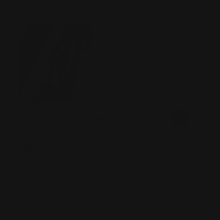
my Marlin 336 30-30. Loving all the parts they've done for
these lever rifles. I'm addicted ! Lol On to the next built!
Was this review helpful?
0
0
SHARE
John B
06/19/2026
Verified Buyer
Tell us about your experience
RPP made it super easy. They answered questions and had