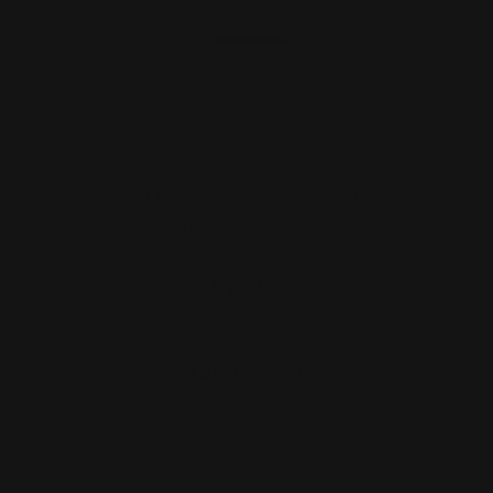
Walnut M-LOK Rail Covers Dual-Slot
Sets | Made in USA
$22.00
ADD TO CART