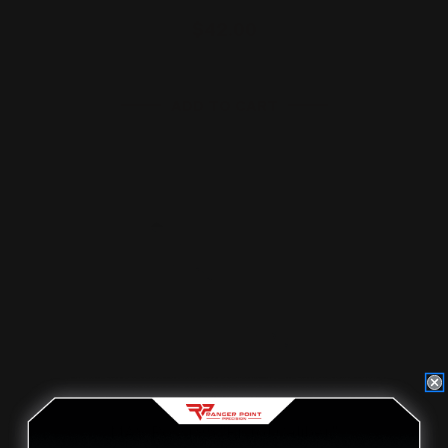
$42.00
ADD TO CART
MAS Rossi 95 "Pistol Caliber"