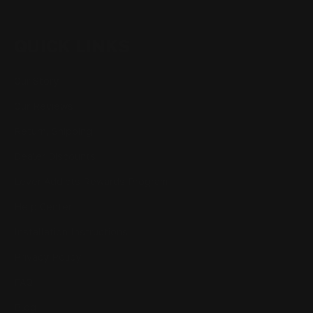
QUICK LINKS
Our Story
Our Reviews
Return, Shipping
Dealer Discounts
Lever Addicts Rewards Program
Help Center
Installation Instructions
Privacy Policy
FAQ
Blog