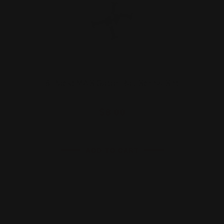
8 Pack: MAS Gator Rail Screw Set
$8.00
ADD TO CART