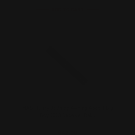
ADD TO CART
MAS Henry 357mag 44mag 45colt Big
Boy 1913 Receiver Rai…
$42.00