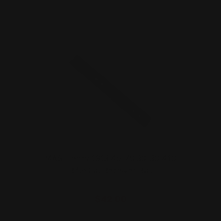
MAS Henry 1913 45-70 30-30 410
Rifle Cal Receiver Rail
$42.00