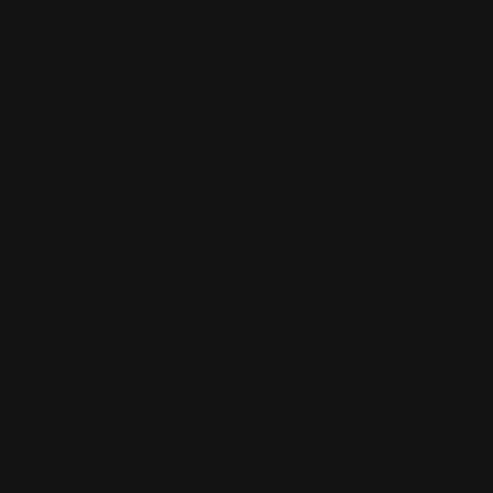
CONTACT US
(832) 888-9187
Monday - Friday 8:30am - 4:30pm CST
support@rangerpointprecision.com
SHOPPING GUIDES
Henry Lever Action Parts
Marlin Lever Action Parts
Winchester Lever Action Parts