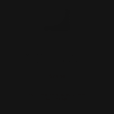
M-LOK Aluminum Handstop for
Handguard Rail BLACK | Made…
$24.95
OUT OF STOCK. SIGN UP FOR
NOTIFY ME.