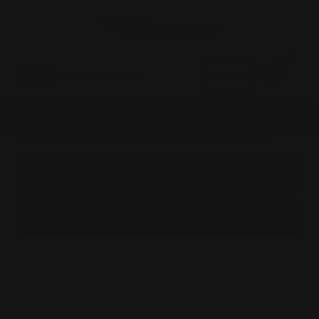
0
MADE IN THE USA
LOG IN
M-LOK MAS RAIL SYSTEM
BROWSE BY &
Shop by M-lok Mas Rail System