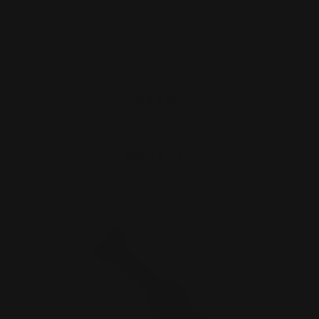
MAS Smith & Wesson "Rifle Caliber
Receivers" 1913 Recei…
$42.00
ADD TO CART