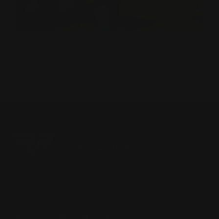
Located in the Houston area in Cypress, TX, Ranger Point
Precision (RPP) is the leading innovator and producer of
quality aftermarket lever-action rifle parts