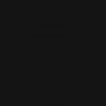
M-LOK Rail Scale Cover Handguard
Set Aluminum BLACK | M…
$32.00
OUT OF STOCK. SIGN UP FOR
NOTIFY ME.