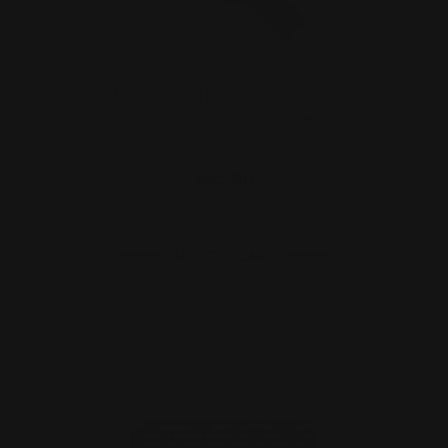
MAS Gator 1913 Picatinny Rail
(attaches atop the handgu…
$55.00
ADD TO CART