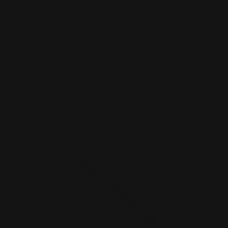
MAS Rossi 95 Receiver Rail 45-70, 30-
30, 444, 360 Large…
$42.00
ADD TO CART