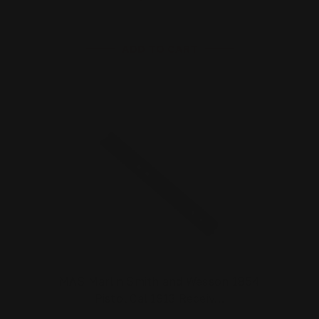
ADD TO CART
MAS Marlin Smith and Wesson 1854
Pistol Cal 1913 Receiv…