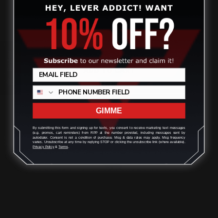
Receiver-Size Rail | 41 M…
$42.00
Review
ADD TO CART
GIMME
By submitting this form and signing up for texts, you consent to receive marketing text messages
(e.g. promos, cart reminders) from RPP at the number provided, including messages sent by
autodialer. Consent is not a condition of purchase. Msg & data rates may apply. Msg frequency
varies. Unsubscribe at any time by replying STOP or clicking the unsubscribe link (where available).
Privacy Policy
&
Terms
.