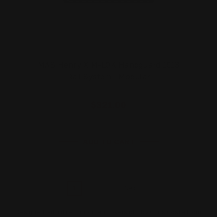
MAS Henry X M-LOK Handguard 1913
Rail System | Modular
$321.00
ADD TO CART
1
2
3
Next
Designed with direct input and oversight by Chris Costa from