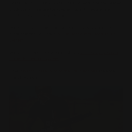
Costa Ludus LLC. This Costa Ludus Collection of co-created
products will feature top-tier, high quality, tactical and
practical lever action rifle parts.
Watch the Costa Ludus announcement video of the first
product in the Collection:
M-LOK Handguard + Modular Rail
System
Watch the close-up video that shows
all the ways you can
setup the modular system.
Finally,
watch Costa working the CNC machines
at Ranger
Point Precision.