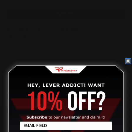
45COLT
45COLT
OVERVIEW
MAS (Modular Accessory System)
— previously known as
the Costa.
This 6" long Marlin lever action scope mount receiver rail works
with the MAS M-LOK Handguard + Modular Rail System.
Why a Three Rail Arrangement?
The MAS Handguard + Rail System was designed to provide
lever gun shooters with exceptional flexibility in setup and cost
while safeguarding the qualities of handling and accuracy that
we love about these fine firearms. In order to meet all these
goals we split the top picatinny rail into 3 separate sections.
Review
The handguard can be used with all 3 picatinny top rails, none,
or any combination of two. It’s worth noting that installing one
or more Gator rails makes the handguard even stronger.