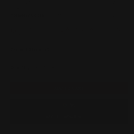
MARLIN 1895 336 Calibers (E.G. 30-30 Win, 38-55 Win, 35
Rem, .410, 45-70 Govt)
Formerly Costa:
Now MAS (Modular Accessory System)
Installation
Warranty
Will This Fit My
Instructions
info
Rifle
Current Stock:
47
DECREASE
INCREASE
Quantity:
QUANTITY
QUANTITY
OF
OF
MAS
MAS
MARLIN
MARLIN
SMITH
SMITH
AND
AND
WESSON
WESSON
1854
1854
PISTOL
PISTOL
CAL
CAL
1913
1913
ADD TO WISHLIST
RECEIVER
RECEIVER
RAIL
RAIL
|
|
357MAG,
357MAG,
44MAG,
44MAG,