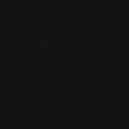
Marlin Lever Action Parts
Winchester Lever Action Parts
QUICK LINKS
Our Story
Our Reviews
Return, Shipping
Dealer Discounts
Lever Addicts Rewards Program
Help Center
Installation Instructions