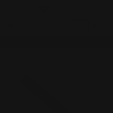
0
MADE IN THE USA
LOG IN