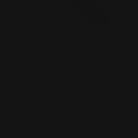
MAS Marlin Smith and Wesson
1854 Pistol Cal 1913 Receiver
Rail | 357mag, 44mag, 45colt