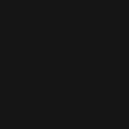
Marlin Firearms
$42.00
SKU:
1403
UPC:
850078124098
DO YOU HAVE A MAS FOREARM RAIL SYSTEM?:
If not, then this 6" long rail is 1" longer than your receiver.
You need our 5" RHINO Rail SKU 15.
"MILITARY SPEC":
Does not work with "weaver spec rings/red dot mounts
(e.g. Leupold)
MAS RAIL SYSTEM:
This is the 6" receiver rail portion of the 3 rail MAS
handguard system (this rail + two gator rails that attach
to the top of the Costa forearm).
HANGS OUT 1" beyond the receiver to connect to
the Costa Gator Rail.:
FITS MARLIN 1894 Revolver Pistol Caliber (E.G. 41 Mag,
44 Mag, 357 Mag, 45 Colt)
DOES NOT FIT: