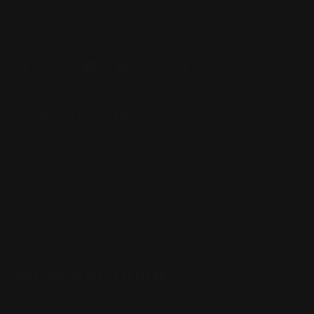
Located in the Houston area in Cypress, TX, Ranger Point
Precision (RPP) is the leading innovator and producer of
quality aftermarket lever-action rifle parts
CONTACT US
(832) 888-9187
Monday - Friday 8:30am - 4:30pm CST
support@rangerpointprecision.com
SHOPPING GUIDES
Henry Lever Action Parts