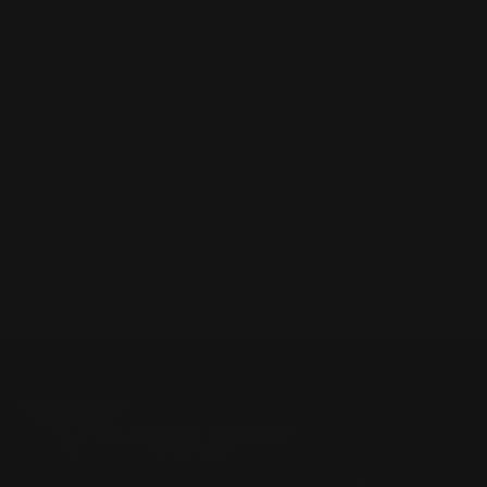
receiver to the barrel with a continuous rail. For the same
reason, we strongly advise against “bridging” the receiver rail to
a Gator Rail with a single optic.