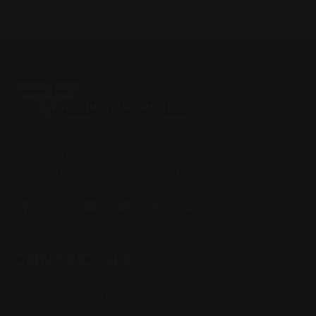
Located in the Houston area in Cypress, TX, Ranger Point
Precision (RPP) is the leading innovator and producer of
quality aftermarket lever-action rifle parts
CONTACT US
(832) 888-9187