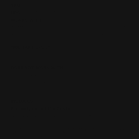
SKU:
1400
UPC:
850078124081
WORKS WITH:
All MAS M-LOK Handguards. Replacement part since ALL
MAS handguards come with two of these. Attach to the
top of the handguard.
"MILITARY SPEC":
Does not work with "weaver spec rings/red dot mounts
(e.g. Leupold)
DOES NOT WORK WITH:
Any non-MAS handguard (Black, Moss, FDE or
otherwise). Only the MAS handguards have attachment
points on top (left and right) for these picatinny rails to
screw on.
INCLUDES:
Comes with install hardware
Formerly called the Costa:
Now MAS (Modular Accessory System)
Installation
Warranty
Will This Fit My
Instructions
info
Rifle