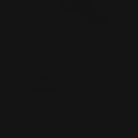
MAS Gator 1913 Picatinny Rail
(attaches atop the handguard)
$55.00