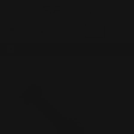
0
MADE IN THE USA
LOG IN