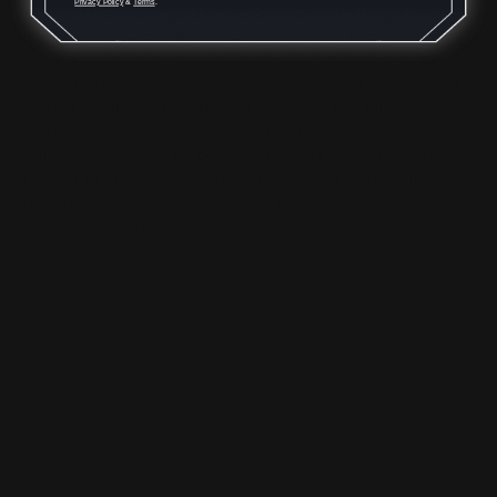
Privacy Policy
&
Terms
.
this can be a challenge, because we want everything to align
with the receiver, but the barrel is not running true.
We made a deliberate decision not to use a continuous top rail
in order to mitigate the effect of manufacturing tolerances on
accuracy. Our past experience as custom lever gun builders
taught us that accuracy generally falls off when one ties the
receiver to the barrel with a continuous rail. For the same
reason, we strongly advise against “bridging” the receiver rail to
a Gator Rail with a single optic.