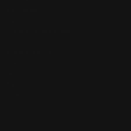
Return, Shipping
Dealer Discounts
Lever Addicts Rewards Program
Help Center
Installation Instructions
Privacy Policy
FAQ
Blog
Contact us
Discounts: Military, Police, First Responders, Teachers