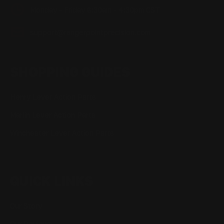
Monday - Friday 8:30am - 4:30pm CST
support@rangerpointprecision.com
SHOPPING GUIDES
Henry Lever Action Parts
Marlin Lever Action Parts
Winchester Lever Action Parts
QUICK LINKS
Our Story
Our Reviews