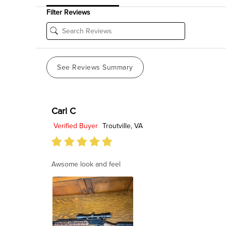
Filter Reviews
See Reviews Summary
Carl C
Verified Buyer
Troutville, VA
Awsome look and feel