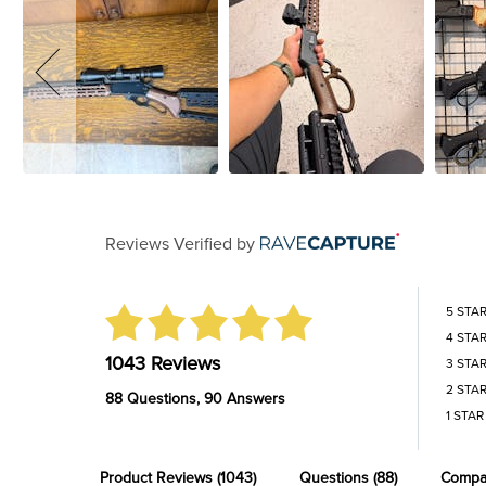
Reviews Verified by
5 STA
4 STA
1043 Reviews
3 STA
2 STA
88 Questions, 90 Answers
1 STAR
Product Reviews
(1043)
Questions
(88)
Compa