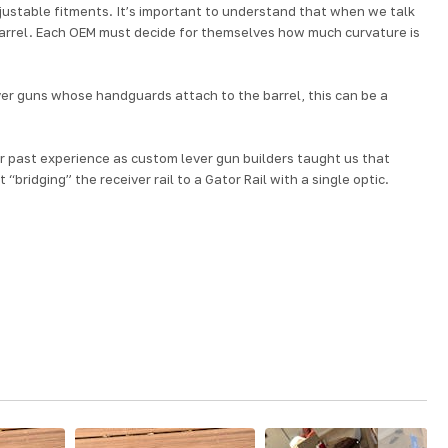
justable fitments. It’s important to understand that when we talk
barrel. Each OEM must decide for themselves how much curvature is
lever guns whose handguards attach to the barrel, this can be a
ur past experience as custom lever gun builders taught us that
bridging” the receiver rail to a Gator Rail with a single optic.