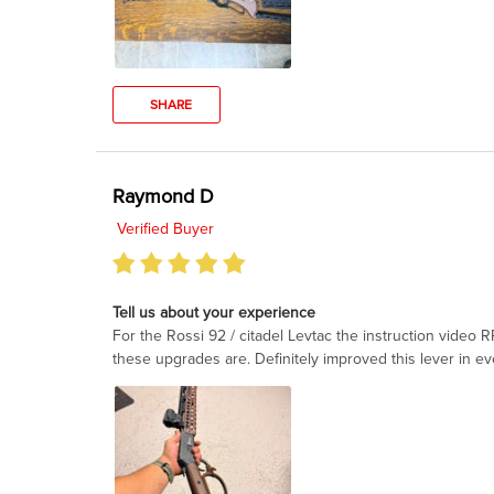
SHARE
Raymond D
Verified Buyer
Tell us about your experience
For the Rossi 92 / citadel Levtac the instruction video
these upgrades are. Definitely improved this lever in ev