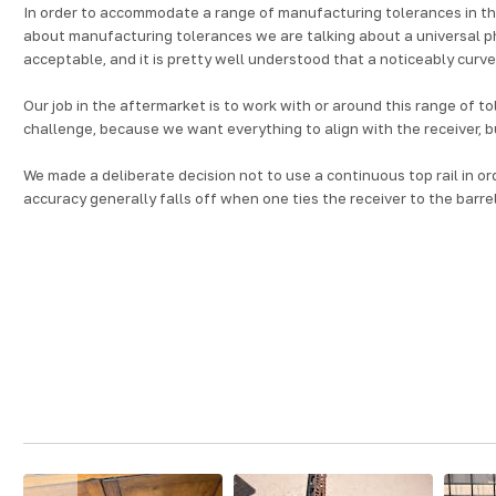
In order to accommodate a range of manufacturing tolerances in the
about manufacturing tolerances we are talking about a universal p
acceptable, and it is pretty well understood that a noticeably curved
Our job in the aftermarket is to work with or around this range of t
challenge, because we want everything to align with the receiver, bu
We made a deliberate decision not to use a continuous top rail in o
accuracy generally falls off when one ties the receiver to the barrel