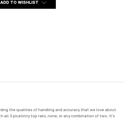
ADD TO WISHLIST
ding the qualities of handling and accuracy that we love about
 all 3 picatinny top rails, none, or any combination of two. It’s