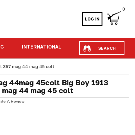
0
LOG IN
Search
AG
INTERNATIONAL
l 357 mag 44 mag 45 colt
g 44mag 45colt Big Boy 1913
7 mag 44 mag 45 colt
rite A Review