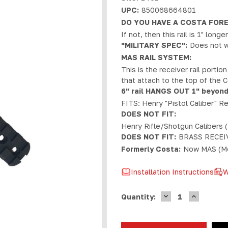
UPC:
850068664801
DO YOU HAVE A COSTA FOR
If not, then this rail is 1" lon
"MILITARY SPEC":
Does not w
MAS RAIL SYSTEM:
This is the receiver rail portio
that attach to the top of the 
6" rail HANGS OUT 1" beyond
FITS: Henry "Pistol Caliber" R
DOES NOT FIT:
Henry Rifle/Shotgun Calibers (
DOES NOT FIT:
BRASS RECEI
Formerly Costa:
Now MAS (Mo
Installation Instructions
W
DECREASE
INCREASE
Current
Quantity:
QUANTITY
QUANTIT
Stock:
OF
OF
MAS
MAS
HENRY
HENRY