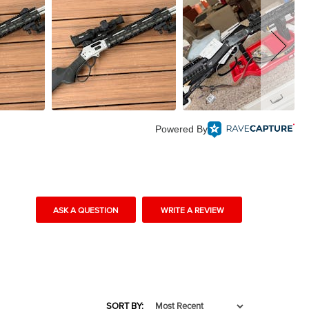
Powered By
ASK A QUESTION
WRITE A REVIEW
SORT BY: