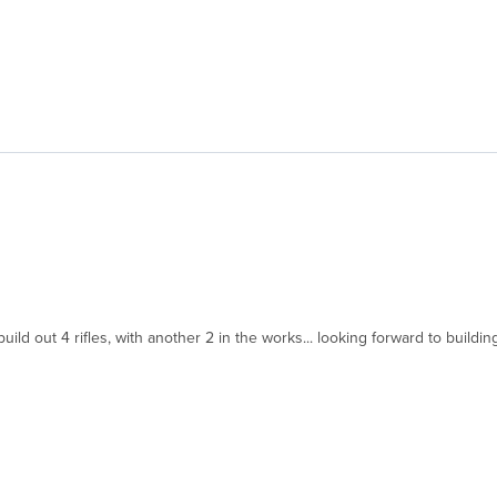
d out 4 rifles, with another 2 in the works... looking forward to building