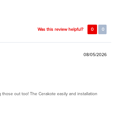
Was this review helpful?
0
0
08/05/2026
 those out too! The Cerakote easily and installation