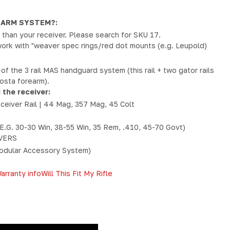
EARM SYSTEM?:
ger than your receiver. Please search for SKU 17.
ork with "weaver spec rings/red dot mounts (e.g. Leupold)
n of the 3 rail MAS handguard system (this rail + two gator rails
Costa forearm).
 the receiver:
eceiver Rail | 44 Mag, 357 Mag, 45 Colt
E.G. 30-30 Win, 38-55 Win, 35 Rem, .410, 45-70 Govt)
VERS
dular Accessory System)
arranty info
Will This Fit My Rifle
Y