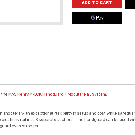
357MAG
357MAG
44MAG
44MAG
45COLT
45COLT
BIG
BIG
BOY
BOY
1913
1913
RECEIVER
RECEIVER
RAIL
RAIL
357
357
MAG
MAG
44
44
MAG
MAG
45
45
COLT
COLT
h the
MAS Henry M-LOK Handguard + Modular Rail System.
shooters with exceptional flexibility in setup and cost while safeguar
p picatinny rail into 3 separate sections. The handguard can be used with
dguard even stronger.