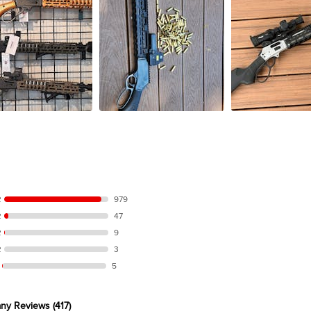
R
979
R
47
R
9
R
3
5
ny Reviews
(417)