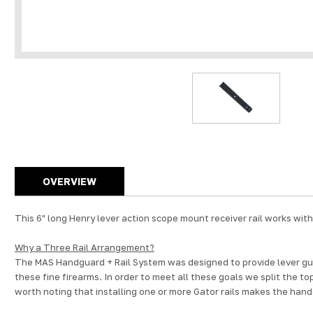
OVERVIEW
This 6" long Henry lever action scope mount receiver rail works wit
Why a Three Rail Arrangement?
The MAS Handguard + Rail System was designed to provide lever gun 
these fine firearms. In order to meet all these goals we split the to
worth noting that installing one or more Gator rails makes the han