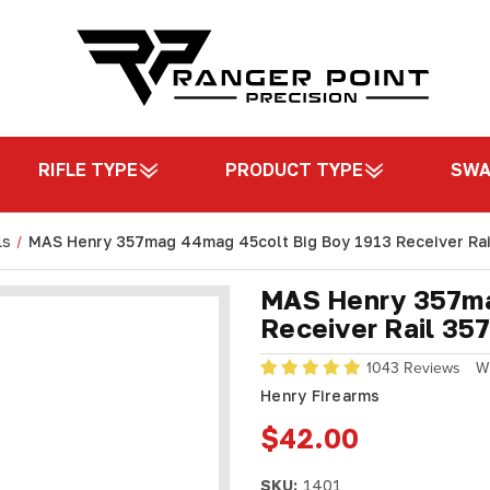
RIFLE TYPE
PRODUCT TYPE
SW
ls
MAS Henry 357mag 44mag 45colt Big Boy 1913 Receiver Rai
MAS Henry 357ma
Receiver Rail 35
1043 Reviews
W
Henry Firearms
$42.00
SKU:
1401