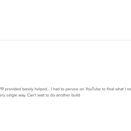
 RPP provided barely helped... I had to peruse on YouTube to final what 
ery single way. Can't wait to do another build