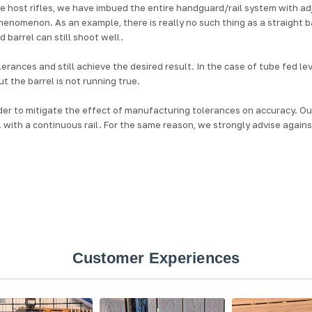
 host rifles, we have imbued the entire handguard/rail system with ad
henomenon. As an example, there is really no such thing as a straight 
 barrel can still shoot well.
olerances and still achieve the desired result. In the case of tube fed 
t the barrel is not running true.
rder to mitigate the effect of manufacturing tolerances on accuracy. O
 with a continuous rail. For the same reason, we strongly advise against “
Customer Experiences