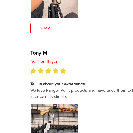
SHARE
Tony M
Verified Buyer
Tell us about your experience
We love Ranger Point products and have used them to buil
after paint is simple.