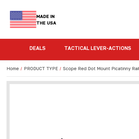
MADE IN
THE USA
DEALS
TACTICAL LEVER-ACTIONS
Home
PRODUCT TYPE
Scope Red Dot Mount Picatinny Rai