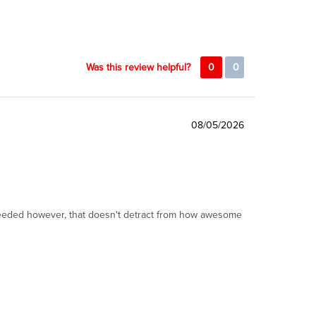
Was this review helpful?
0
0
08/05/2026
I needed however, that doesn't detract from how awesome