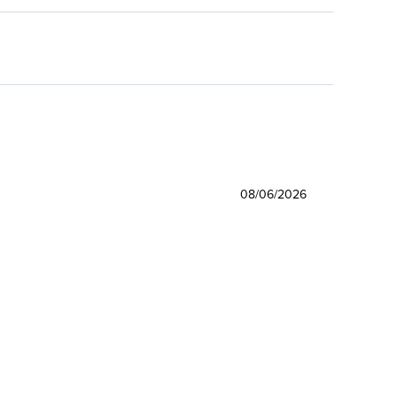
08/06/2026