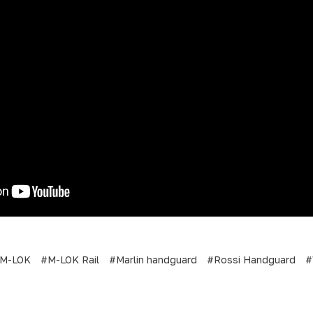
M-LOK
#M-LOK Rail
#Marlin handguard
#Rossi Handguard
#