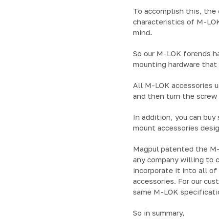
To accomplish this, the
characteristics of M-LO
mind.
So our M-LOK forends ha
mounting hardware that l
All M-LOK accessories us
and then turn the screw
In addition, you can buy 
mount accessories desig
Magpul patented the M-L
any company willing to 
incorporate it into all o
accessories. For our cus
same M-LOK specificati
So in summary,