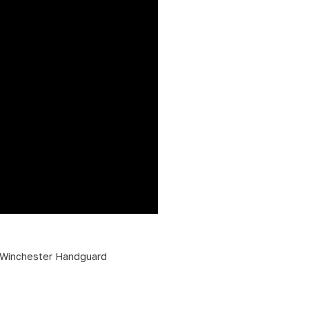
Winchester Handguard