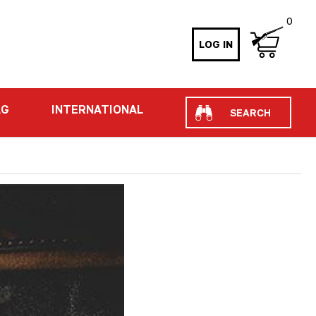
0
LOG IN
Search
AG
INTERNATIONAL