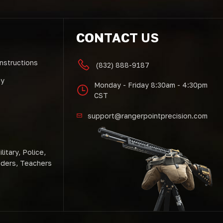
CONTACT US
Instructions
(832) 888-9187
cy
Monday - Friday 8:30am - 4:30pm
CST
support@rangerpointprecision.com
litary, Police,
nders, Teachers