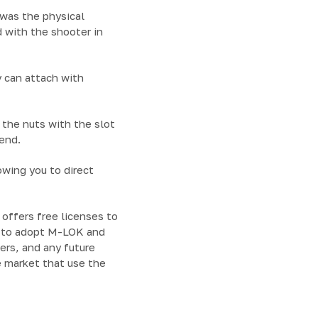
was the physical
 with the shooter in
 can attach with
 the nuts with the slot
end.
owing you to direct
offers free licenses to
n to adopt M-LOK and
vers, and any future
e market that use the