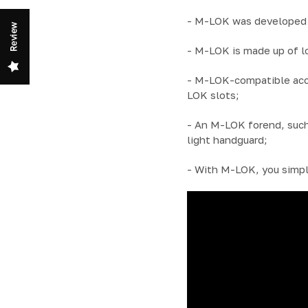
- M-LOK was developed b
Review
- M-LOK is made up of l
- M-LOK-compatible acces
LOK slots;
- An M-LOK forend, such
light handguard;
- With M-LOK, you simpl