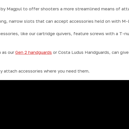
y Magpul to offer shooters a more streamlined means of atta
ong, narrow slots that can accept accessories held on with M
sories, like our cartridge quivers, feature screws with a T-nu
 as our
Gen 2 handguards
or Costa Ludus Handguards, can give 
y attach accessories where you need them.