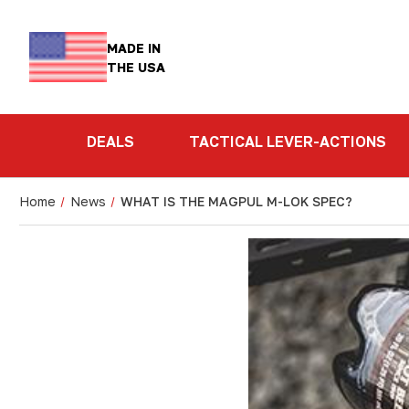
MADE IN
THE USA
DEALS
TACTICAL LEVER-ACTIONS
Home
News
WHAT IS THE MAGPUL M-LOK SPEC?