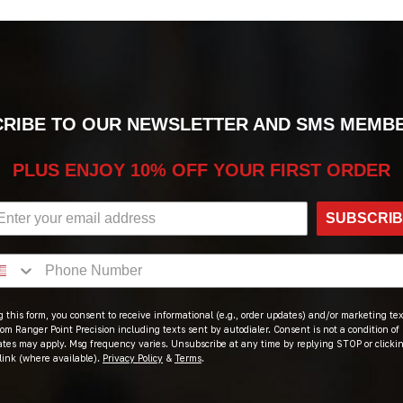
RIBE TO OUR NEWSLETTER AND SMS MEMB
PLUS ENJOY 10% OFF YOUR FIRST ORDER
SUBSCRI
 this form, you consent to receive informational (e.g., order updates) and/or marketing text
om Ranger Point Precision including texts sent by autodialer. Consent is not a condition of
ates may apply. Msg frequency varies. Unsubscribe at any time by replying STOP or clicki
link (where available).
Privacy Policy
&
Terms
.