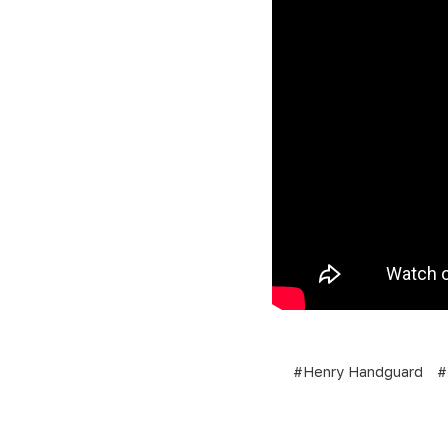
#Henry Handguard
#