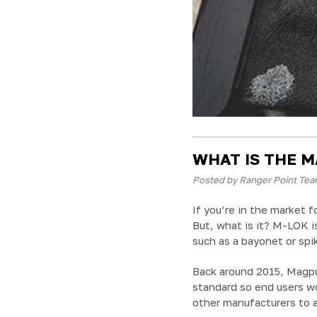
WHAT IS THE M
Posted by Ranger Point Tea
If you’re in the market f
But, what is it? M-LOK i
such as a bayonet or spik
Back around 2015, Magpu
standard so end users wo
other manufacturers to 