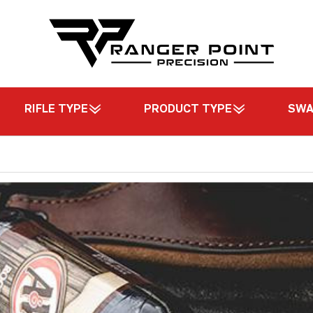
RIFLE TYPE
PRODUCT TYPE
SW