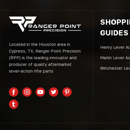
SHOPP
GUIDES
Located in the Houston area in
Henry Lever Ac
Cypress, TX, Ranger Point Precision
(RPP) is the leading innovator and
Marlin Lever A
producer of quality aftermarket
Winchester Lev
lever-action rifle parts