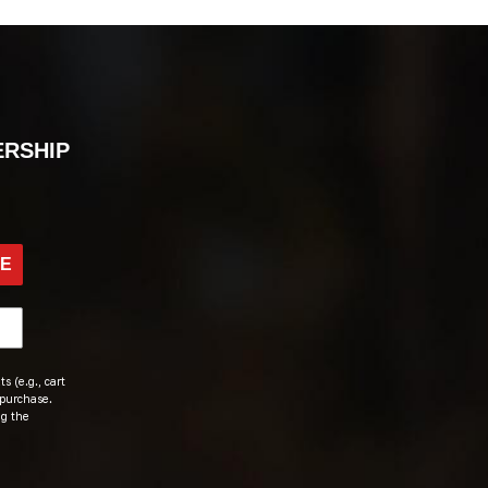
ERSHIP
BE
s (e.g., cart
 purchase.
ng the