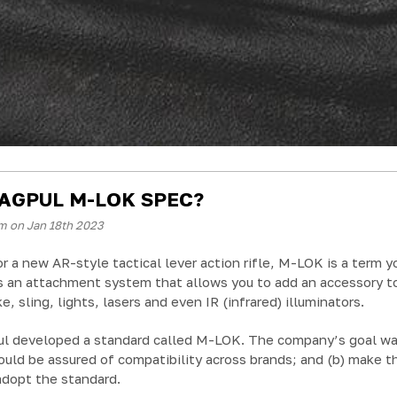
AGPUL M-LOK SPEC?
m on Jan 18th 2023
or a new AR-style tactical lever action rifle, M-LOK is a term yo
s an attachment system that allows you to add an accessory to 
e, sling, lights, lasers and even IR (infrared) illuminators.
l developed a standard called M-LOK. The company’s goal was t
uld be assured of compatibility across brands; and (b) make t
adopt the standard.