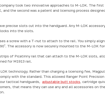
 company took two innovative approaches to M-LOK. The first 
K, and the second was a patent and licensing process designed
ve precise slots cut into the handguard. Any M-LOK accessory
ocks into the slots.
es a screw with a T-nut to attach to the rail. You simply align
 90˚. The accessory is now securely mounted to the M-LOK for
strips of Picatinny rail that can attach to the M-LOK slots, all
ned for M1913 rail.
OK technology. Rather than charging a licensing fee, Magpul 
comply with the standard. This allowed Ranger Point Precisio
f our tactical handguards,
adjustable butt stocks
, cartridge qui
tomers, that means they can use any and all accessories on th
on.