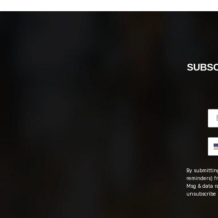
SUBSC
By submitting
reminders) fr
Msg & data r
unsubscribe 