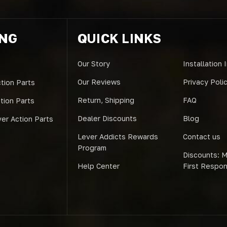
ING
QUICK LINKS
Our Story
Installation 
Our Reviews
Privacy Poli
tion Parts
Return, Shipping
FAQ
ction Parts
Dealer Discounts
Blog
er Action Parts
Lever Addicts Rewards
Contact us
Program
Discounts: Mi
Help Center
First Respo