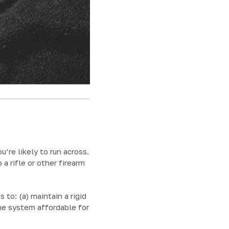
u’re likely to run across.
a rifle or other firearm
o: (a) maintain a rigid
he system affordable for