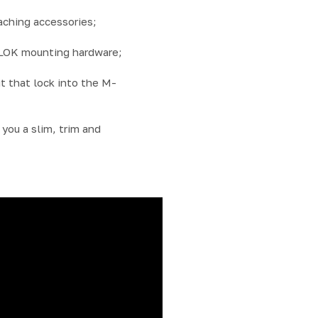
ching accessories;
-LOK mounting hardware;
t that lock into the M-
you a slim, trim and