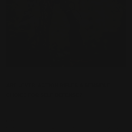
ARE LEVER-ACTION RIFLES A SENSIBLE
CHOICE FOR SELF DEFENSE?
Posted by Adam Devine, CEO, Ranger Point Precision on Mar 11th
2021
What Firearm to choose for Self Defense?
Points to consider when thinking of using firearms