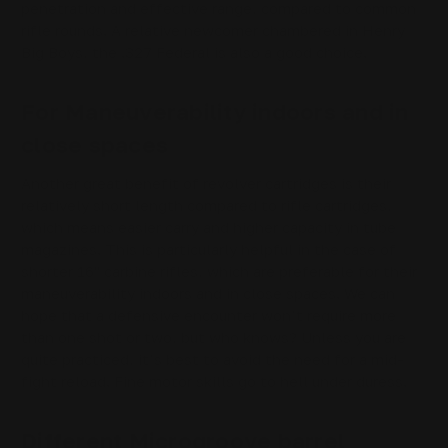
penetration and effective range, compared to common
rifle rounds. A relative newcomer chambered in Henry
Big Boys, the .327 Federal is also a good choice.
For Maneuverability indoors and in
close spaces
Another great benefit of revolver cartridges is their
relatively short length compared to rifle cartridges,
which means easier carry and higher capacity in tube
magazines. This is particularly helpful in the case of
shorter 16" carbine rifles, which are preferable for their
maneuverability indoors and in close spaces. We can
hope that a defensive encounter won’t require more
than one shot or two, but who knows? Unless you are
quite practiced, it’s best to avoid the need for a mid-
fight reload. Fine motor skills go to hell under duress.
Different Microgroove barrel