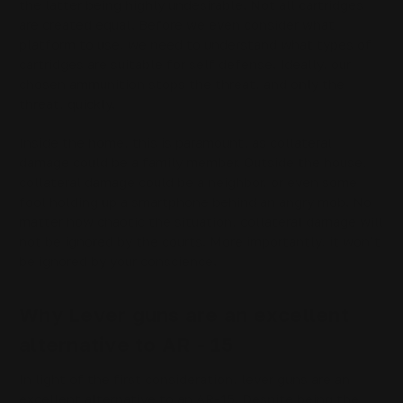
the latter being highly undesirable. Not all cartridges
are created equal. Before we even consider what
platform to use, we need to understand what types of
cartridges are suitable for self defense. Ideally, our
chosen ammunition stops the threat, and only the
threat, quickly.
Inside the home, this is paramount, as collateral
damage could be a family member. Outside the house,
collateral damage could be a neighbor, or even some
fool holding up a smartphone behind an angry mob. No
matter how chaotic the situation, collateral damage will
not be ignored by the courts. More importantly, it won’t
be ignored by your conscience.
Why Lever guns are an excellent
alternative to AR - 15
In light of the first consideration, lever guns are an
excellent alternative to an AR-15. Despite being the