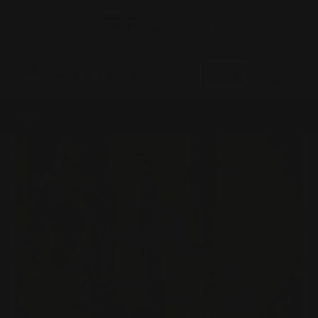
0
MADE IN THE USA
LOG IN