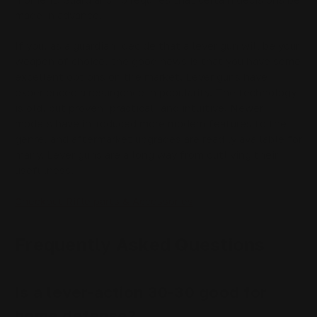
made in advance.
If you, as a guardian, decide that a lever gun will be your
weapon of choice, the good news is that you have some
excellent options on the market. Lever guns have
experienced a resurgence in popularity. The technology
is old, but proven, practical, and intuitive. Newer
models have introduced more modern features to the
genre, and aftermarket upgrades are readily available for
many. Lever guns are a long way from outliving their
usefulness.
Checkout Rifle parts & Accessories
Frequently Asked Questions
Is a lever-action 30-30 good for
home defense?