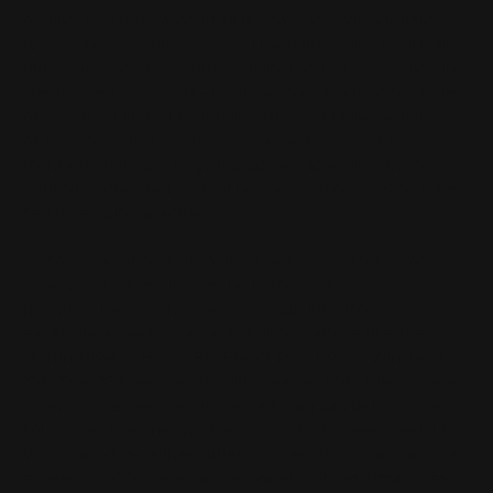
original bad boy “assault rifle” back in Civil War days,
lever guns have pretty much flown under the political
radar over the last century. Lucky for us. Even some who
are allowed to own AR-15s may choose not to because
of social stigmas. Lever guns offer a relatively high rate
of fire compared to other manual actions, not to
mention relatively large magazine capacities. Even
California does not currently place restrictions on tube
fed lever gun capacities.
As to ammunition suitability, lever guns offer some
choice cartridges. Inside the home, or in densely
populated areas, the revolver magnums offer
exceptional performance in a short carbine like the
Marlin 1894 or Henry Big Boy or Rossi '92 or Winchester
'94. The .357 mag can handily beat an M4 style carbine
in energy delivery, while the .44 mag can deliver over
four times the energy of a typical 9mm Luger handgun.
With light-for-caliber bullet choices, both magnums can
exceed 2000fps in a carbine barrel, with minimal over-