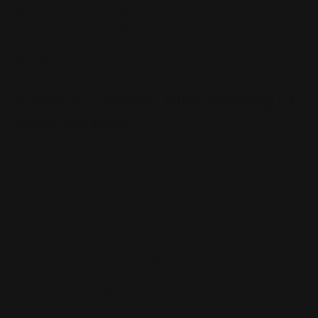
time, people who might never have considered armed
defense before. In light of the current climate, are lever
guns a sensible choice for self defense? Our answer is
an emphatic yes.
Points to consider when thinking of
using firearms
There are certain realities we have to consider when we
think about using armed, lethal force. One is that
firearms, despite their 2A Second Amendment
protection in the United States of America, exist in a
highly politicized sphere. This is particularly true of
some weapons with military lineage, like the AR-15.
There are a growing number of places where these
types of weapons simply aren’t a legal option.
Another consideration is cartridge suitability as it
pertains to both stopping power and collateral damage,