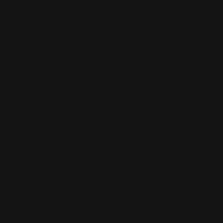
Lever action rifles are not as common as shotguns for
home defense, but they can be a good choice. They are
typically more accurate than shotguns, and the lever-
action is faster than cycling rounds through a bolt-
action rifle. That said, for in-house defense only the
pistol caliber rifles should be considered.
What is the most powerful 30-
caliber cartridge?
The most powerful 30-caliber cartridge is the
Winchester .30-30. It was introduced in 1895 for the
Winchester Model 94 lever-action rifle. The .30-30 is
still popular today, particularly for deer hunting in North
America.
What caliber is best for all-around