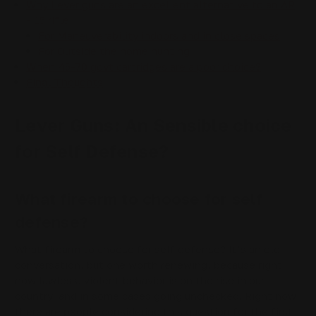
Why Lever guns are an excellent alternative to an AR
- 15 rifle
For Maneuverability indoors and in close spaces
For Outside the home hunting
When 45-70 govt cartridges are a poor choice?
Final Thoughts
Lever Guns: An Sensible choice
for Self Defense?
What firearm to choose for self
defense?
What firearm to choose for self defense? It’s an old
conversation, but one worth renewing, because right
now lawless, violent behavior is on the rise in our
country, and in some cases going unchecked. Right now
there are people considering this question for the first