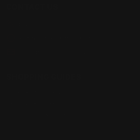
CONTACT US
(832) 888-9187
Monday - Friday 8:30am - 4:30pm CST
support@rangerpointprecision.com
SHOPPING GUIDES
Henry Lever Action Parts
Marlin Lever Action Parts
Winchester Lever Action Parts