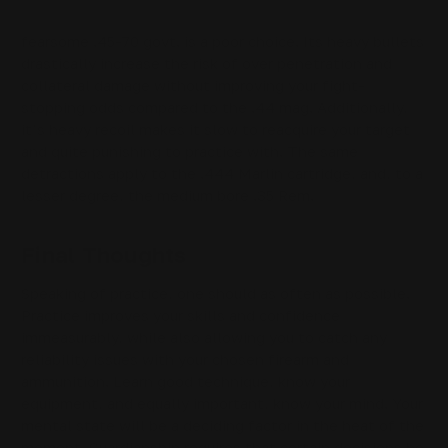
threat. Where human predators are concerned, the
fearsome .45-70 govt. is a poor choice. Its heavy bullets
drastically increase the risk of over penetration and
collateral damage without improving your fight-
stopping odds compared to the .44 mag. Additionally,
it’s heavy recoil makes it slow to reacquire your target
and quite punishing to practice with. The same
detractions apply to the .444 Marlin cartridge, and, to a
lesser degree, the medium bore .35 Rem.
Final Thoughts
Speaking of practice, one should as often as possible.
Practice improves your skills and confidence
immeasurably, while also allowing you to catch any
reliability issues with your chosen firearm and
ammunition. Learn good technique, know your
equipment, and equally important, know your mind. Your
mental state will be a deciding factor in the heat of the
moment. Guardianship requires that certain decisions be