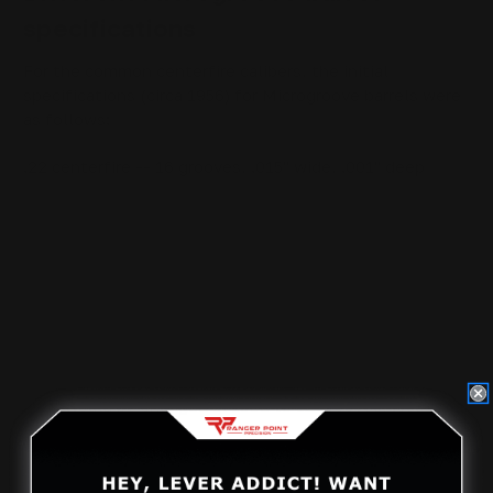
specifications
For the common centerfire calibers, the initial
specifications (circa 1956) for Microgroove barrels were
as follows:
.22 centerfire -- 16 grooves, .015" wide, .001" deep
.30 caliber -- 16 grooves, .030" wide and .002" deep
(this would be changed in 1958 to 22 grooves .024"
wide, and .002" deep; and then again in 1968 to 12
grooves, .040" wide, .0028" deep)
.32 caliber -- 16 grooves, .035" wide, and .0015" deep
.35 caliber -- 16 grooves, .040" wide, and .002" deep
(this would be changed in 1968 to 12 grooves, .055"
wide, .0028" deep)
Note that by conventional standards, all of these