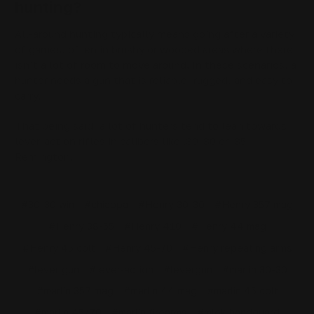
hunting?
All-around hunting typically means going after a variety
of games, often in brushy or wooded areas where there
isn’t a lot of room to move around. In these scenarios, a
hunter needs a gun that is reliable, rugged, and easy to
carry.
That being said, a lot of hunters tend to lean towards
lever-action rifles in calibers like .30-30 or .35
Remington.
#30-30 win
#chiappa
#Henry 30-30
#Henry 357 mag
#Henry 38-55
#Henry 410
#Henry 44 mag
#Henry 45 colt
#Henry 45-70
#Henry repeating arms
#lever gun
#lever-action
#levergun
#marlin 30-30
#marlin 357 mag
#marlin 44 mag
#marlin 45 colt
#marlin 45/70
#marlin firearms
#mlok handguard