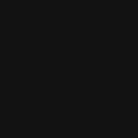
#ranger point precision
#rifle
#rossi
#self defense
#winchester
Located in the Houston area in Cypress, TX, Ranger Point
Precision (RPP) is the leading innovator and producer of
quality aftermarket lever-action rifle parts