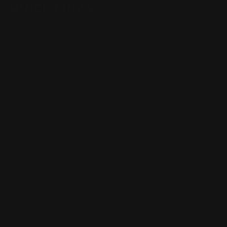
QUICK LINKS
Our Story
Our Reviews
Return, Shipping
Dealer Discounts
Lever Addicts Rewards Program
Help Center
Installation Instructions
Privacy Policy
FAQ
Blog
Contact us