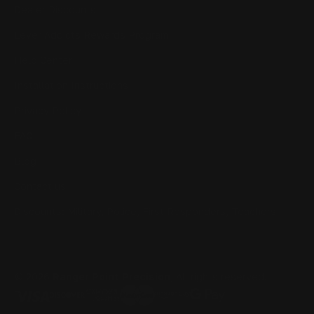
Dealer Discounts
Lever Addicts Rewards Program
Help Center
Installation Instructions
Privacy Policy
FAQ
Blog
Contact us
Discounts: Military, Police, First Responders, Teachers
© 2026
Ranger Point Precision
, All rights reserved.