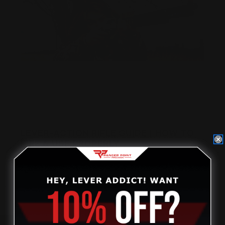
LEVER-ACTION RIFLE GUIDE | HOW TO
FIRE & USE PROPERLY
Posted by Ranger Point Team on Dec 31st 1969