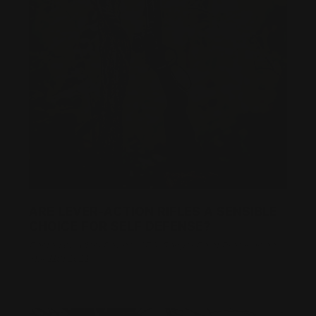
ARE LEVER-ACTION RIFLES A SENSIBLE
CHOICE FOR SELF DEFENSE?
Posted by Adam Devine, CEO, Ranger Point Precision on
Mar 11th 2021