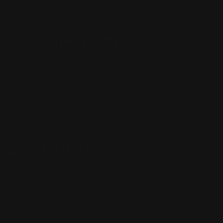
support@rangerpointprecision.com
SHOPPING GUIDES
Henry Lever Action Parts
Marlin Lever Action Parts
Winchester Lever Action Parts
QUICK LINKS
Our Story
Our Reviews
Return, Shipping