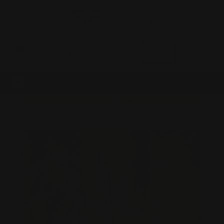
0
MADE IN THE USA
LOG IN