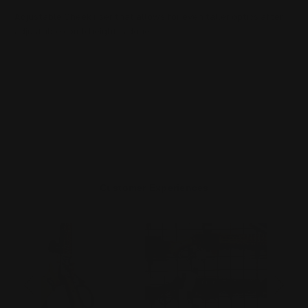
Adjustable Cheek riser that allows for even taller optics after
adjustable comb height is done
Customer Experiences