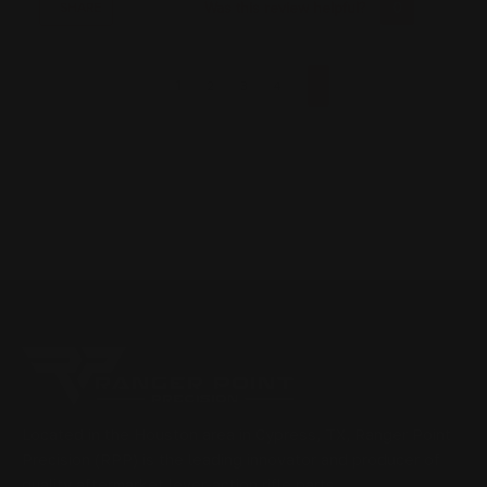
Was this review helpful?
0
0
SHARE
1
2
3
4
Located in the Houston area in Cypress, TX, Ranger Point
Precision (RPP) is the leading innovator and producer of
quality aftermarket lever-action rifle parts