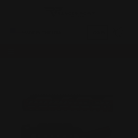
0
MADE IN THE USA
LOG IN