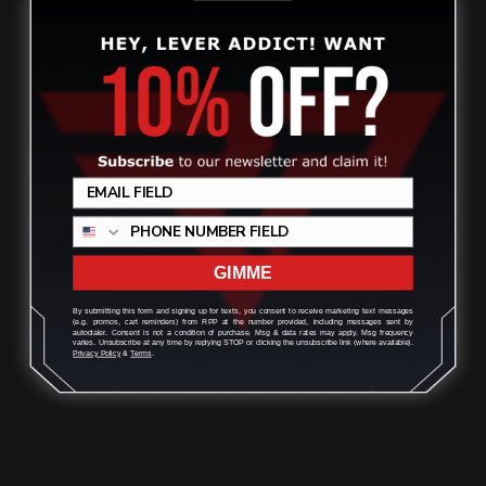
provided barely helped... I had to peruse on YouTube to final
what I needed however, that doesn't detract from how
awesome these upgrades are. Definitely improved this lever
in every single way. Can't wait to do another build
GIMME
Was this review helpful?
0
0
SHARE
By submitting this form and signing up for texts, you consent to receive marketing text messages
(e.g. promos, cart reminders) from RPP at the number provided, including messages sent by
autodialer. Consent is not a condition of purchase. Msg & data rates may apply. Msg frequency
varies. Unsubscribe at any time by replying STOP or clicking the unsubscribe link (where available).
Privacy Policy
&
Terms
.
Tony M
08/05/2026
Verified Buyer