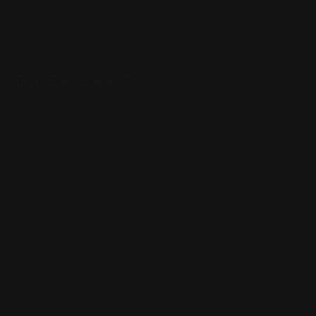
Winchester Lever Action Parts
QUICK LINKS
Our Story
Our Reviews
Return, Shipping
Dealer Discounts
Lever Addicts Rewards Program
Help Center
Installation Instructions
Privacy Policy