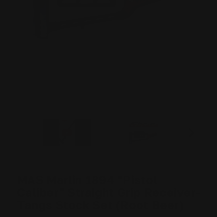
MAS Marlin 1894 "Pistol
Caliber" Straight Grip Receiver-
Tangs Stock Set (Root Beer)