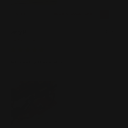
Was this review helpful?
0
0
SHARE
Jerry R
07/21/2026
Verified Buyer
Tell us about your experience
RPP was super helpful. Will build up one of my 30-30 with
the root beer furniture next.