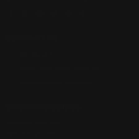
CONTACT US
(832) 888-9187
Monday - Friday 8:30am - 4:30pm CST
support@rangerpointprecision.com
SHOPPING GUIDES
Henry Lever Action Parts
Marlin Lever Action Parts