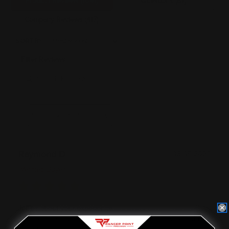
Product Reviews
(1041)
Questions
(87)
Company Reviews
(417)
SORT BY:
Filter Reviews
See Reviews Summary
Raymond D
08/05/2026
Verified Buyer
Tell us about your experience
For the Rossi 92 / citadel Levtac the instruction video RPP