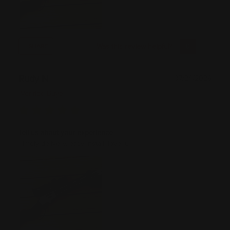
Was this review helpful?
0
0
SHARE
Rudy N
07/24/2026
Verified Buyer
Tell us about your experience
Timely delivery, easy install, love it.