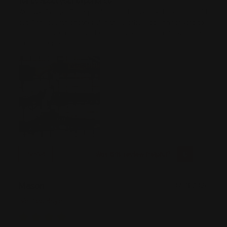
Tell us about your experience
We love Ranger Point products and have used them to build
out 4 rifles, with another 2 in the works... looking forward to
building those out too! The Cerakote easily and installation
after paint is simple.
Was this review helpful?
0
0
SHARE
Mason
07/31/2026
Verified Buyer