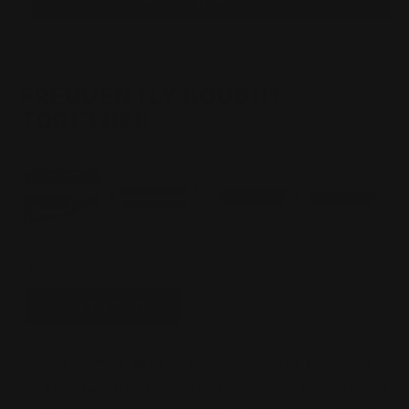
SET
SET
(ROOT
(ROOT
BEER)
BEER)
FREQUENTLY BOUGHT
TOGETHER
Total Price:
$770.00
ADD TO CART
Please choose options for all selected products
This Item:
MAS Marlin 1894 "Pistol Caliber" Straight