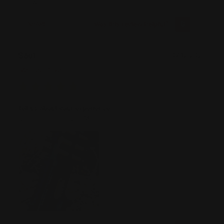
It’s awesome. Changes the look of the rifle dramatically.
Was this review helpful?
0
0
SHARE
Saul
07/12/2026
Verified Buyer
Tell us about your experience
Best Load gate ever! Makes it easier!