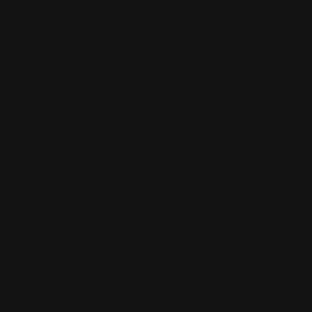
Tell us about your experience
A1
Was this review helpful?
0
0
SHARE
Rudy N
07/26/2026
Verified Buyer
Tyler, TX
I had purchased the MAS foregrip for my S&W 1854 lever
action. Though it has the three rail system it only comes with
two rails and this one is required to be purchased
separately. I truly believe it should be have been included.