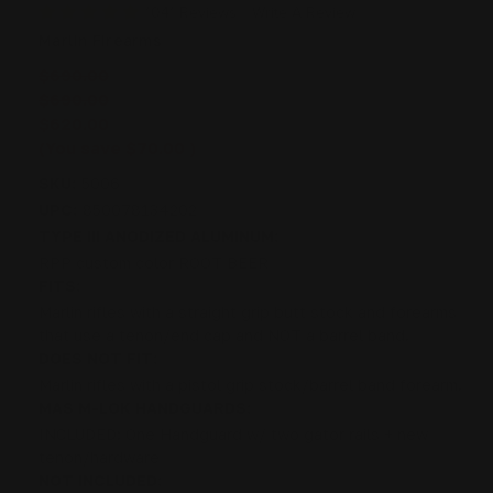
1041 Reviews
Write A Review
Marlin Firearms
$690.00
$690.00
$620.00
(You save
$70.00
)
SKU:
5006
UPC:
850078134202
TYPE III ANODIZED ALUMINUM:
RPP custom color ROOT BEER
FITS:
Marlin rifles with a straight grip butt stock and forearms
that use a tenon/end cap and NOT a barrel band.
DOES NOT FIT:
Marlin rifles with a pistol grip stock/barrel band forearm.
MAS M-LOK HANDGUARDS:
INCLUDED: One Handguard w/ two gator rails + new
tenon/hardware
NOT INCLUDED: