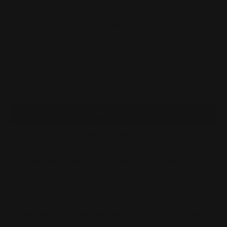
Grip Receiver-Tangs Stock Set (Root Beer)
$690.00
$690.00
$620.00
(You save
$70.00
)
M-LOK Rail Scale Cover Handguard Set Aluminum
BLACK | Made in USA
$32.00
M-LOK 44 Mag Cartridge Quiver Six Rounds
$59.00
M-LOK 357/38 Cartridge Quiver Eight Rounds |
Ammo Holder
$59.00
OVERVIEW
PRODUCT VIDEOS
MAS Handguard (Modular Accessory System)
—
previously known as the Costa Handguard.
The MAS Handguard (Modular Accessory System)