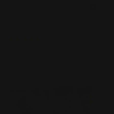
Was this review helpful?
0
0
SHARE
Gregory P
07/17/2026
Verified Buyer
Miami, FL
I recently bought a Marlin 30-30 and have never owned one
before. The root beer was the perfect purchase to change
the way the rifle looks. Range point precision, took all the
guest work out of the installation and made it seamless. I’ve
gotten many compliments on the new hardware and people
love it.