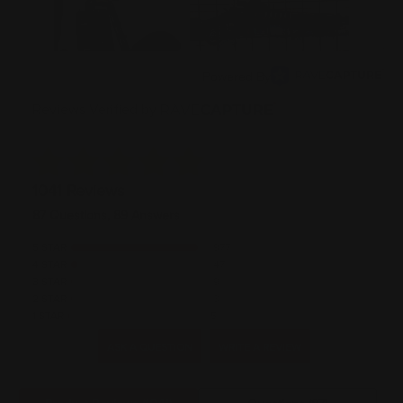
Powered By
Reviews Verified by
1041 Reviews
87 Questions, 89 Answers
5 STAR
977
4 STAR
47
3 STAR
9
2 STAR
3
1 STAR
5
ASK A QUESTION
WRITE A REVIEW