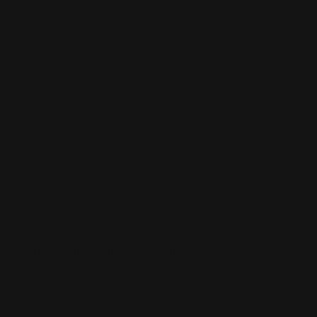
Handguard was designed to provide lever gun shooters with
exceptional flexibility in setup and cost while safeguarding the
qualities of lightweight handling and accuracy that we love
about these fine firearms.
FEATURES: 13.25" length handguard: Grippy cutouts, M-LOK
accessory slots sides/bottom, QD swivel sling holes, traditional
sling stud threaded hole.
MATERIAL: 6061-T6 aluminum
COATING: Type III Anodized custom color ROOT BEER
TOP GATOR RAILS: Two gator rails attach to the top of the
forearm. Use one or both.
MAS MARLIN RECEIVER-mounted 6" rail
can also be bought
separately for a full-length rail setup.
MOUNTING SCREWS: New tenon w/ attachment screws and four
mounting set screws