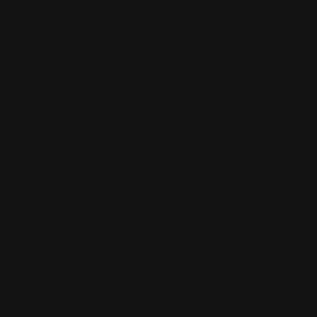
Was this review helpful?
0
0
SHARE
Jason K
07/16/2026
Verified Buyer
Tampa, FL
Looks and fits great!
Was this review helpful?
0
0
SHARE
Laurence N
07/13/2026
Verified Buyer
Fremont, CA