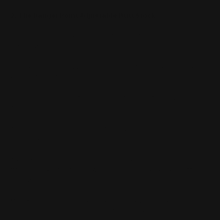
2. The Ranger Point Adjustable Butt Stock
Tough, robust, and weatherproof made of 6061 billet aluminum
Type III Anodized custom color ROOT BEE
Lightweight at only 22 oz, less than the factory wood stock;
keeps rifle perfectly balanced
Comparable length-of-pull (LOP) to factory rifles; 1/2" spacers
for longer LOP
Adjustable comb height using four pivot points (adjust, and
tighten when set)
AR-style 6-Position butt plate design with our proprietary
"Made in Texas" DEAD BLOW recoil pad; also works with off the
shelf AR pads
M-LOK accessory panel with two sling swivel hardware holes
(can be attached to either side of the stock)