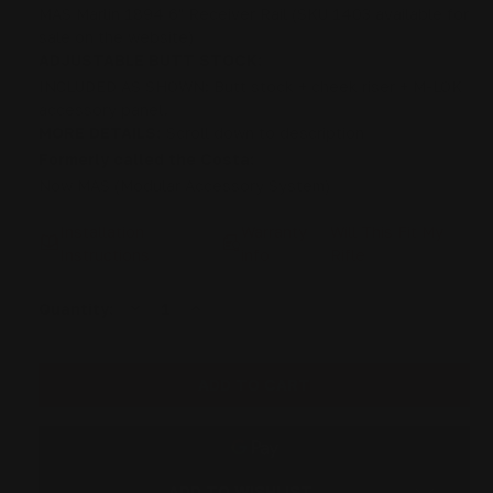
MAS Marlin 1894 6" Receiver Rail (SKU 1403 available for
sale on the website)
ADJUSTABLE BUTT STOCK:
INCLUDED AS SHOWN: Butt stock + cheek riser + M-LOK
accessory panel.
MORE DETAILS:
Scroll down to description
Formerly called the Costa:
Now MAS (Modular Accessory System)
Installation
Warranty
Will This Fit My
Instructions
info
Rifle
DECREASE
INCREASE
Current
Quantity:
QUANTITY
QUANTITY
Stock:
OF
OF
MAS
MAS
MARLIN
MARLIN
1894
1894
"PISTOL
"PISTOL
CALIBER"
CALIBER"
STRAIGHT
STRAIGHT
GRIP
GRIP
RECEIVER-
RECEIVER-
TANGS
TANGS
ADD TO WISHLIST
STOCK
STOCK