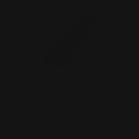
Peep Sight CloverLeaf Adjustable 5"
Picatinny Rail Sco…
$115.00
ADD TO CART