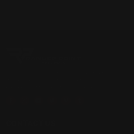
Located in the Houston area in Cypress, TX, Ranger Point
Precision (RPP) is the leading innovator and producer of
quality aftermarket lever-action rifle parts
CONTACT US