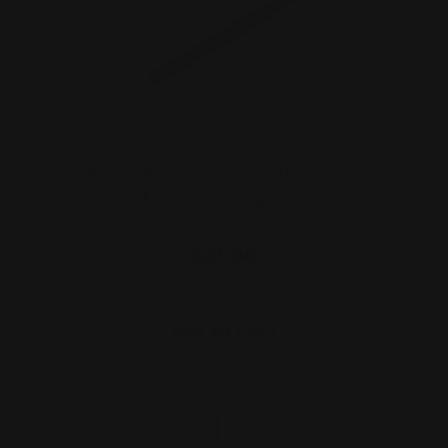
Marlin, Rossi 95, Henry 30-30 Lever
Action Cleaning Bor…
$25.00
ADD TO CART
1
2
3
Previous
Next