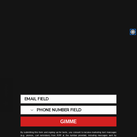
(Black)
$29.00
ADD TO CART
Review
GIMME
By submitting this form and signing up for texts, you consent to receive marketing text messages
(e.g. promos, cart reminders) from RPP at the number provided, including messages sent by