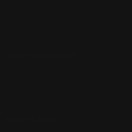
(832) 888-9187
Monday - Friday 8:30am - 4:30pm CST
support@rangerpointprecision.com
SHOPPING GUIDES
Henry Lever Action Parts
Marlin Lever Action Parts
Winchester Lever Action Parts
QUICK LINKS