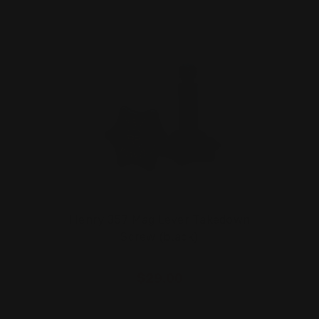
Henry 357 Mag Lever Takedown
Screw (black)
$29.00