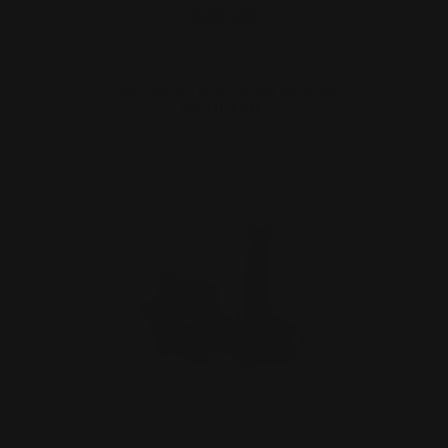
$29.00
OUT OF STOCK. SIGN UP FOR
NOTIFY ME.
Henry 45-70 Lever Takedown Screw