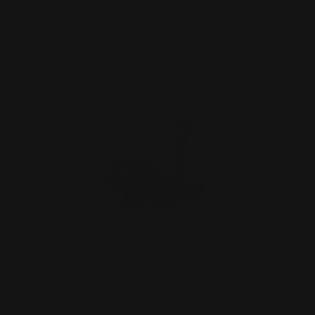
ADD TO CART
Henry "Texas" Quick Takedown Lever
Stainless