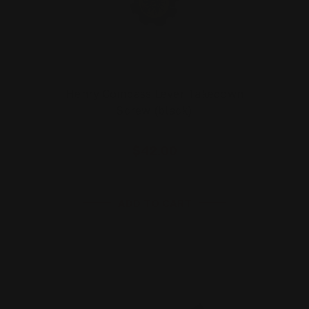
Henry Compass Lever Takedown
Screw (black)
$42.00
ADD TO CART