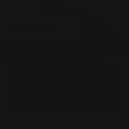
0
MADE IN THE USA
LOG IN
HENRY COLOR CASE
HARDENED 30-30 45-70
BROWSE BY &
Shop by Henry Color Case Hardened 30-
30 45-70