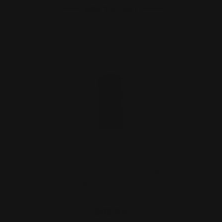
ADD TO CART
Holosun, Primary Arms 509T Red Dot
Rifle Mount | Fits M…
$32.00