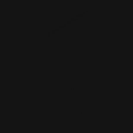
Marlin Rossi 95 & Henry 45-70 Lever
Cleaning Bore Guide
$25.00
ADD TO CART