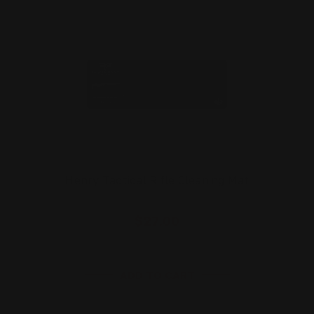
Henry Tactical Rifle Cleaning Mat
$27.00
ADD TO CART