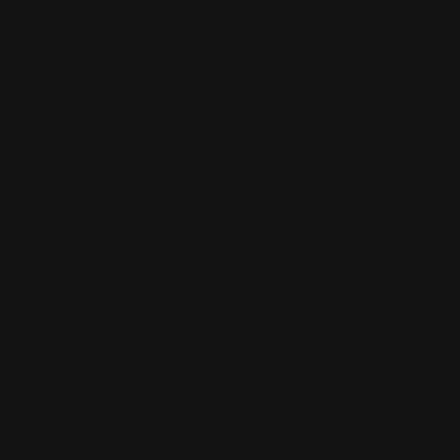
Our Story
Our Reviews
Return, Shipping
Dealer Discounts
Lever Addicts Rewards Program
Help Center
Installation Instructions
Privacy Policy
FAQ
Blog
Contact us
Discounts: Military, Police, First Responders, Teachers