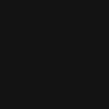
Henry 30-30 Win Lever Takedown
Screw (black)
$29.00
ADD TO CART