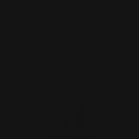
Henry 44 Mag Lever Takedown Screw
(black)
$29.00
ADD TO CART