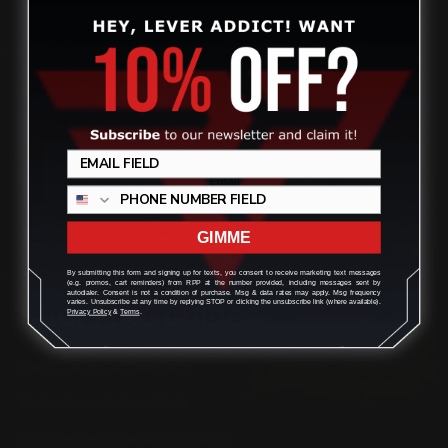
CONTACT US
Review
(832) 888-9187
Monday - Friday 8:30am - 4:30pm CST
support@rangerpointprecision.com
GIMME
By submitting this form and signing up for texts, you consent to receive marketing text messages
(e.g. promos, cart reminders) from RPP at the number provided, including messages sent by
autodialer. Consent is not a condition of purchase. Msg & data rates may apply. Msg frequency
varies. Unsubscribe at any time by replying STOP or clicking the unsubscribe link (where available).
SHOPPING GUIDES
Privacy Policy
&
Terms
.
Henry Lever Action Parts
Marlin Lever Action Parts
Winchester Lever Action Parts