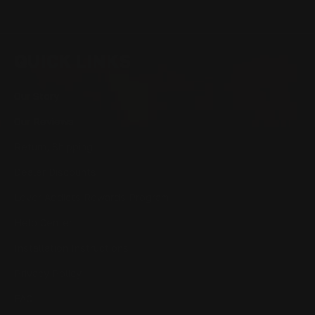
QUICK LINKS
Our Story
Our Reviews
Return, Shipping
Dealer Discounts
Lever Addicts Rewards Program
Help Center
Installation Instructions
Privacy Policy
FAQ