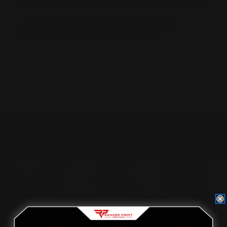
.357 MAGNUM: THE BRUCE LEE OF
SURVIVAL RIFLE CARTRIDGES
Posted by Adam Devine on Sep 19th 2016
Located in the Houston area in Cypress, TX, Ranger Point
Precision (RPP) is the leading innovator and producer of
quality aftermarket lever-action rifle parts