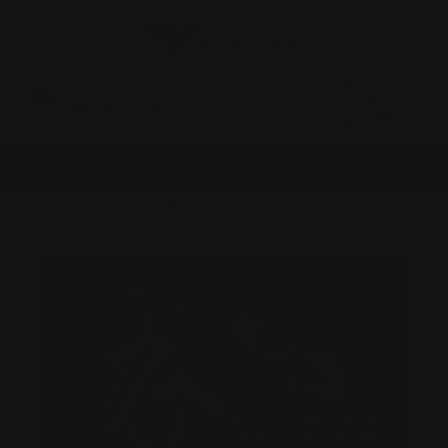
0
MADE IN THE USA
LOG IN