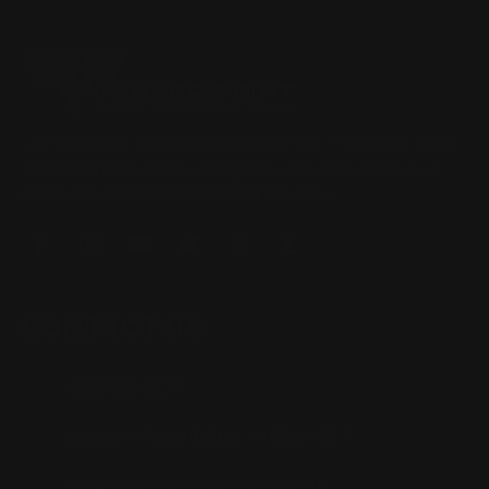
Located in the Houston area in Cypress, TX, Ranger Point
Precision (RPP) is the leading innovator and producer of
quality aftermarket lever-action rifle parts
CONTACT US
(832) 888-9187
Monday - Friday 8:30am - 4:30pm CST
support@rangerpointprecision.com