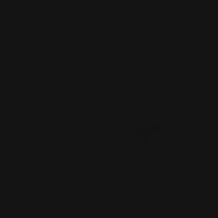
Marlin and Rossi 95 Hammer Ext
SILVER (Cross-Bolt Safety)
Marlin Firearms