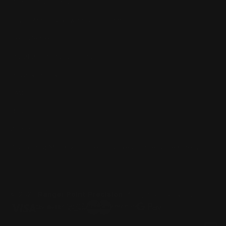
Dealer Discounts
Lever Addicts Rewards Program
Help Center
Installation Instructions
Privacy Policy
FAQ
Blog
Contact us
Discounts: Military, Police, First Responders, Teachers
© 2026
Ranger Point Precision
, All rights reserved.