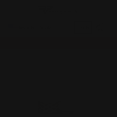
0
MADE IN THE USA
LOG IN