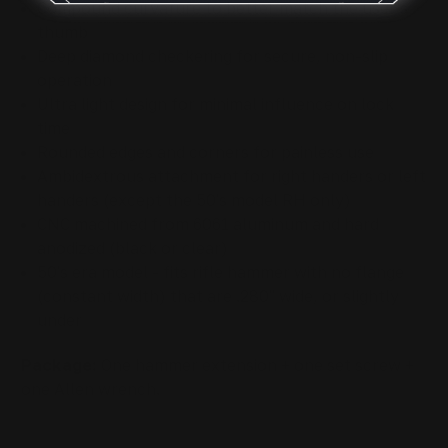
Compound curvature to better match the user's
thumb
Deep diamond checkering for secure, non-slip
operation
Ultra light design for minimal influence on lock
time
Rounded edges and corners for painless use
Ambidextrous attachment for right handers or left
handers (except the 50's model RH only)
CNC machined from 6061 aluminum and hard
anodized (black or clear)
50's era model - fits
rifle hammer
with no flange
(constant width) that are .280" wide, or slightly
under
Package:
One hammer extension + one set screw +
one Allen wrench.