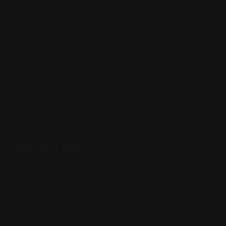
SHOPPING GUIDES
Henry Lever Action Parts
Marlin Lever Action Parts
Winchester Lever Action Parts
QUICK LINKS
Our Story
Our Reviews
Return, Shipping