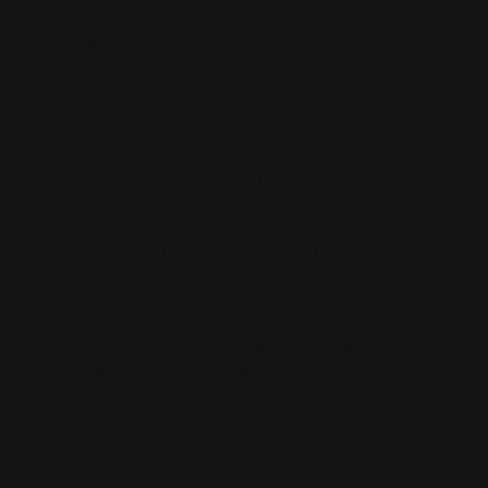
$27.00
$27.00
$24.00
(You save
$3.00
)
SKU:
67
UPC:
85006864306
FITS HAMMERS INSTALLED AFTER 1983:
Marlin Firearms and Rossi 95 rifles built after 1983 and
that have a cross-bolt safety.
CROSS-BOLT SAFETY HAMMER EXT SPECS:
Cross-bolt safety slot is .050" deep, .271" wide. Hammer
channel is .090" deep, .350" wide
Installation
Warranty
Will This Fit My
Instructions
info
Rifle
Current Stock:
54
DECREASE
INCREASE