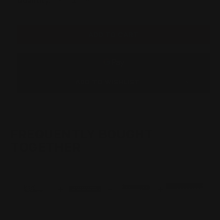
Quantity:
QUANTITY
QUANTITY
OF
OF
MARLIN
MARLIN
AND
AND
ROSSI
ROSSI
95
95
HAMMER
HAMMER
EXT
EXT
SILVER
SILVER
(CROSS-
(CROSS-
BOLT
BOLT
ADD TO WISHLIST
SAFETY)
SAFETY)
FREQUENTLY BOUGHT
TOGETHER