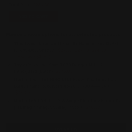
Total Price:
$280.00
ADD TO CART
Please choose options for all selected products
This Item:
Marlin and Rossi 95 Hammer Ext SILVER
(Cross-Bolt Safety)
$27.00
$27.00
$24.00
(You save
$3.00
)
Taylor's Co. Inc. 9mm TC73 Ranger M-LOK
Handguard (Black)
$176.00
Marlin Rossi 95 RHINO 1913 Scope Picatinny Rail
Large Frame Receivers 45-70 30-30 444 360
$40.00
Marlin 1894 RHINO 1913 Scope Picatinny Mount Rail
| 41 mag 44mag, 357mag, 45colt
$40.00
OVERVIEW