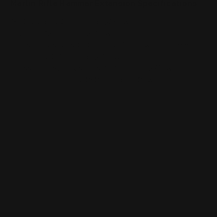
Marlin Rifle
Hammer Extension
Specifications
:
1950's slot is .055" deep, .209" wide. Hammer
channel .125" deep, .280" wide
Pre-safety slot is .050" deep, .1865" wide. Hammer
channel is .075" deep, .275" wide
Cross-bolt Safety slot is .050" deep, .271" wide.
Hammer channel is .090" deep, .350" wide