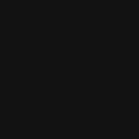
Marlin Lever Action Parts
Winchester Lever Action Parts
QUICK LINKS
Our Story
Our Reviews
Return, Shipping
Dealer Discounts
Lever Addicts Rewards Program
Help Center
Installation Instructions
Privacy Policy