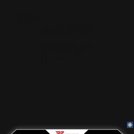
On Sale!
MAS Marlin Barrel Band Set fits Pre-
1976 caliber "357 M…
$690.00
$620.00
ADD TO CART