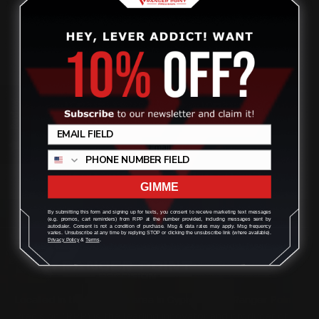
1
2
Previous
Ruger Made Marlin Classic or Guide Series pistol caliber
Review
rifles. Barrel Band and Straight Grip.
GIMME
By submitting this form and signing up for texts, you consent to receive marketing text messages
(e.g. promos, cart reminders) from RPP at the number provided, including messages sent by
autodialer. Consent is not a condition of purchase. Msg & data rates may apply. Msg frequency
varies. Unsubscribe at any time by replying STOP or clicking the unsubscribe link (where available).
Privacy Policy
&
Terms
.
Located in the Houston area in Cypress, TX, Ranger Point
Precision (RPP) is the leading innovator and producer of