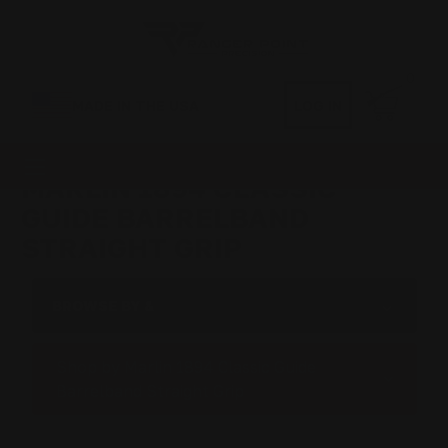
0
MADE IN THE USA
LOG IN
MARLIN 1894 CLASSIC
GUIDE BARRELBAND
STRAIGHT GRIP
BROWSE BY &
Shop by Marlin 1894 Classic Guide
Barrelband Straight Grip