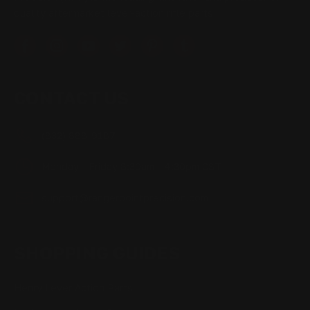
quality aftermarket lever-action rifle parts
CONTACT US
(832) 888-9187
Monday - Friday 8:30am - 4:30pm CST
support@rangerpointprecision.com
SHOPPING GUIDES
Henry Lever Action Parts