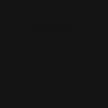
MAS Marlin Pre-1976 336 30-30 Win
35 Rem "Barrel Band …
$321.00
ADD TO CART