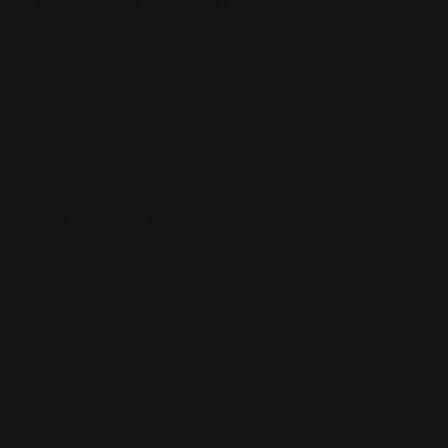
SHOPPING GUIDES
Henry Lever Action Parts
Marlin Lever Action Parts
Winchester Lever Action Parts
QUICK LINKS
Our Story
Our Reviews
Return, Shipping
Dealer Discounts
Lever Addicts Rewards Program