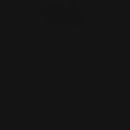
Henry Lever Takedown Screw RP
Logo | Black Nitride
$29.00
ADD TO CART
1
2
3
4
5
Next