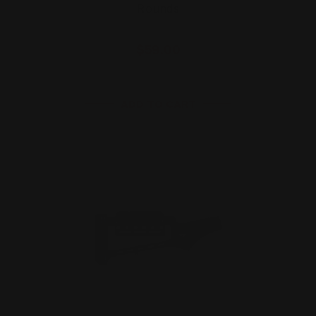
Rounds
$59.00
ADD TO CART