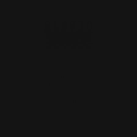
M-LOK 45-70 cartridge holder | 450M
Cartridge Quiver Si…
$59.00
ADD TO CART