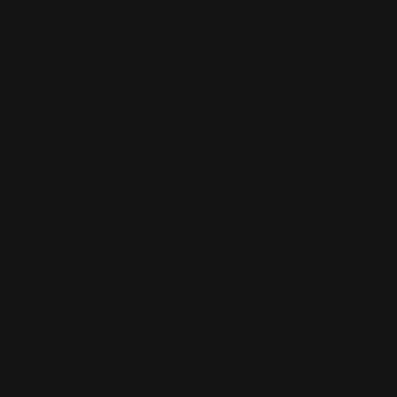
step-by-step install guides. For barrel timing or
advanced work, our gunsmith partners are ready to
help.
The
Henry Model X
was first designed as the modern
lever-action built for shooters who want classic control
with modern capability. At
Ranger Point Precision
, our
Henry X
rifle parts are engineered to bring out the
Henry X platform's best features, adding tactical
furniture, M-LOK accessories such as Flashlights,
Cartridge Holders, Knives, Hand Stops and Rail Scale
Covers to QD Sling accessory mounting, improved
ergonomics, and rugged reliability while preserving that
smooth lever feel. Introduced in 2025, The
Henry
Special Products Division (SPD)
, introduced new
TRIM LEVELS of the Henry X Series of rifles including:
Henry SPD Models HUSH, CRUSR, Explorer
At Ranger Point Precision, we make Henry X rifle
customization simple, durable, and unmistakably RPP.