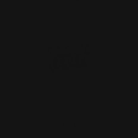
M-LOK 30-30 Win Cartridge Quiver Six
Rounds
$59.00