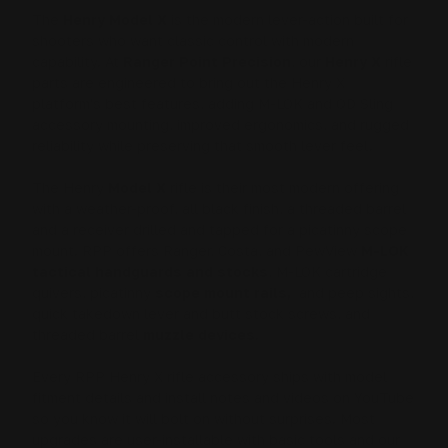
The
Henry Model X
is the modern lever-action built for
shooters who want classic control with modern
capability. At
Ranger Point Precision
, our
Henry X
rifle
parts are engineered to bring out the Henry X
platform's best features, adding M-LOK and QD Sling
accessory mounting, improved ergonomics, and rugged
reliability while preserving that smooth lever feel.
The Henry
Model X
rifle is their most modern offering
with a weather-proof, all black finish, a threaded barrel
and a receiver drilled and tapped for a picatinny scope
mount. RPP offers Ranger, Costa, and PewView
M-LOK
tactical handguards and stocks
, M-LOK cartridge
quivers, picatinny
scope mount rails,
and peep sights,
quick takedown lever and butt stock screws, and
threaded barrel
muzzle devices
.
Every RPP Henry X rifle accessory ships with model
fitment details and install notes and videos on YouTube
so you know it will bolt on without surprises. Most
upgrades are user-installable with basic tools and our