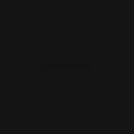
ADD TO CART
Henry X Ranger Point Precision M-LOK
Handguard (Black)
$176.00