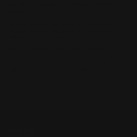
Q4. What accessories are available for the Henry X
rifle?
RPP offers
M-LOK handguards
,
stocks
,
levers
,
scope mounts
,
loading gates
, and
muzzle devices
tailored to the X platform.
Q5. Can I mount a scope on a Henry Model X?
Yes. Many Model X rifles accept top rails or drilled and
tapped bases. Use the correct mount height and check
RPP fitment notes.