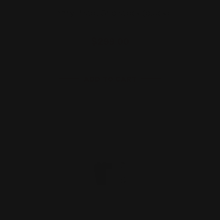
Henry Pistol Grip stock (black)
$299.00
ADD TO CART