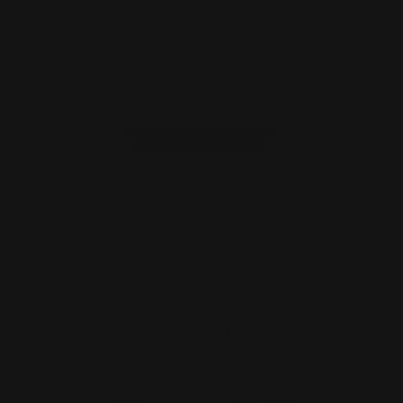
M-LOK 357/38 Cartridge Quiver Eight
Rounds | Ammo Holde…
$59.00
ADD TO CART