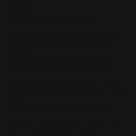
FAQs
Q1. What is the Henry X Model rifle?
The Henry X is a modern lever-action rifle that blends
traditional function with contemporary features like
optics-ready receivers and accessory-friendly
geometry.
Q2. How is the Henry Model X different from
standard Henry lever actions?
It has all black, beefier receiver and more mounting
options, which allows for rails, optics, and more modular
setups.
Q3. What calibers does the Henry X come in?
Calibers vary by production run. Check Henry’s specs or
our product pages for current offerings.