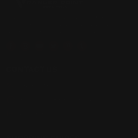
Located in the Houston area in Cypress, TX, Ranger Point
Precision (RPP) is the leading innovator and producer of
quality aftermarket lever-action rifle parts
CONTACT US
(832) 888-9187
Monday - Friday 8:30am - 4:30pm CST
support@rangerpointprecision.com