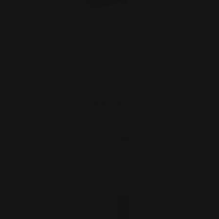
Henry X Hammer Extension Black
(Ambidextrous)
$27.00
ADD TO CART