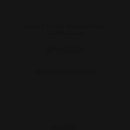
Henry X Hammer Extension Silver
(Ambidextrous)
$27.00
$24.00
ADD TO CART