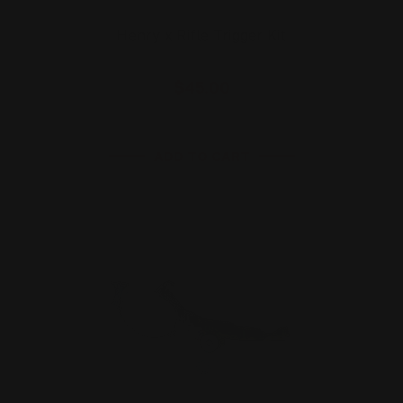
Henry x Rifle Trigger Kit
$45.00
ADD TO CART