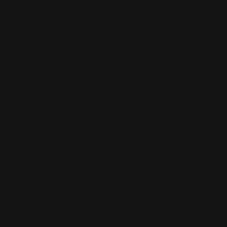
0
MADE IN THE USA
LOG IN
HENRY MODEL X TACTICAL
RIFLE PARTS &
ACCESSORIES
BROWSE BY &
Shop by Henry X-spd-hush-crusr-
explorer (All Calibers)