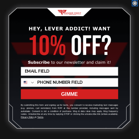
Loop Lever Shims for Side-to-Side
Movement (4 shims)
$12.00
Review
ADD TO CART
GIMME
On Sale!
By submitting this form and signing up for texts, you consent to receive marketing text messages
(e.g. promos, cart reminders) from RPP at the number provided, including messages sent by
autodialer. Consent is not a condition of purchase. Msg & data rates may apply. Msg frequency
varies. Unsubscribe at any time by replying STOP or clicking the unsubscribe link (where available).
Privacy Policy
&
Terms
.