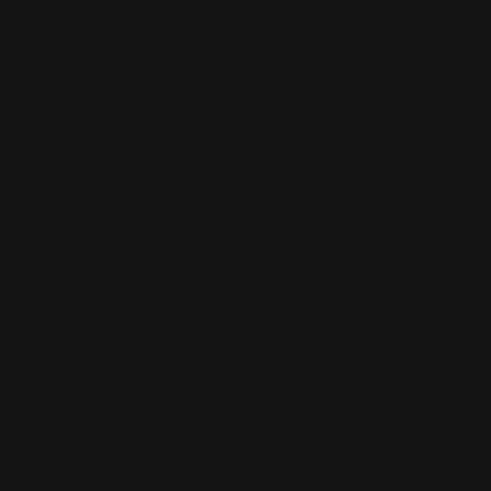
$9.00
ADD TO CART
M-LOK 44 Mag Cartridge Quiver Six