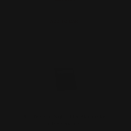
ADD TO CART
Rifle Dovetail Sight Filler Blank (black
nitride coated…