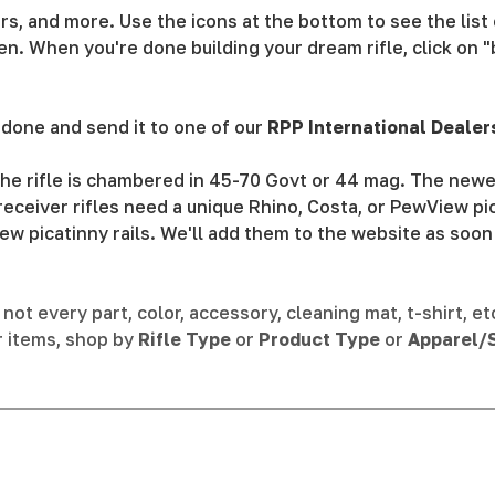
ivers, and more. Use the icons at the bottom to see the lis
n. When you're done building your dream rifle, click on "
done and send it to one of our
RPP International Dealer
he rifle is chambered in 45-70 Govt or 44 mag. The newer
eceiver rifles need a unique Rhino, Costa, or PewView pic
ew picatinny rails. We'll add them to the website as soon
not every part, color, accessory, cleaning mat, t-shirt, et
r items, shop by
Rifle Type
or
Product Type
or
Apparel/S