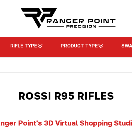
RIFLE TYPE
PRODUCT TYPE
SW
ROSSI R95 RIFLES
nger Point's 3D Virtual Shopping Stud