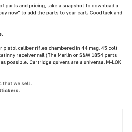
t of parts and pricing, take a snapshot to download a
buy now" to add the parts to your cart. Good luck and
s.
 pistol caliber rifles chambered in 44 mag, 45 colt
atinny receiver rail (The Marlin or S&W 1854 parts
 as possible. Cartridge quivers are a universal M-LOK
c that we sell.
tickers.