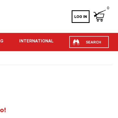
0
LOG IN
Search
AG
INTERNATIONAL
io!