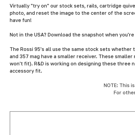
Virtually "try on" our stock sets, rails, cartridge qu
photo, and reset the image to the center of the scree
have fun!
Not in the USA? Download the snapshot when you're 
The Rossi 95's all use the same stock sets whether t
and 357 mag have a smaller receiver. These smaller r
won't fit). R&D is working on designing these three n
accessory fit.
NOTE: This is 
For othe