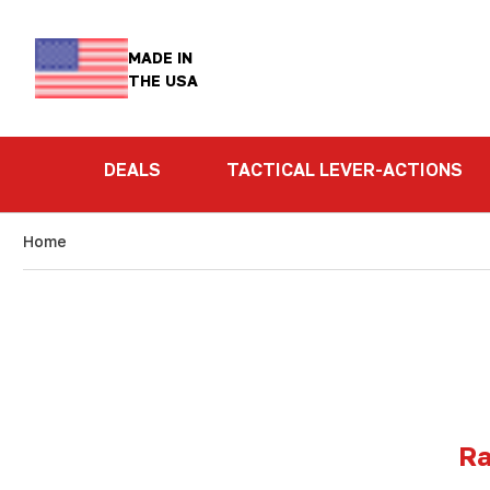
MADE IN
THE USA
DEALS
TACTICAL LEVER-ACTIONS
Home
Ra