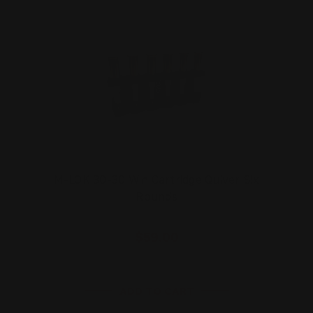
M-LOK 30-30 Win Cartridge Quiver Six
Rounds
$59.00
ADD TO CART