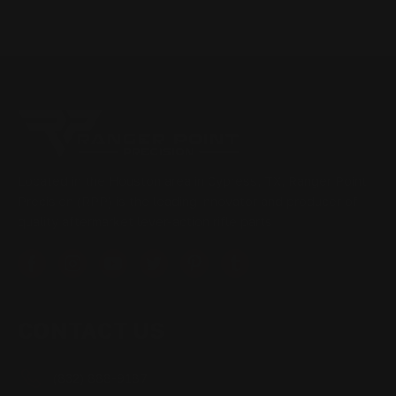
Located in the Houston area in Cypress, TX, Ranger Point
Precision (RPP) is the leading innovator and producer of
quality aftermarket lever-action rifle parts
CONTACT US
(832) 888-9187