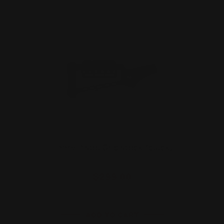
Henry Pistol Grip stock (black)
$299.00
ADD TO CART