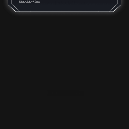
Logo | Black Nitride
Privacy Policy
&
Terms
.
$29.00
ADD TO CART