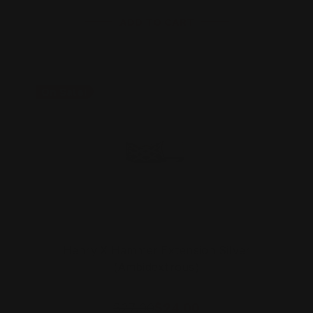
ADD TO CART
On Sale!
Henry X Hammer Extension Silver
(Ambidextrous)
$27.00
$24.00