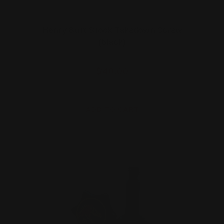
Henry Butt Stock Takedown Screw
(black)
$40.00
ADD TO CART