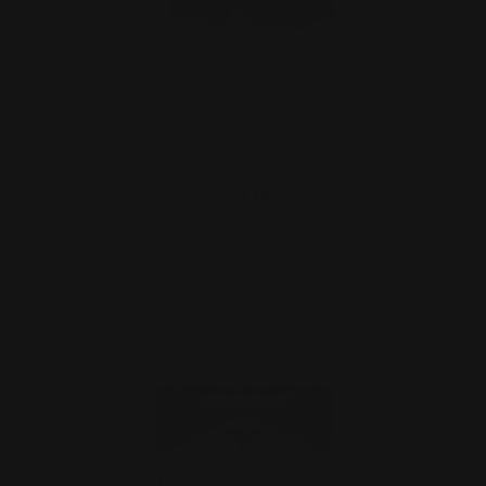
Henry T-Rex Lever Takedown Screw
(black)
$29.00
ADD TO CART