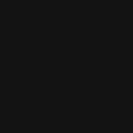
Our Reviews
Return, Shipping
Dealer Discounts
Lever Addicts Rewards Program
Help Center
Installation Instructions
Privacy Policy
FAQ
Blog
Contact us
Discounts: Military, Police, First Responders, Teachers