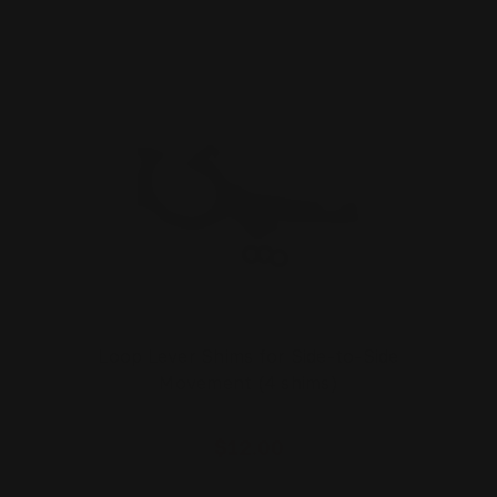
Loop Lever Shims for Side-to-Side
Movement (4 shims)
$12.00