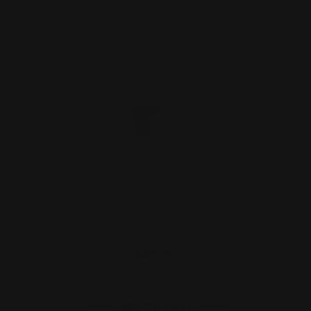
Henry x Rifle Trigger Kit
$45.00
ADD TO CART