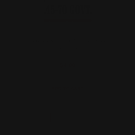
Cowboy Killer 45-70 GOVT Slap
Stickers
$4.00
ADD TO CART
1
2
3
Next