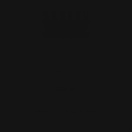
M-LOK 45-70 cartridge holder | 450M
Cartridge Quiver Si…
$59.00
ADD TO CART