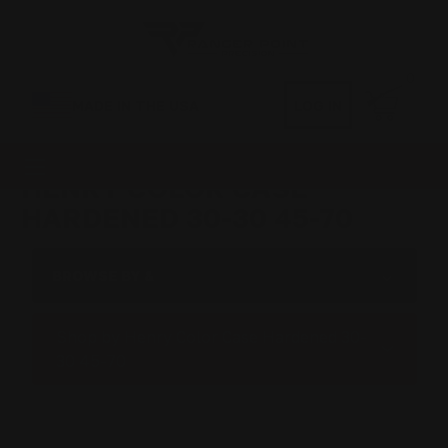
0
MADE IN THE USA
LOG IN
HENRY COLOR CASE
HARDENED 30-30 45-70
BROWSE BY &
Shop by Henry Color Case Hardened 30-
30 45-70