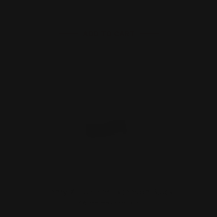
ADD TO CART
Henry X Hammer Extension Black
(Ambidextrous)