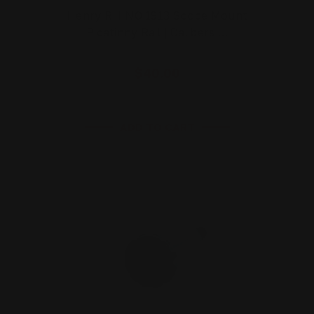
Henry RHINO 1913 Scope Mount
Picatinny Rail | Calibers …
$40.00
ADD TO CART