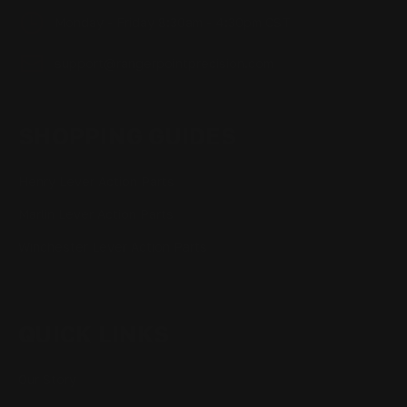
Monday - Friday 8:30am - 4:30pm CST
support@rangerpointprecision.com
SHOPPING GUIDES
Henry Lever Action Parts
Marlin Lever Action Parts
Winchester Lever Action Parts
QUICK LINKS
Our Story