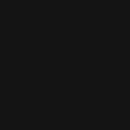
M-LOK 360 Buckhammer Cartridge
Quiver Six Rounds
$59.00
ADD TO CART