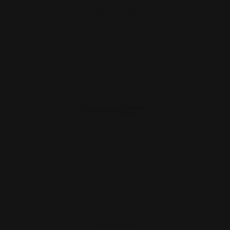
OUT OF STOCK. SIGN UP FOR
NOTIFY ME.
Rossi 95 Load Gate Large Frame
(Gold)| 45-70, 30-30, 44…
$42.00