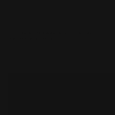
reduces felt recoil, and makes follow-up shots faster
and more consistent. Many upgrades are user-
installable with basic tools and our step-by-step
installation guides, while more advanced work like
barrel timing or threading is best left to a qualified
gunsmith. All RPP parts are made in Texas and backed
by our
limited lifetime warranty
and a
30-day no-
questions return policy
.
If you want a Rossi Model 95 that performs better in
the field and looks right at home on the range, start
with RPP parts designed specifically for lever-action
use.