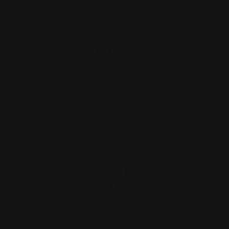
Marlin Rossi R95 Ranger M-LOK
Handguard Rail System (En…
$176.00
ADD TO CART