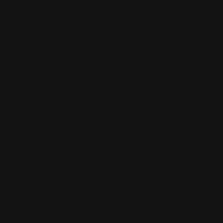
Rossi 95 45-70 Lever Takedown
Screw (black)
$29.00
ADD TO CART