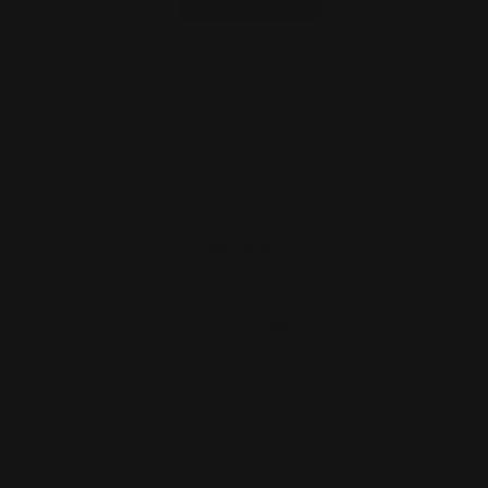
Ranger Rossi 95 Pistol 10.25" Mare's
Leg M-LOK Handguar…
$176.00
ADD TO CART