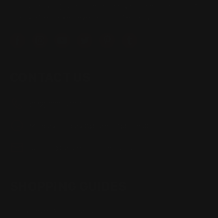
Precision (RPP) is the leading innovator and producer of
quality aftermarket lever-action rifle parts
CONTACT US
(832) 888-9187
Monday - Friday 8:30am - 4:30pm CST
support@rangerpointprecision.com
SHOPPING GUIDES
Henry Lever Action Parts