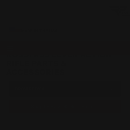
MADE IN THE USA
ROSSI R95 LEVER ACTION
RIFLE PARTS &
ACCESSORIES
BROWSE BY &
Shop by Rossi 95 Rifle Parts