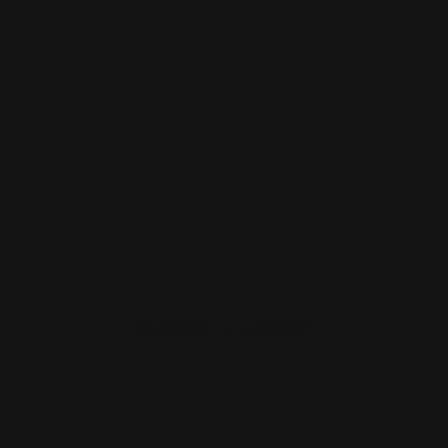
(black)
$42.00
ADD TO CART