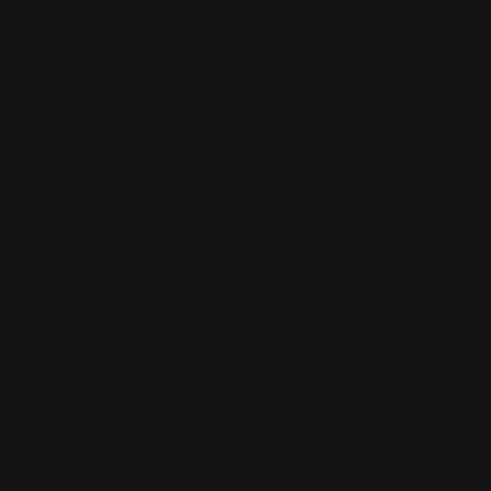
Ranger Point 13.25" PewView Rossi 95
M-LOK Handguard Ra…
$281.00
ADD TO CART