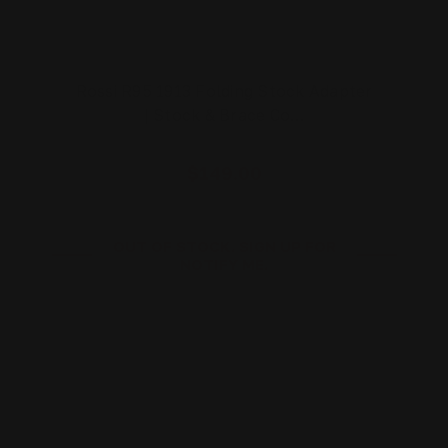
Rossi R95 1913 Folding Stock Adapter
| Stock & Brace Co…
$149.00
OUT OF STOCK. SIGN UP FOR
NOTIFY ME.