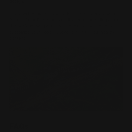
design.
There will be many more models and calibers to come!
Ranger Point Precision is dedicated to providing all of
the performance parts that we can so that you can
customize your Rossi 95 lever action to your heart's
content.
FAQs