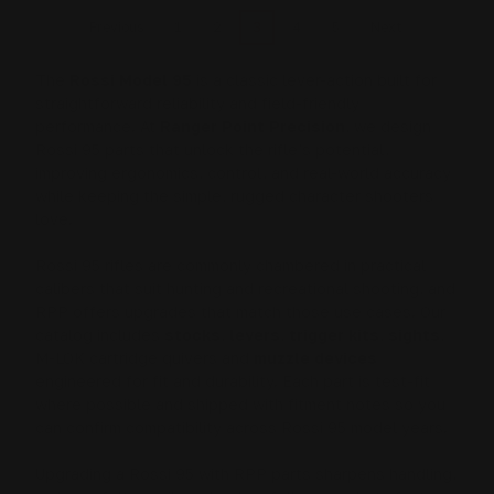
1
2
3
4
5
Previous
Next
The
Rossi Model 95
is a classic lever-action built for
straightforward reliability and field-friendly
performance. At
Ranger Point Precision
, we design
Rossi 95 parts that unlock the rifle’s potential,
improving ergonomics, control, and real-world accuracy
while keeping the simple, rugged character shooters
love.
Rossi 95 rifles are commonly chambered in practical
calibers that suit hunting and recreational shooting, and
RPP offers upgrades that match those use cases. Our
catalog includes
stocks
,
levers
,
trigger kits
,
sights
,
M-LOK cartridge quivers and
muzzle devices
engineered for fit and durability. Each part is test-fit
where possible and shipped with fitment notes so you
can confirm compatibility across Rossi 95 model years.
Upgrading a Rossi 95 with RPP parts sharpens handling,