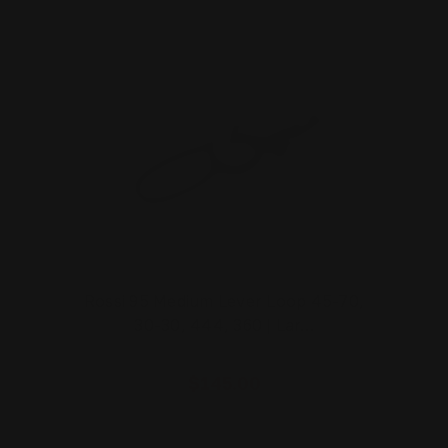
Rossi 95 Medium Lever Loop 45-70,
30-30, 444, 360 | Lar…
$145.00