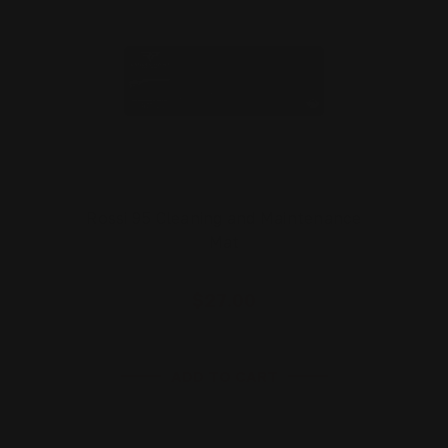
Rossi 95 Cleaning and Maintenance
Mat
$27.00
ADD TO CART