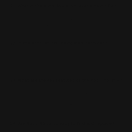
Q1. What is the Rossi Model 95 lever action rifle?
The Rossi 95 is a traditional lever-action rifle valued for
simplicity, durability, and good hunting performance in
common lever calibers.
Q2. Is the Rossi 95 still being manufactured?
Production status can change; check Rossi’s official
channels for current manufacturing details and see RPP
product pages for compatible parts.
Q3. What are the key features of the Rossi 95 rifle?
Key features include a time-tested lever action,
straightforward controls, and chamberings suited for
hunting and recreational use, making it a great
candidate for targeted upgrades.
Q4. Are Rossi 95 parts easy to find and replace?