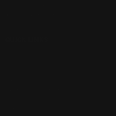
Marlin Lever Action Parts
Winchester Lever Action Parts
QUICK LINKS
Our Story
Our Reviews
Return, Shipping
Dealer Discounts
Lever Addicts Rewards Program
Help Center
Installation Instructions