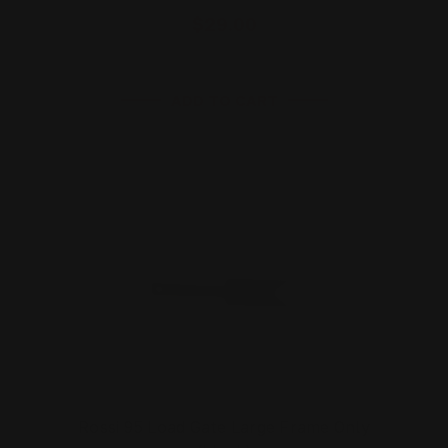
$29.00
ADD TO CART
Rossi 95 Load Gate Large Frame Only