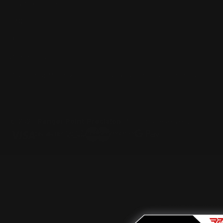
Privacy Policy
FAQ
Blog
Contact us
Discounts: Military, Police, First Responders, Teachers
© 2026
Ranger Point Precision
, All rights reserved.