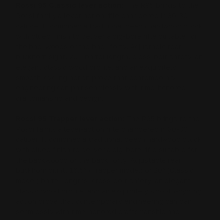
Rossi 95 Classic lever action:
The R95 brings to the
Rossi family a lever-action rifle chambered in 30-30
calibre. It combines a traditional beech hardwood stock
with blued finish to deliver a big-bore rifle suitable for
the backwoods or the back forty. Adjustable rear
buckhorn sight, 20” barrel length, cross-bolt safety, an
elegant classic wood profile, and an exquisitely
smooth-cycling action prove that contemporary
engineering can pair seamlessly with time-honored
craftsmanship and design.
Rossi 95 Trapper lever action:
The R95 brings to the
Rossi family a lever-action rifle chambered in 30-30
caliber. It combines a traditional beech hardwood stock
with blued finish to deliver a big-bore rifle suitable for
the backwoods or the back forty. Adjustable rear
buckhorn sight, 16.5” (Trapper model) or 20” (Classic
model) barrel lengths, cross-bolt safety, an elegant
classic wood profile, and an exquisitely smooth-cycling
action prove that contemporary engineering can pair
seamlessly with time-honored craftsmanship and