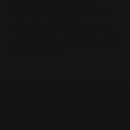
Basic parts are widely available. RPP provides
aftermarket components with clear fitment notes to
simplify replacement and upgrades.
Q5. What calibers are available in the Rossi 95?
Available calibers vary by production run; check Rossi
specs or RPP product listings for current caliber
options and compatibility.
Located in the Houston area in Cypress, TX, Ranger Point