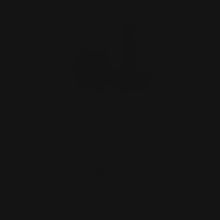
Rossi 95 30-30 Win Lever Takedown
Screw (Black)
$29.00
ADD TO CART