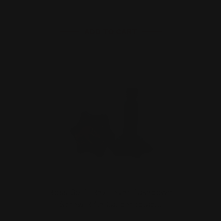
ADD TO CART
Rossi 95 T-Rex Lever Takedown
Screw Rifle Caliber (blac…