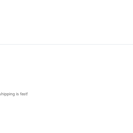
hipping is fast!