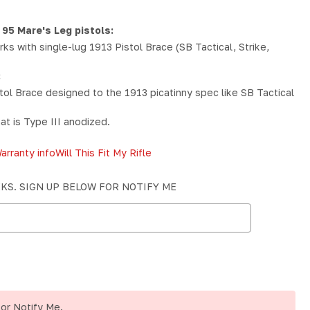
 95 Mare's Leg pistols:
ks with single-lug 1913 Pistol Brace (SB Tactical, Strike,
:
ol Brace designed to the 1913 picatinny spec like SB Tactical
at is Type III anodized.
arranty info
Will This Fit My Rifle
EKS. SIGN UP BELOW FOR NOTIFY ME
for Notify Me.