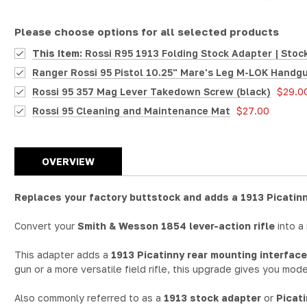
Please choose options for all selected products
This Item:
Rossi R95 1913 Folding Stock Adapter | Stock
Ranger Rossi 95 Pistol 10.25" Mare's Leg M-LOK Handgu
Rossi 95 357 Mag Lever Takedown Screw (black)
$29.0
Rossi 95 Cleaning and Maintenance Mat
$27.00
OVERVIEW
Replaces your factory buttstock and adds a 1913 Picatinn
Convert your
Smith & Wesson 1854 lever-action rifle
into a
This adapter adds a
1913 Picatinny rear mounting interface
gun or a more versatile field rifle, this upgrade gives you mode
Also commonly referred to as a
1913 stock adapter
or
Picat