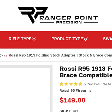
RIFLE TYPE
PRODUCT TYPE
SW
ck)
Rossi R95 1913 Folding Stock Adapter | Stock & Brace Comp
Rossi R95 1913 F
Brace Compatible
5 Reviews
Write
Rossi 95 Firearms
$149.00
SKU:
8041