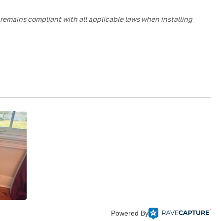
m remains compliant with all applicable laws when installing
Powered By