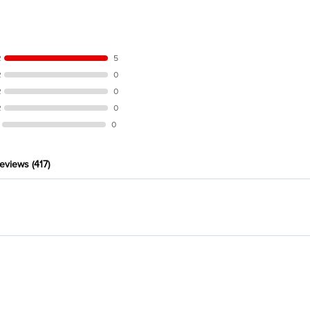
R
5
R
0
R
0
R
0
0
eviews
(417)