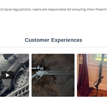
nd local regulations. Users are responsible for ensuring their firear
Customer Experiences