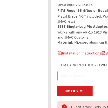
UPC:
850078134844
FITS Rossi 95 rifles or Rossi
Pistol Brace NOT included. Wor
JMAC, etc)
1913 Single-Lug Pic Adapter
Works with any AR-15 1913 Pist
and JMAC Customs.
Material:
Mil-spec aluminum th
Installation Instructions
W
Current
ITEM BACK IN STOCK 2-3 WE
Stock:
Out of stock. Sign up 