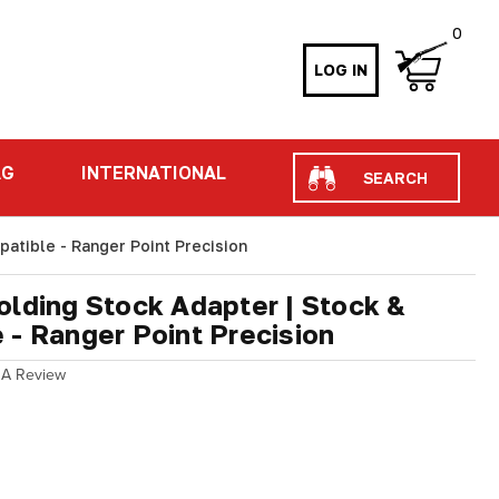
0
LOG IN
Search
AG
INTERNATIONAL
atible - Ranger Point Precision
olding Stock Adapter | Stock &
 - Ranger Point Precision
 A Review