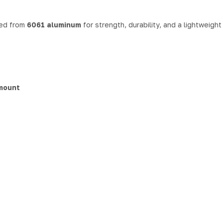
ned from
6061 aluminum
for strength, durability, and a lightweigh
 mount