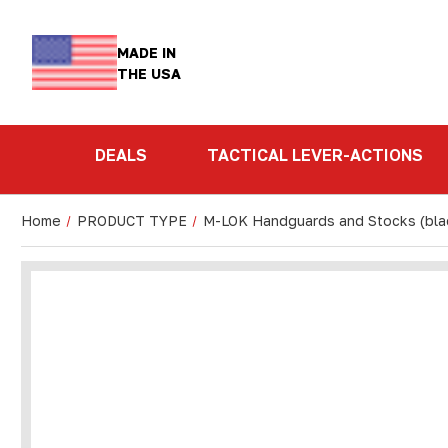
MADE IN
THE USA
DEALS
TACTICAL LEVER-ACTIONS
Home
PRODUCT TYPE
M-LOK Handguards and Stocks (bla