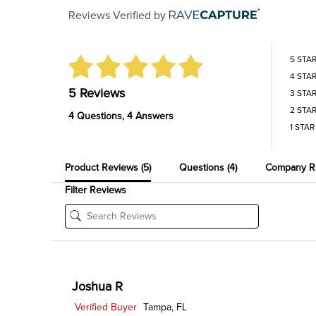
Reviews Verified by
5 STA
4 STA
5 Reviews
3 STA
2 STA
4 Questions, 4 Answers
1 STAR
Product Reviews
(5)
Questions
(4)
Company R
Filter Reviews
Joshua R
Verified Buyer
Tampa, FL