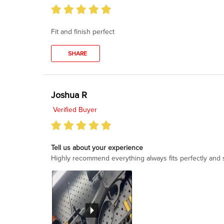
Fit and finish perfect
SHARE
Joshua R
Verified Buyer
Tell us about your experience
Highly recommend everything always fits perfectly and s