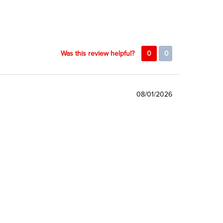
Was this review helpful?
0
0
08/01/2026