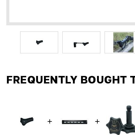
FREQUENTLY BOUGHT 