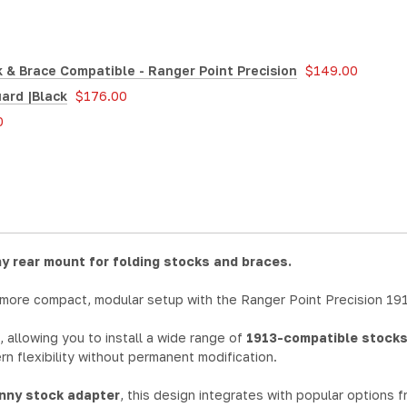
 & Brace Compatible - Ranger Point Precision
$149.00
ard |Black
$176.00
0
y rear mount for folding stocks and braces.
 more compact, modular setup with the Ranger Point Precision 19
, allowing you to install a wide range of
1913-compatible stocks
rn flexibility without permanent modification.
inny stock adapter
, this design integrates with popular options 