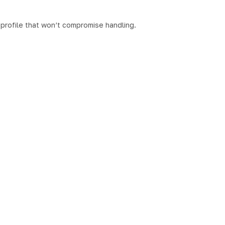
t profile that won’t compromise handling.