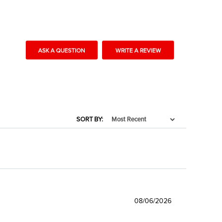
ASK A QUESTION
WRITE A REVIEW
SORT BY:
08/06/2026