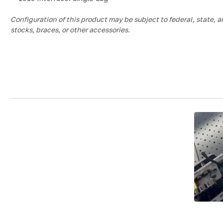
Configuration of this product may be subject to federal, state, a
stocks, braces, or other accessories.