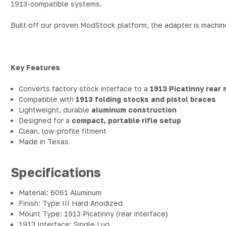
1913-compatible systems.
Built off our proven ModStock platform, the adapter is machi
Key Features
Converts factory stock interface to a
1913 Picatinny rear
Compatible with
1913 folding stocks and pistol braces
Lightweight, durable
aluminum construction
Designed for a
compact, portable rifle setup
Clean, low-profile fitment
Made in Texas
Specifications
Material: 6061 Aluminum
Finish: Type III Hard Anodized
Mount Type: 1913 Picatinny (rear interface)
1913 Interface: Single Lug