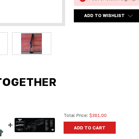
ADD TO WISHLIST
TOGETHER
Total Price:
$381.00
ADD TO CART