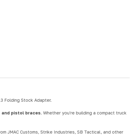
13 Folding Stock Adapter.
 and pistol braces
. Whether you're building a compact truck
from JMAC Customs, Strike Industries, SB Tactical, and other