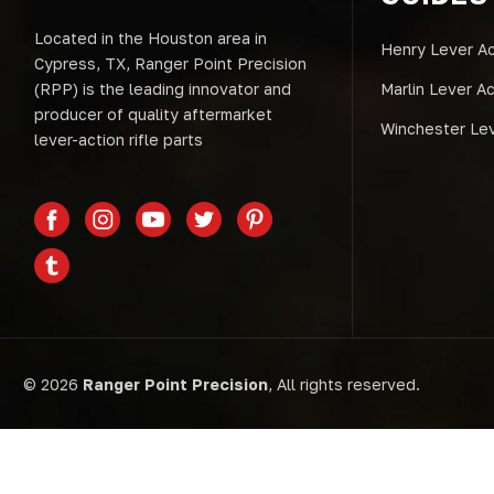
Located in the Houston area in
Henry Lever Ac
Cypress, TX, Ranger Point Precision
(RPP) is the leading innovator and
Marlin Lever A
producer of quality aftermarket
Winchester Lev
lever-action rifle parts
© 2026
Ranger Point Precision
, All rights reserved.