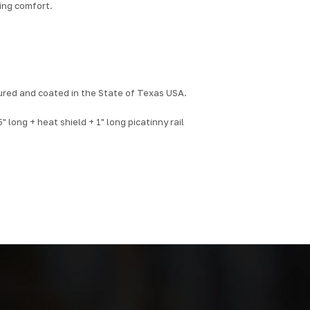
cing comfort.
red and coated in the State of Texas USA.
 long + heat shield + 1" long picatinny rail