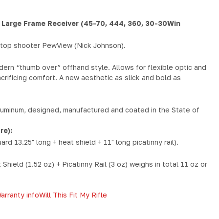
Large Frame Receiver (45-70, 444, 360, 30-30Win
h top shooter PewView (Nick Johnson).
n “thumb over” offhand style. Allows for flexible optic and
rificing comfort. A new aesthetic as slick and bold as
luminum, designed, manufactured and coated in the State of
re):
 13.25" long + heat shield + 11" long picatinny rail).
hield (1.52 oz) + Picatinny Rail (3 oz) weighs in total 11 oz or
arranty info
Will This Fit My Rifle