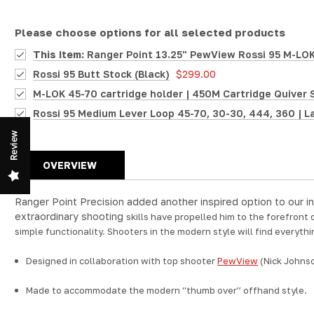
Please choose options for all selected products
This Item:
Ranger Point 13.25" PewView Rossi 95 M-LOK 
Rossi 95 Butt Stock (Black)
$299.00
M-LOK 45-70 cartridge holder | 450M Cartridge Quiver 
Rossi 95 Medium Lever Loop 45-70, 30-30, 444, 360 | L
Review
OVERVIEW
Ranger Point Precision added another inspired option to our in
extraordinary shooting
skills have propelled him to the forefront
simple functionality. Shooters in the modern style will find everythi
Designed in collaboration with top shooter
PewView
(Nick Johns
Made to accommodate the modern “thumb over” offhand style.