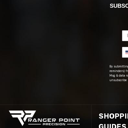
SUBSC
By submitting
reminders) fr
Msg & data r
unsubscribe 
SHOPP
GUIDES