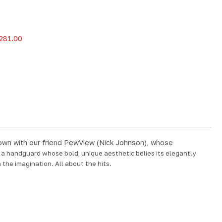
281.00
t down with our friend PewView (Nick Johnson), whose
d a handguard whose bold, unique aesthetic belies its elegantly
 the imagination. All about the hits.