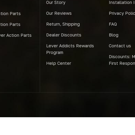
Our Story
Installation 
Our Reviews
Privacy Poli
tion Parts
Return, Shipping
FAQ
ction Parts
Dealer Discounts
Blog
er Action Parts
Lever Addicts Rewards
Contact us
Program
Discounts: Mi
Help Center
First Respo