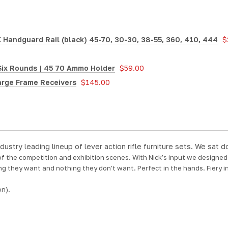
Handguard Rail (black) 45-70, 30-30, 38-55, 360, 410, 444
$
Six Rounds | 45 70 Ammo Holder
$59.00
arge Frame Receivers
$145.00
dustry leading lineup of lever action rifle furniture sets. We sa
 of the competition and exhibition scenes. With Nick’s input we designe
ng they want and nothing they don’t want. Perfect in the hands. Fiery in
on).