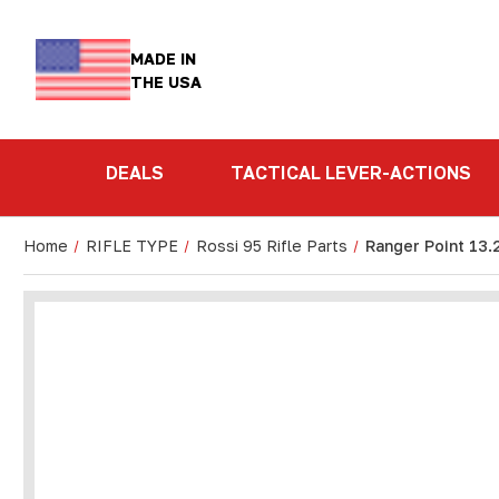
MADE IN
THE USA
DEALS
TACTICAL LEVER-ACTIONS
Home
RIFLE TYPE
Rossi 95 Rifle Parts
Ranger Point 13.