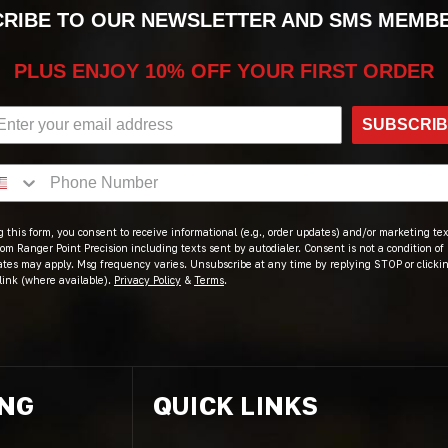
RIBE TO OUR NEWSLETTER AND SMS MEMB
PLUS ENJOY 10% OFF YOUR FIRST ORDER
SUBSCRI
 this form, you consent to receive informational (e.g., order updates) and/or marketing text
om Ranger Point Precision including texts sent by autodialer. Consent is not a condition of
ates may apply. Msg frequency varies. Unsubscribe at any time by replying STOP or clicki
link (where available).
Privacy Policy
&
Terms
.
ING
QUICK LINKS