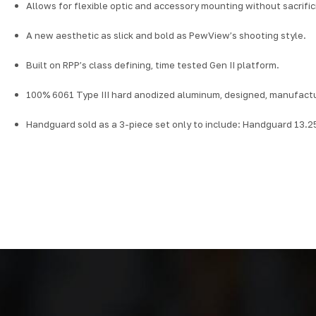
Allows for flexible optic and accessory mounting without sacrifi
A new aesthetic as slick and bold as PewView’s shooting style.
Built on RPP’s class defining, time tested Gen II platform.
100% 6061 Type III hard anodized aluminum, designed, manufactu
Handguard sold as a 3-piece set only to include: Handguard 13.25"