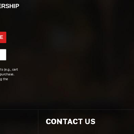
ERSHIP
BE
s (e.g., cart
 purchase.
ng the
CONTACT US