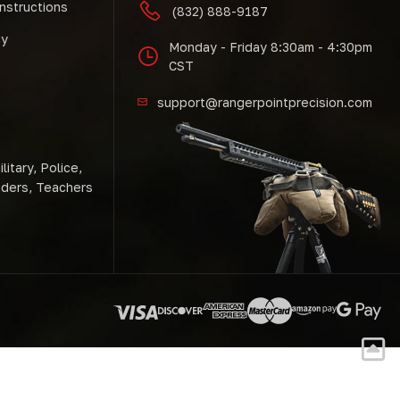
Instructions
(832) 888-9187
cy
Monday - Friday 8:30am - 4:30pm
CST
support@rangerpointprecision.com
litary, Police,
nders, Teachers