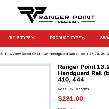
RIFLE TYPE
PRODUCT TYPE
SW
25" PewView Rossi 95 M-LOK Handguard Rail (black) 45-70, 30-3
Ranger Point 13
Handguard Rail (b
410, 444
Rossi 95 Firearms
$281.00
SKU:
8032