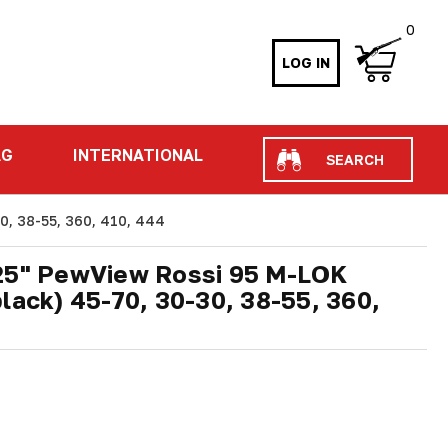
0
LOG IN
Search
AG
INTERNATIONAL
0, 38-55, 360, 410, 444
.25" PewView Rossi 95 M-LOK
lack) 45-70, 30-30, 38-55, 360,