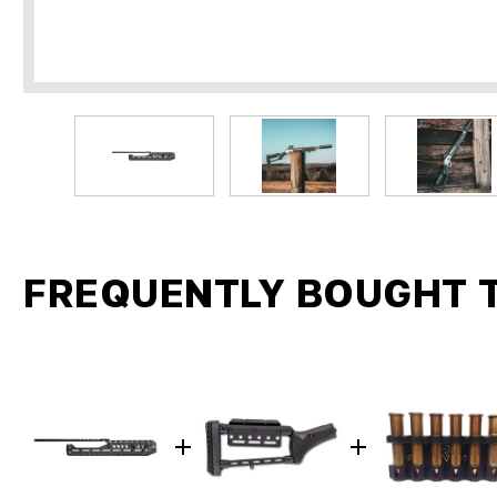
FREQUENTLY BOUGHT 