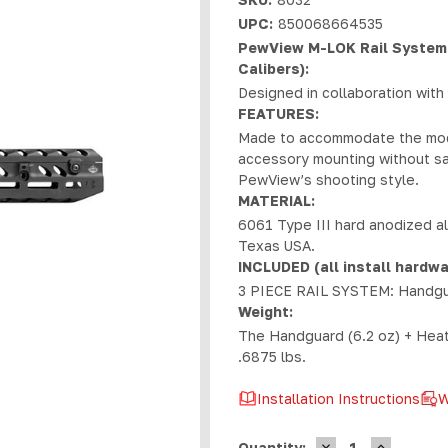
UPC:
850068664535
PewView M-LOK Rail System 
Calibers):
Designed in collaboration wit
FEATURES:
Made to accommodate the moder
accessory mounting without sac
PewView’s shooting style.
MATERIAL:
6061 Type III hard anodized a
Texas USA.
INCLUDED (all install hardwa
3 PIECE RAIL SYSTEM: Handguard
Weight:
The Handguard (6.2 oz) + Heat S
.6875 lbs.
Installation Instructions
W
DECREASE
INCREASE
Current
Quantity: