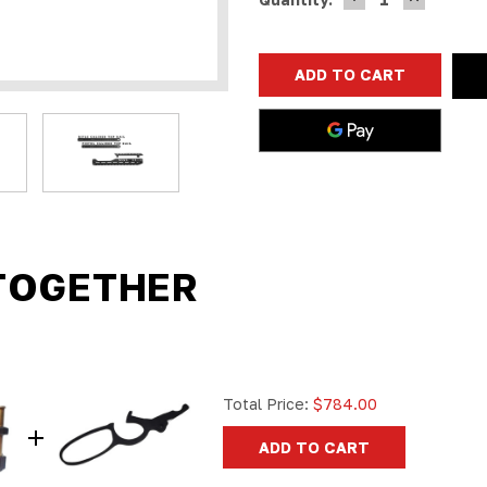
QUANTITY
QUANTIT
Stock:
OF
OF
RANGER
RANGER
POINT
POINT
13.25"
13.25"
PEWVIEW
PEWVIEW
ROSSI
ROSSI
95
95
M-
M-
LOK
LOK
HANDGUARD
HANDGUA
RAIL
RAIL
(BLACK)
(BLACK)
45-
45-
70,
70,
30-
30-
30,
30,
38-
38-
TOGETHER
55,
55,
360,
360,
410,
410,
444
444
Total Price:
$784.00
ADD TO CART