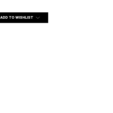
Y
ADD TO WISHLIST
RD