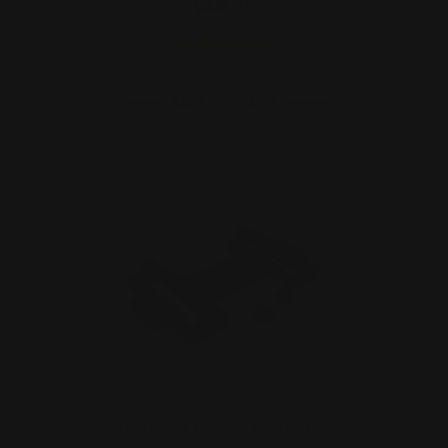
$12.00
ADD TO CART
Belt Holder for M-LOK Cartridge