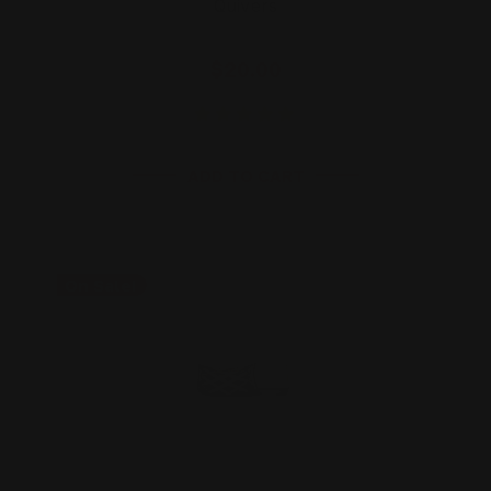
Quivers
$20.00
ADD TO CART
On Sale!