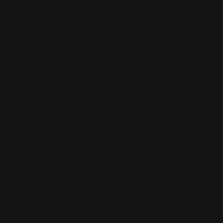
ADD TO CART
Henry 30-30 Win Lever Takedown
Screw (black)