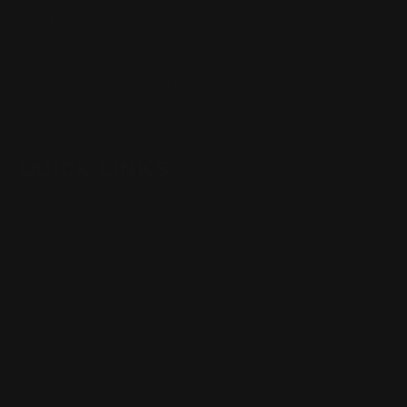
Henry Lever Action Parts
Marlin Lever Action Parts
Winchester Lever Action Parts
QUICK LINKS
Our Story
Our Reviews
Return, Shipping
Dealer Discounts
Lever Addicts Rewards Program
Help Center