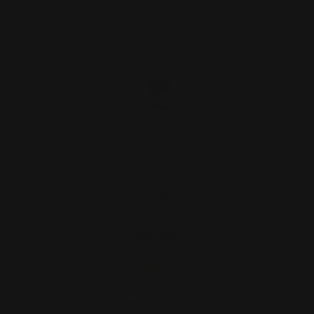
Dovetail Blank Filler SS
$9.00
ADD TO CART