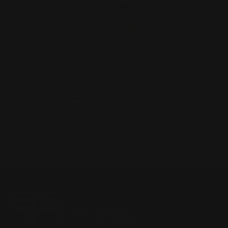
$29.00
ADD TO CART
1
2
3
Next