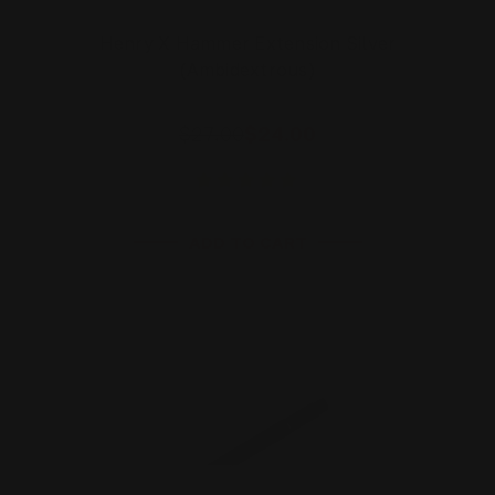
Henry X Hammer Extension Silver
(Ambidextrous)
$27.00
$24.00
ADD TO CART