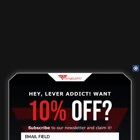
Marlin Rossi 95 & Henry 45-70 Lever
Cleaning Bore Guide
$25.00
ADD TO CART