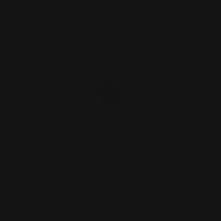
Henry 1776 Lever Takedown Screw
(black)
$29.00