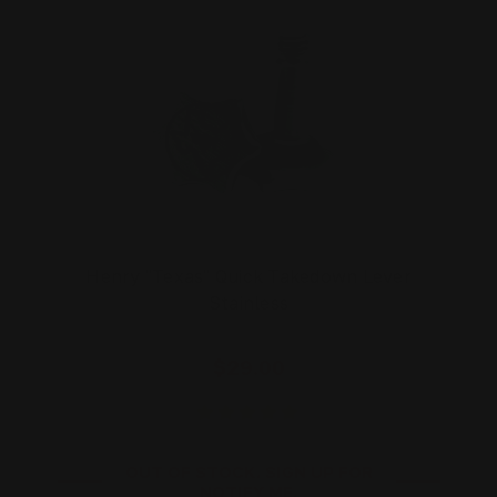
Henry "Texas" Quick Takedown Lever
Stainless
$29.00
OUT OF STOCK. SIGN UP FOR
NOTIFY ME.