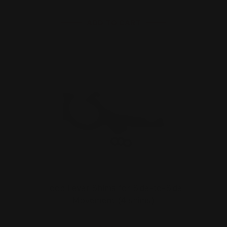
ADD TO CART
Loop Lever Shims for Side-to-Side
Movement (4 shims)