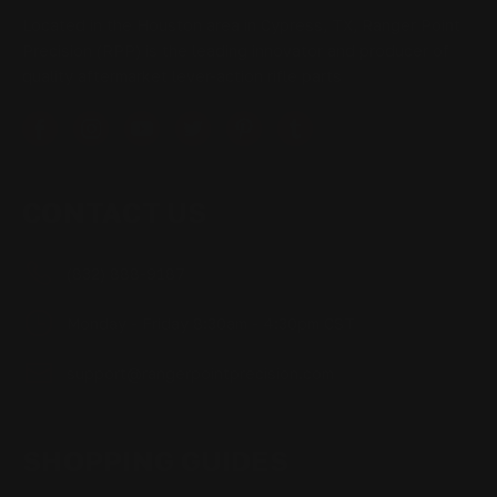
Located in the Houston area in Cypress, TX, Ranger Point
Precision (RPP) is the leading innovator and producer of
quality aftermarket lever-action rifle parts
CONTACT US
(832) 888-9187
Monday - Friday 8:30am - 4:30pm CST
support@rangerpointprecision.com
SHOPPING GUIDES