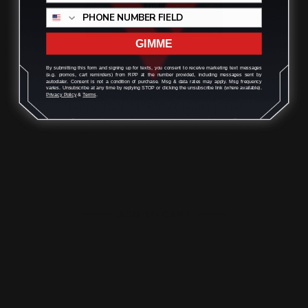
GIMME
By submitting this form and signing up for texts, you consent to receive marketing text messages
(e.g. promos, cart reminders) from RPP at the number provided, including messages sent by
autodialer. Consent is not a condition of purchase. Msg & data rates may apply. Msg frequency
varies. Unsubscribe at any time by replying STOP or clicking the unsubscribe link (where available).
Privacy Policy
&
Terms
.
Henry Tactical Rifle Cleaning Mat
$27.00
ADD TO CART