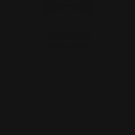
Cowboy Killer 45-70 GOVT Slap
Stickers
$4.00
ADD TO CART