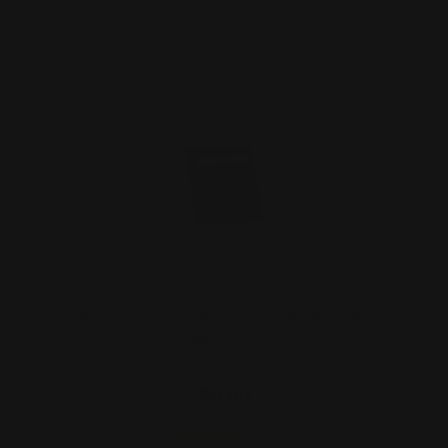
Rifle Dovetail Sight Filler Blank (black
nitride coated…
$9.00