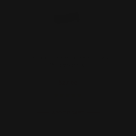
Henry X Hammer Extension Black
(Ambidextrous)
$27.00
ADD TO CART