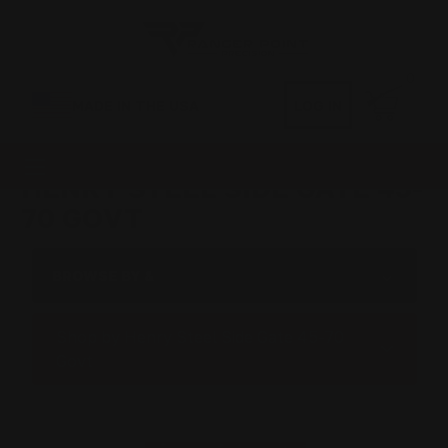
0
MADE IN THE USA
LOG IN
HENRY STEEL SIDE GATE 45-
70 GOVT
BROWSE BY &
Shop by Henry Steel Side Gate 45-70
Govt