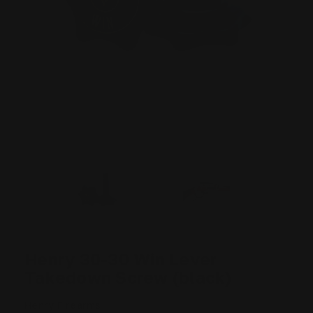
Henry 30-30 Win Lever
Takedown Screw (black)
Henry Firearms