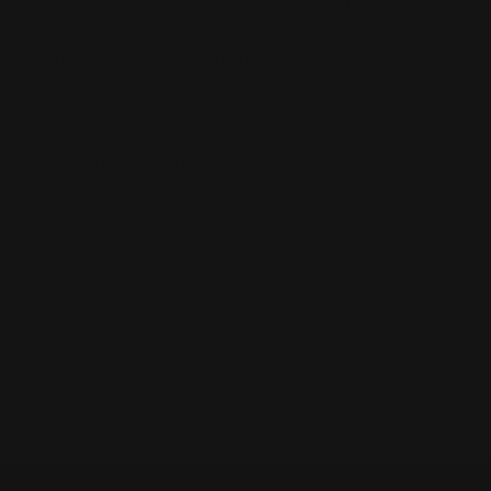
thorough cleaning, plus makes it easy to swap out
standard levers for larger loop levers for gloved
hands or cowboy action shooting. Large diameter, six
points provide a non-slip grasp during installation
and removal. Replaces the original, factory lever
screw without alteration. Made of 4140 chromoly
steel with a black nitride coating.