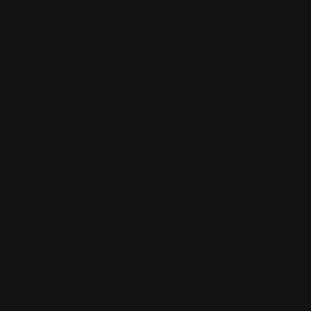
Located in the Houston area in Cypress, TX, Ranger Point
Precision (RPP) is the leading innovator and producer of
quality aftermarket lever-action rifle parts
CONTACT US
(832) 888-9187
Monday - Friday 8:30am - 4:30pm CST
support@rangerpointprecision.com