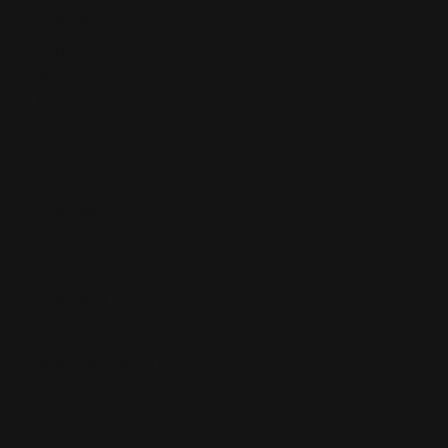
$29.00
SKU:
145
UPC:
850068664894
Availability:
During normal business hours (Mon-Fri), usually ships in
1-2 days.
MATERIAL:
Made of 4140 chromoly steel with a black nitride coating
FEATURES:
Quick take down screws allow for issues in the field or
easy lever removal for a thorough cleaning, plus makes it
easy to swap out standard levers for larger loop levers
DOES NOT FIT:
Henry Lever Supreme, Shotguns, Long Ranger and
Express, Single Shots, Rimfire 22 and 17's.
WON'T BACK OUT:
Includes an o-ring
Installation
Warranty
Will This Fit My
Instructions
info
Rifle