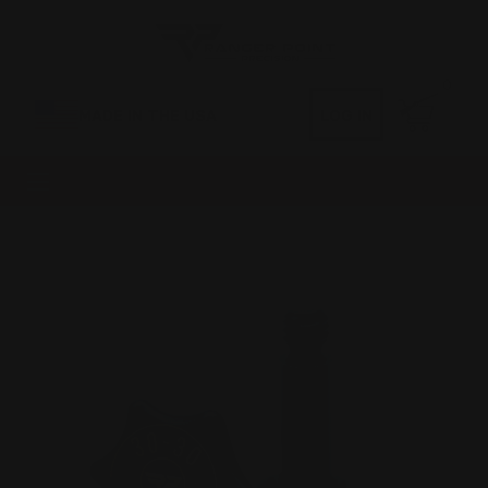
0
MADE IN THE USA
LOG IN