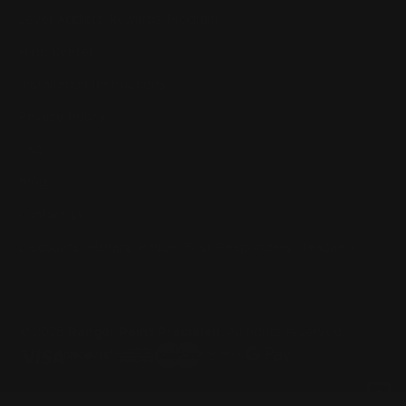
Lever Addicts Rewards Program
Help Center
Installation Instructions
Privacy Policy
FAQ
Blog
Contact us
Discounts: Military, Police, First Responders, Teachers
© 2026
Ranger Point Precision
, All rights reserved.