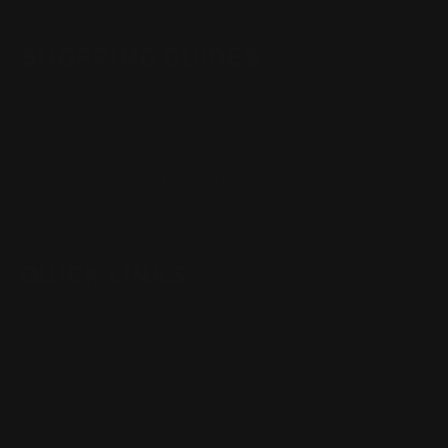
SHOPPING GUIDES
Henry Lever Action Parts
Marlin Lever Action Parts
Winchester Lever Action Parts
QUICK LINKS
Our Story
Our Reviews
Return, Shipping
Dealer Discounts