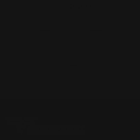
$690.00
$620.00
ADD TO CART
1
2
3
4
5
Previous
Next