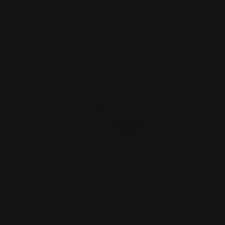
ADD TO CART
Henry 45 Colt Lever Takedown Screw
(black)
$29.00