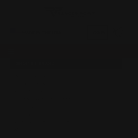
0
MADE IN THE USA
LOG IN
SHOP BY BRAND
Marlin Firearms
Henry Firearms
Rossi 95 Firearms
Smith And Wesson Firearms
PRINTFUL
Universal Fit
Rossi 92 - Citadel - Heritage
Winchester
GForce Firearms