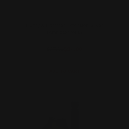
Henry X Hammer Extension Silver
(Ambidextrous)
$27.00
$24.00
ADD TO CART