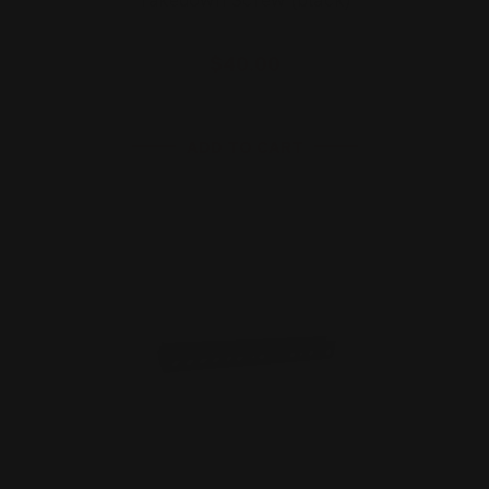
Takedown Screw (black)
$40.00
ADD TO CART