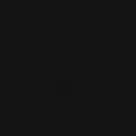
Taylor's Co Inc
View All Brands
HENRY FIREARMS
Henry Rimfire .22 Cal Butt Stock