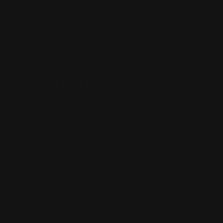
Henry Lever Action Parts
Marlin Lever Action Parts
Winchester Lever Action Parts
QUICK LINKS
Our Story
Our Reviews
Return, Shipping
Dealer Discounts
Lever Addicts Rewards Program
Help Center
Installation Instructions