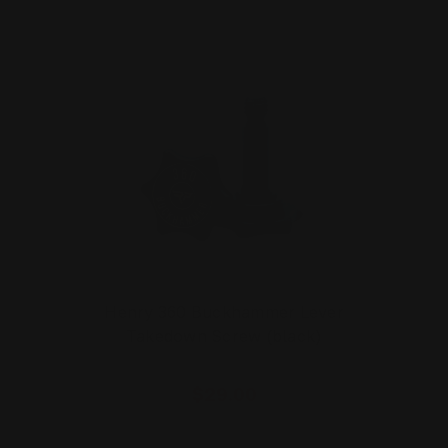
Henry 360 Buckhammer Lever
Takedown Screw (black)
$29.00