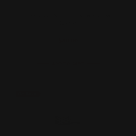
Henry Butt Stock Takedown Screw
(black)
$40.00
ADD TO CART
On Sale!