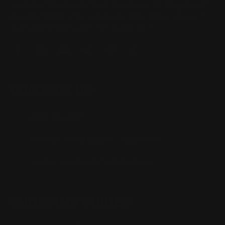
Located in the Houston area in Cypress, TX, Ranger Point
Precision (RPP) is the leading innovator and producer of
quality aftermarket lever-action rifle parts
CONTACT US
(832) 888-9187
Monday - Friday 8:30am - 4:30pm CST
support@rangerpointprecision.com
SHOPPING GUIDES