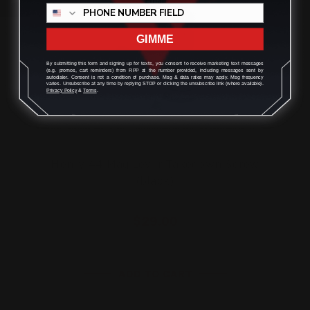
GIMME
By submitting this form and signing up for texts, you consent to receive marketing text messages
(e.g. promos, cart reminders) from RPP at the number provided, including messages sent by
autodialer. Consent is not a condition of purchase. Msg & data rates may apply. Msg frequency
varies. Unsubscribe at any time by replying STOP or clicking the unsubscribe link (where available).
Privacy Policy
&
Terms
.
Henry 44 Mag Lever Takedown Screw
(black)
$29.00
ADD TO CART