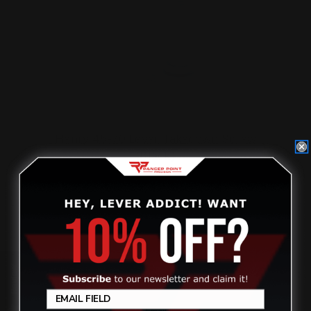
Henry 45-70 Lever Takedown Screw
(Black)
$29.00
ADD TO CART
Review