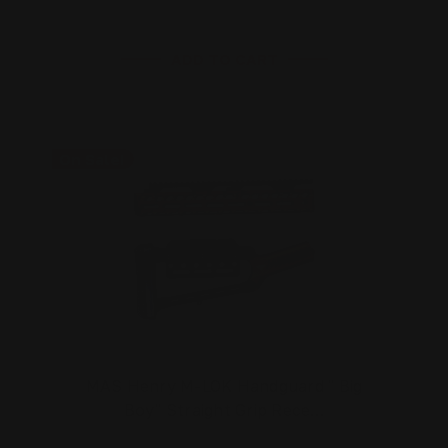
ADD TO CART
On Sale!
MAS Henry M-LOK Handguard " Big
Boy" Straight Grip Rece…