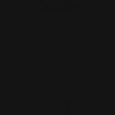
Henry Lever Takedown Screw Texas |
Black Nitride
$29.00
ADD TO CART