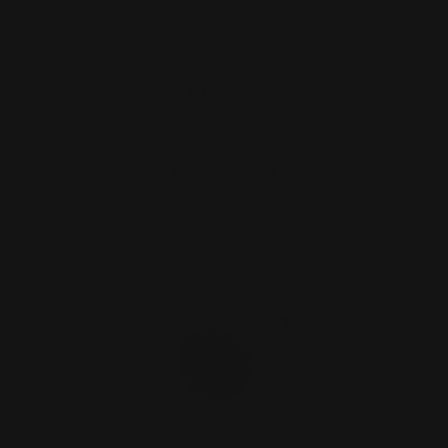
Henry 22 Rimfires M-LOK Aluminum
Forearm
$129.00
ADD TO CART