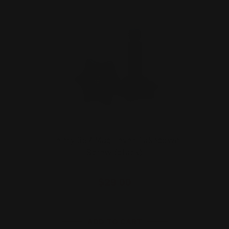
Henry 357 Mag Lever Takedown
Screw (black)
$29.00
ADD TO CART