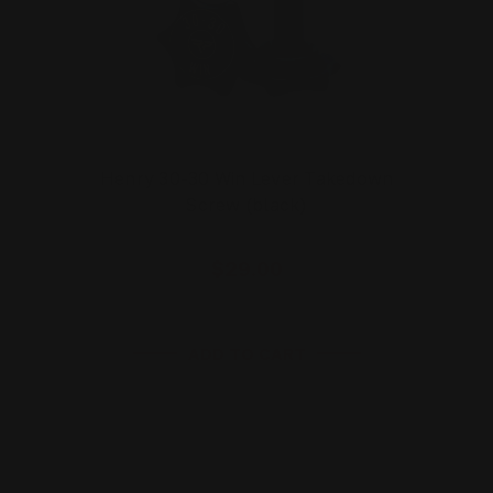
Henry 30-30 Win Lever Takedown
Screw (black)
$29.00
ADD TO CART