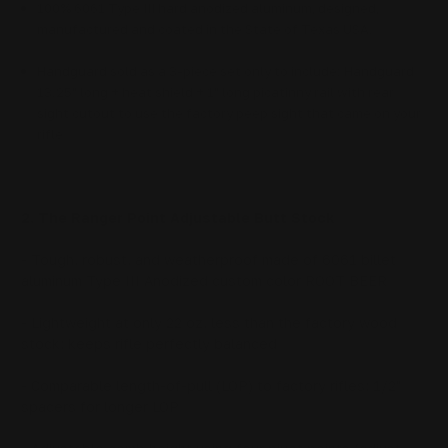
100% 6061 Type III hard anodized aluminum, designed,
manufactured and coated in the State of Texas USA.
Handguard sold as a 3-piece set only to include: Handguard
13.25" long + heat shield + 1" long picatinny rail with rear
sight cutout to use the factory peep sight that came on your
rifle
2. The Ranger Point Adjustable Butt Stock
- Tough, robust, and weatherproof made of 6061 billet
aluminum Type III Anodized custom color ROOT BEER
- Lightweight at only 22 oz, less than the factory wood
stock; keeps rifle perfectly balanced
- Comparable length-of-pull (LOP) to factory rifles; 1/2"
spacers for longer LOP