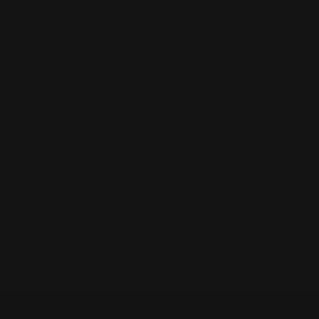
- Adjustable comb height using four pivot points (adjust,
and tighten when set)
- AR-style 6-Position butt plate design with our proprietary
"Made in Texas" DEAD BLOW recoil pad; also works with off
the shelf AR pads
- M-LOK accessory panel with two sling swivel hardware
holes (can be attached to either side of the stock)
- Adjustable Cheek riser that allows for even taller optics
after adjustable comb height is done