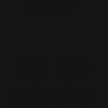
Ranger Point 13.25" PewView
Henry Lever Stock Set Pistol
Caliber (Root Beer) 44mag,