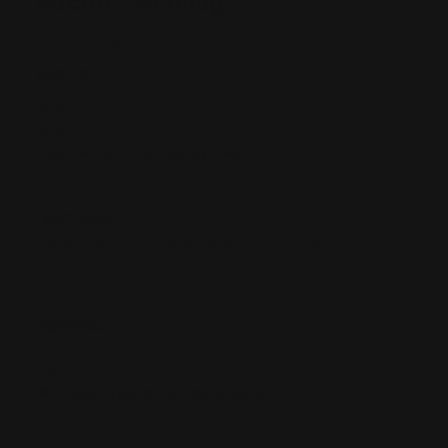
45colt, 357mag
Henry Firearms
$630.00
SKU:
9001
UPC:
850068664689
PewView M-LOK Rail System:
Designed in collaboration with top shooter PewView
(Nick Johnson).
FEATURES:
Made to accommodate the modern “thumb over” offhand
style. Allows for flexible optic and accessory mounting
without sacrificing comfort. A new aesthetic as slick and
bold as PewView’s shooting style.
MATERIAL:
6061 Type III hard anodized aluminum, designed,
manufactured and coated in the State of Texas USA.
INCLUDED (all install hardware):
3 PIECE RAIL SYSTEM: Handguard 13.25" long + heat
shield + 11" long picatinny rail).