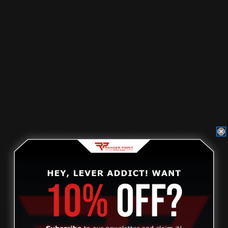
Please choose options for all selected products
This Item:
Ranger Point 13.25" PewView Henry Lever
Stock Set Pistol Caliber (Root Beer) 44mag, 45colt,
357mag
$630.00
Henry X Hammer Extension Black (Ambidextrous)
$27.00
M-LOK 357/38 Cartridge Quiver Eight Rounds |
Ammo Holder
$59.00
Henry x Rifle Trigger Kit
$45.00
OVERVIEW
PRODUCT VIDEOS
Ranger Point Precision is adding another inspired option to
our industry leading lineup of lever action rifle furniture
sets. We sat down with our friend PewView (Nick Johnson),
whose extraordinary shooting
skills have propelled him to the