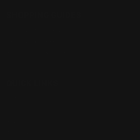
SHOPPING GUIDES
Henry Lever Action Parts
Marlin Lever Action Parts
Winchester Lever Action Parts
QUICK LINKS
Our Story
Our Reviews
Return, Shipping
Dealer Discounts