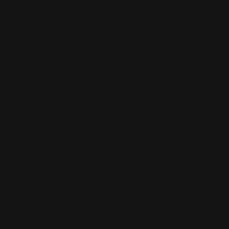
0
MADE IN THE USA
LOG IN