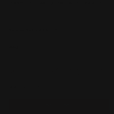
DOES NOT FIT (needs gunsmith mods to make it fit):
Henry Color Case Hardened 45-70 (H010GCC); Golden
Boys (H006 or personal engraved), Henry Brass
Receivers, Long Rangers, Single Shots, 22 Rimfires,
Barrel band models, Henry Bear's Leg.
Receiver Rail DOES NOT FIT:
Henry's with larger receiver 45-70, 30-30, 38-55, 410,
360 Buckhammer. Look for SKU 9000.
Weight:
The Handguard (6.2 oz) + Heat Shield (1.52 oz) +
Picatinny Rail (3 oz) weighs in total 11 oz or .6875 lbs.
Installation
Warranty
Will This Fit My
Instructions
info
Rifle
DECREASE
INCREASE
Current
Quantity:
QUANTITY
QUANTITY
Stock:
OF
OF
RANGER
RANGER
POINT
POINT
13.25"
13.25"
PEWVIEW
PEWVIEW
HENRY
HENRY