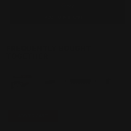
LEVER
LEVER
STOCK
STOCK
SET
SET
PISTOL
PISTOL
ADD TO WISHLIST
CALIBER
CALIBER
(ROOT
(ROOT
BEER)
BEER)
44MAG,
44MAG,
45COLT,
45COLT,
357MAG
357MAG
FREQUENTLY BOUGHT
TOGETHER
Total Price:
$761.00
ADD TO CART