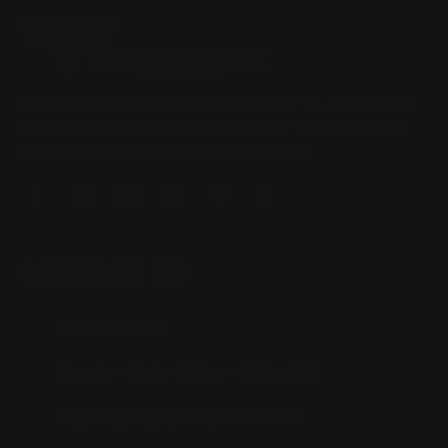
Located in the Houston area in Cypress, TX, Ranger Point
Precision (RPP) is the leading innovator and producer of
quality aftermarket lever-action rifle parts
CONTACT US
(832) 888-9187
Monday - Friday 8:30am - 4:30pm CST
support@rangerpointprecision.com