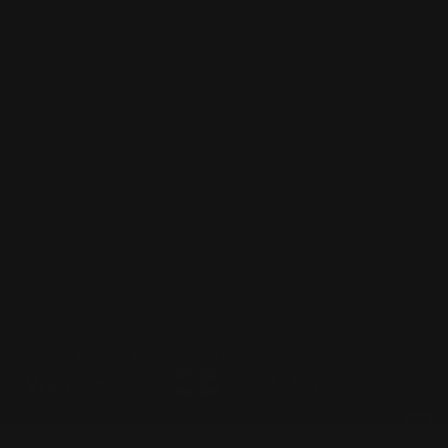
Lever Addicts Rewards Program
Help Center
Installation Instructions
Privacy Policy
FAQ
Blog
Contact us
Discounts: Military, Police, First Responders, Teachers
© 2026
Ranger Point Precision
, All rights reserved.