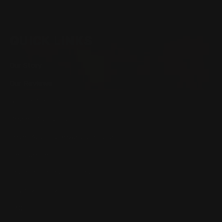
QUICK LINKS
Our Story
Our Reviews
Return, Shipping
Dealer Discounts
Lever Addicts Rewards Program
Help Center
Installation Instructions
Privacy Policy
FAQ