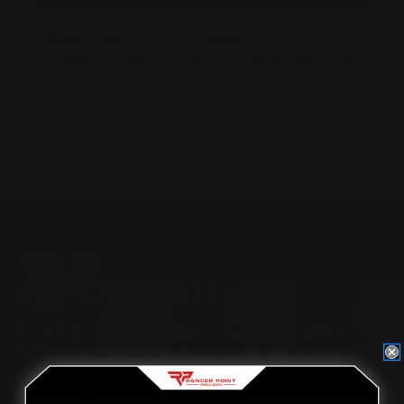
WHEN HOLLYWOOD MISSES THE
TARGET | FIREARMS MYTHS IN MOVIES
Posted by Ranger Point Team on Dec 31st 1969
Located in the Houston area in Cypress, TX, Ranger Point
Precision (RPP) is the leading innovator and producer of
quality aftermarket lever-action rifle parts