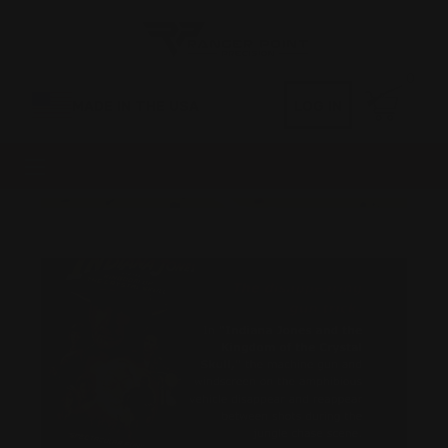
0
MADE IN THE USA
LOG IN