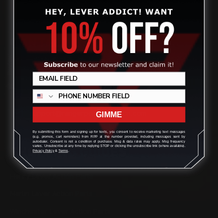
CONTACT US
Review
(832) 888-9187
Monday - Friday 8:30am - 4:30pm CST
support@rangerpointprecision.com
GIMME
By submitting this form and signing up for texts, you consent to receive marketing text messages
(e.g. promos, cart reminders) from RPP at the number provided, including messages sent by
autodialer. Consent is not a condition of purchase. Msg & data rates may apply. Msg frequency
varies. Unsubscribe at any time by replying STOP or clicking the unsubscribe link (where available).
SHOPPING GUIDES
Privacy Policy
&
Terms
.
Henry Lever Action Parts
Marlin Lever Action Parts
Winchester Lever Action Parts