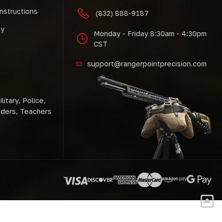
Instructions
(832) 888-9187
cy
Monday - Friday 8:30am - 4:30pm
CST
support@rangerpointprecision.com
litary, Police,
nders, Teachers