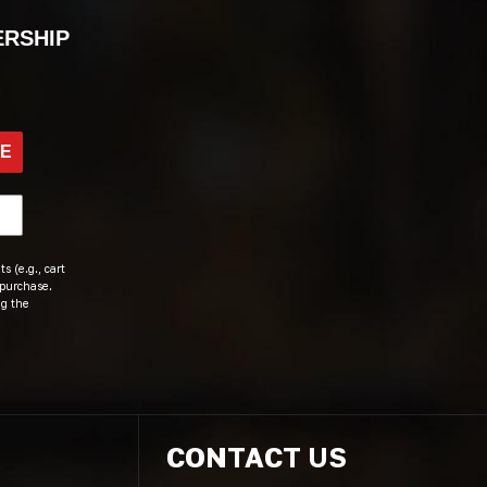
ERSHIP
BE
s (e.g., cart
 purchase.
ng the
CONTACT US