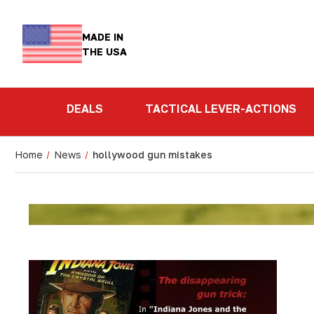
MADE IN
THE USA
DEALS
TACTICAL LEVER-ACTIONS
Home
News
hollywood gun mistakes