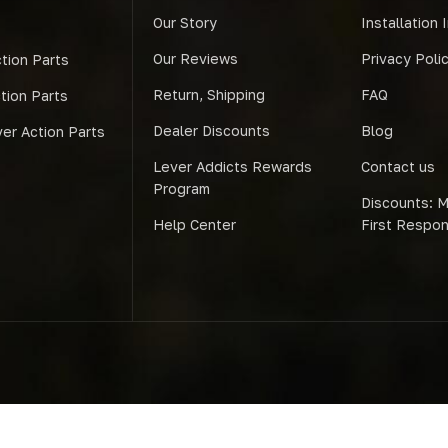
Our Story
Installation 
Our Reviews
Privacy Poli
tion Parts
Return, Shipping
FAQ
ction Parts
Dealer Discounts
Blog
er Action Parts
Lever Addicts Rewards
Contact us
Program
Discounts: Mi
Help Center
First Respo