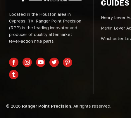
GUIDES
Located in the Houston area in
Henry Lever Ac
Cypress, TX, Ranger Point Precision
(RPP) is the leading innovator and
Marlin Lever A
producer of quality aftermarket
Winchester Lev
lever-action rifle parts
© 2026
Ranger Point Precision
, All rights reserved.