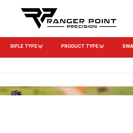
RIFLE TYPE
PRODUCT TYPE
SW