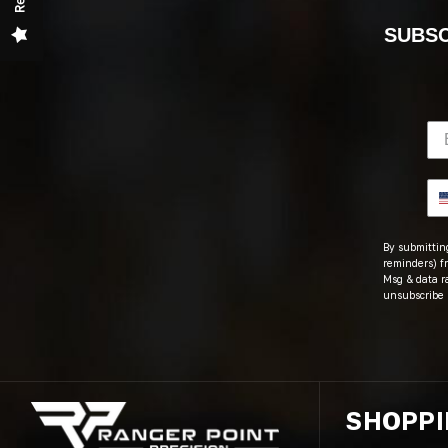
SUBSC
By submitting
reminders) fr
Msg & data r
unsubscribe 
SHOPP