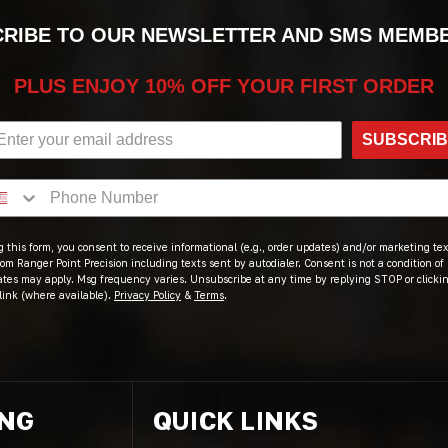
RIBE TO OUR NEWSLETTER AND SMS MEMB
PLUS ENJOY 10% OFF YOUR FIRST ORDER
SUBSCRI
 this form, you consent to receive informational (e.g., order updates) and/or marketing text
om Ranger Point Precision including texts sent by autodialer. Consent is not a condition of
ates may apply. Msg frequency varies. Unsubscribe at any time by replying STOP or clicki
link (where available).
Privacy Policy
&
Terms
.
ING
QUICK LINKS