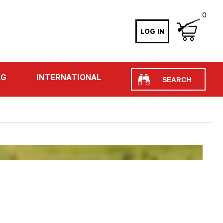
0
LOG IN
Search
AG
INTERNATIONAL