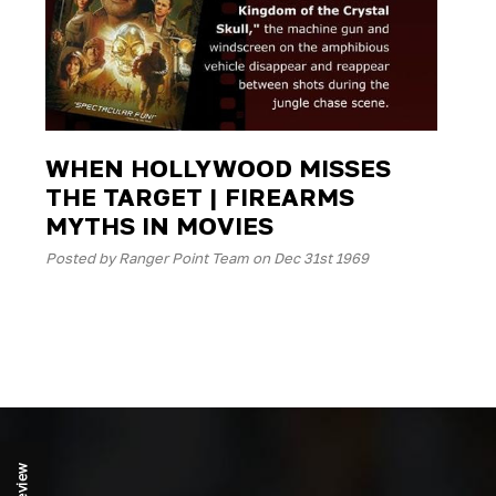
WHEN HOLLYWOOD MISSES
THE TARGET | FIREARMS
MYTHS IN MOVIES
Posted by Ranger Point Team on Dec 31st 1969
Review