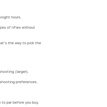
ilight hours.
pes of rifles without
hat’s the way to pick the
shooting (larger).
 shooting preferences.
.
 to par before you buy.