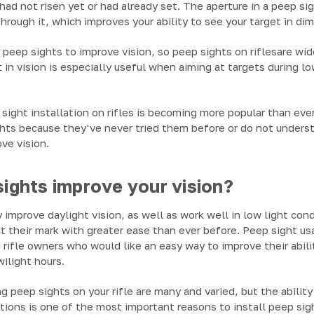
had not risen yet or had already set. The aperture in a peep sig
through it, which improves your ability to see your target in di
eep sights to improve vision, so peep sights on riflesare wid
in vision is especially useful when aiming at targets during lo
ight installation on rifles is becoming more popular than ever
ghts because they've never tried them before or do not under
ve vision.
ights improve your vision?
 improve daylight vision, as well as work well in low light con
t their mark with greater ease than ever before. Peep sight u
rifle owners who would like an easy way to improve their abil
wilight hours.
g peep sights on your rifle are many and varied, but the abilit
itions is one of the most important reasons to install peep sigh