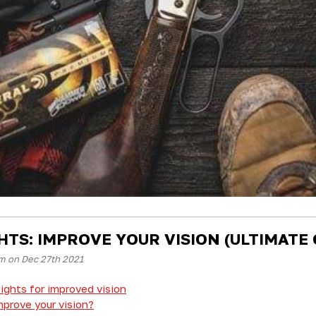
GHTS: IMPROVE YOUR VISION (ULTIMATE 
m on Dec 27th 2021
ights for improved vision
prove your vision?