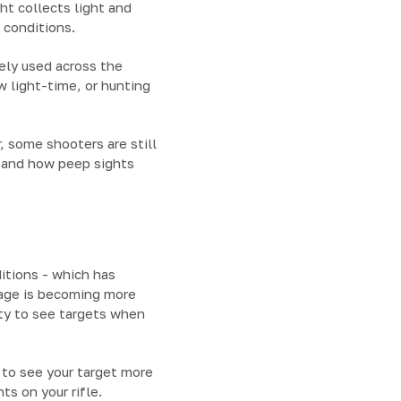
ht collects light and
m conditions.
ely used across the
w light-time, or hunting
, some shooters are still
stand how peep sights
ditions - which has
sage is becoming more
ity to see targets when
y to see your target more
ts on your rifle.