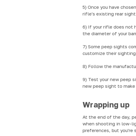
5) Once you have chosen
rifle's existing rear sig
6) If your rifle does not
the diameter of your barr
7) Some peep sights com
customize their sightin
8) Follow the manufactur
9) Test your new peep si
new peep sight to make 
Wrapping up
At the end of the day, p
when shooting in low-lig
preferences, but you're s