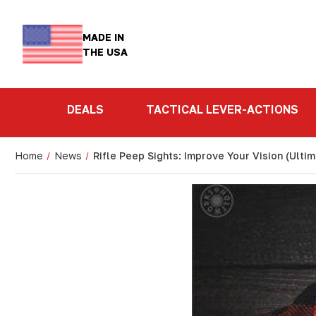
MADE IN
THE USA
DEALS
TACTICAL LEVER-ACTIONS
Home
News
Rifle Peep Sights: Improve Your Vision (Ulti