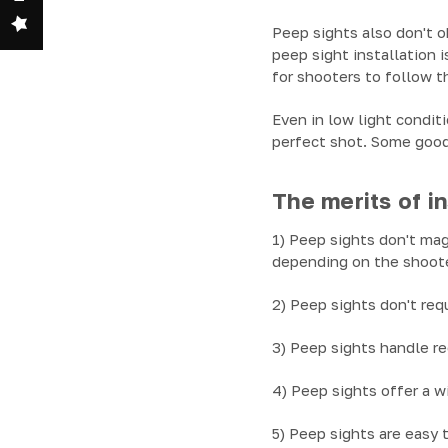
Peep sights also don't o
peep sight installation i
for shooters to follow t
Even in low light condit
perfect shot. Some good
The merits of in
1) Peep sights don't mag
depending on the shoote
2) Peep sights don't req
3) Peep sights handle re
4) Peep sights offer a w
5) Peep sights are easy 