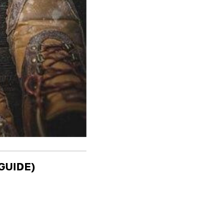
GUIDE)