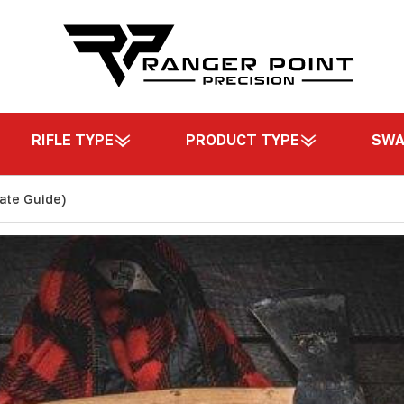
RIFLE TYPE
PRODUCT TYPE
SW
mate Guide)