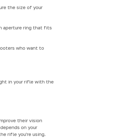
re the size of your
n aperture ring that fits
shooters who want to
ht in your rifle with the
improve their vision
u depends on your
e rifle you're using.