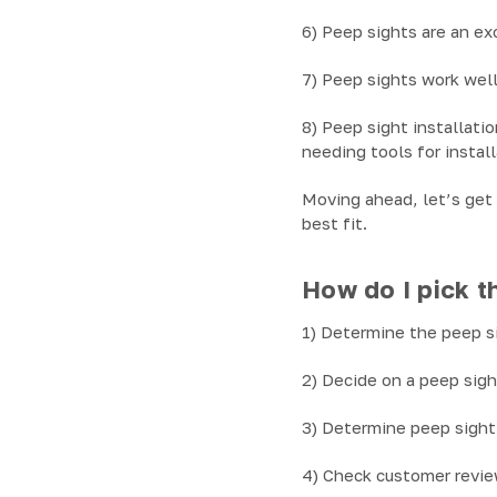
6) Peep sights are an ex
7) Peep sights work well
8) Peep sight installati
needing tools for install
Moving ahead, let’s get 
best fit.
How do I pick th
1) Determine the peep sig
2) Decide on a peep sigh
3) Determine peep sight 
4) Check customer review