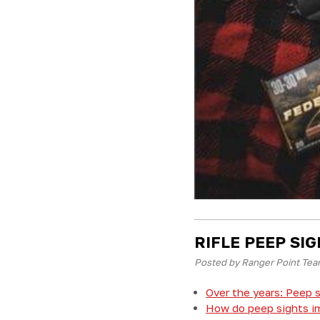
RIFLE PEEP SI
Posted by Ranger Point Tea
Over the years: Peep s
How do peep sights im