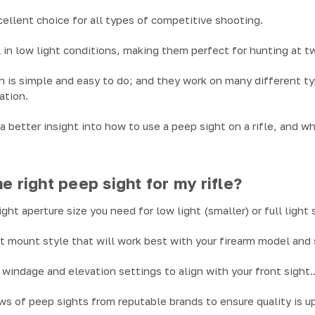
cellent choice for all types of competitive shooting.
 in low light conditions, making them perfect for hunting at tw
on is simple and easy to do; and they work on many different ty
ation.
a better insight into how to use a peep sight on a rifle, and w
e right peep sight for my rifle?
ht aperture size you need for low light (smaller) or full light 
t mount style that will work best with your firearm model and
windage and elevation settings to align with your front sight.
s of peep sights from reputable brands to ensure quality is up