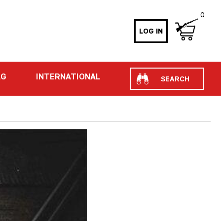
0
LOG IN
Search
AG
INTERNATIONAL