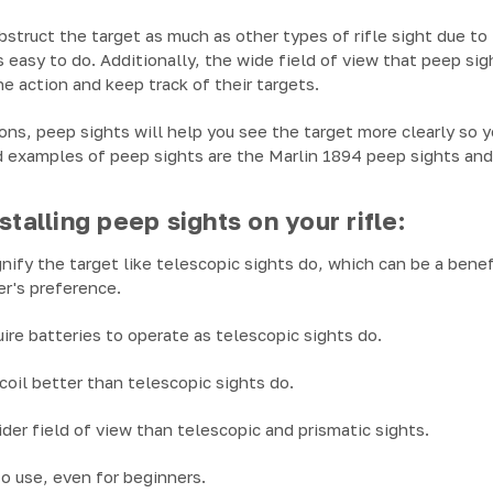
bstruct the target as much as other types of rifle sight due to
s easy to do. Additionally, the wide field of view that peep si
he action and keep track of their targets.
ions, peep sights will help you see the target more clearly so 
 examples of peep sights are the Marlin 1894 peep sights a
stalling peep sights on your rifle:
nify the target like telescopic sights do, which can be a benef
r's preference.
uire batteries to operate as telescopic sights do.
coil better than telescopic sights do.
ider field of view than telescopic and prismatic sights.
to use, even for beginners.