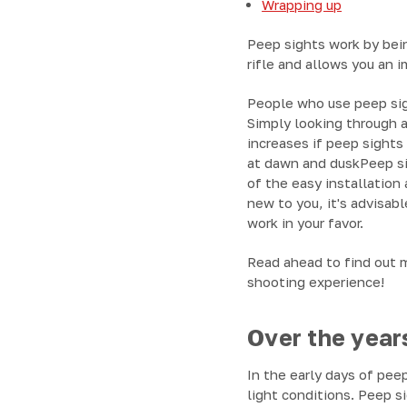
Wrapping up
Peep sights work by bein
rifle and allows you an 
People who use peep sigh
Simply looking through a
increases if peep sights
at dawn and duskPeep sig
of the easy installation 
new to you, it's advisab
work in your favor.
Read ahead to find out m
shooting experience!
Over the years
In the early days of pee
light conditions. Peep s