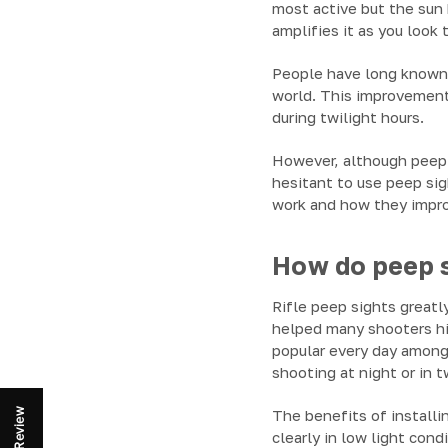
most active but the sun 
amplifies it as you look 
People have long known p
world. This improvement 
during twilight hours.
However, although peep s
hesitant to use peep si
work and how they impro
How do peep s
Rifle peep sights greatly
helped many shooters hi
popular every day among 
shooting at night or in t
Review
The benefits of installin
clearly in low light cond