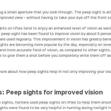
g a small aperture that you look through. The peep sight is at
improved view - without having to take your eye off the front si
ts on rifles tend to enjoy an enhanced level of vision as well
 peep sight has been found to improve vision by about 5 perce
 are used regularly. This improvement in vision has greatly be
hts are becoming more popular by the day, especially on lever
and more accurate field of vision, as compared to other sights. 
le to give them a shot before you completely write them off a
ore about how peep sights help in not only improving your visi
: Peep sights for improved vision
p sights, hunters used peep sights on rifles to help them shoo
ights were found to be very helpful in hunting during twiligh