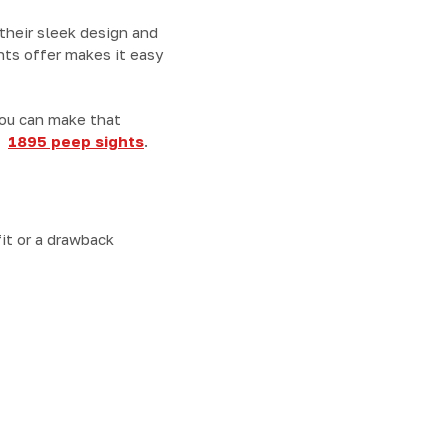
 their sleek design and
ghts offer makes it easy
you can make that
nd
1895 peep sights
.
it or a drawback