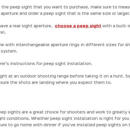
 the peep sight that you want to purchase, make sure to measu
ht aperture and order a peep sight that is the same size or larger.
 have a rear sight aperture,
choose a peep sight
with a built-i
el.
e with interchangeable aperture rings in different sizes for 
g system.
er's instructions for peep sight installation.
ght at an outdoor shooting range before taking it on a hunt. Sig
sure the shots are landing where you expect them to.
eep sights are a great choice for shooters and work to greatly 
ht conditions. Whether peep sight installation is right for yo
ure to go home with dinner if you've installed peep sights on th