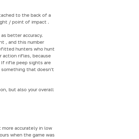
tached to the back of a
ght / point of impact .
 as better accuracy.
nt , and this number
nefitted hunters who hunt
 action rifles, because
If rifle peep sights are
s something that doesn't
on, but also your overall
t more accurately in low
t hours when the game was