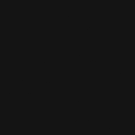
Further detracting from any potential as a self defense
cartridge, the .45-70 is painful to shoot. I mean painful
to your shoulder, and painful to your wallet. A recent
price check has the average price to $4/round. Even if
you can manage the recoil, how much practice will you
get at $80/box?
Let’s move off the Gov for now. Next in line is the
cartridge that would be king, the .450
Marlin
. The .450
Marlin, designed for and launched with Marlin’s 1895M
rifle in the year 2000, was meant to supercede the .45-
70 as Marlin’s heavy hitter. Confusion and disinterest
ensued. Modern .45-70 loads were the equal of the
.450, and Marlin was unable to make the case for its
new bruiser, which slumped off like a defeated prize
fighter.
Today, the under appreciated
Marlin
1895M platform is
the king of big bore value compared to its famous .45-
70 brother. Not sold? Consider this: 1) The 1895 is