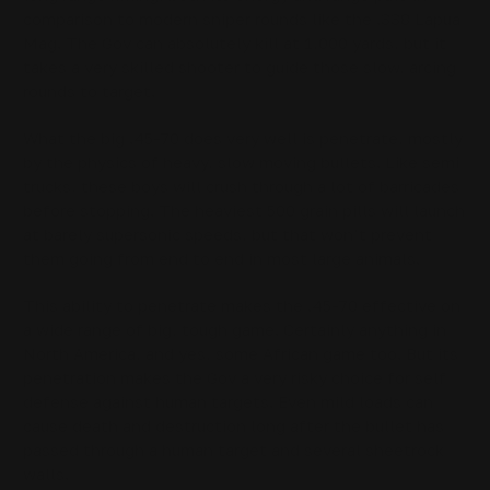
comparison to modern sniper rounds like the .338 Lapua
Mag. The Gov can absolutely kill at 1,000 yards, but it
takes a very skilled shooter to guide those slow, arcing
rounds to target.
What the big .45-70 does very well is penetrate, mostly
by the physics of heavy, slow moving bullets. Like semi
trucks, these boys will crush through a lot of barricades
before stopping. The heaviest 500 grain pills will launch
at barely supersonic speeds, but that won’t prevent
them going from end to end in most large animals.
This ability to penetrate makes the .45-70 effective on
a wide range of big, tough game. Certainly anything in
North America, and yes, some African game too. But its
penetration makes the Gov a very risky choice for self
defense against human targets. Even mild loads can
cause death and destruction long after the bullet has
passed through a human target and several sheetrock
walls.