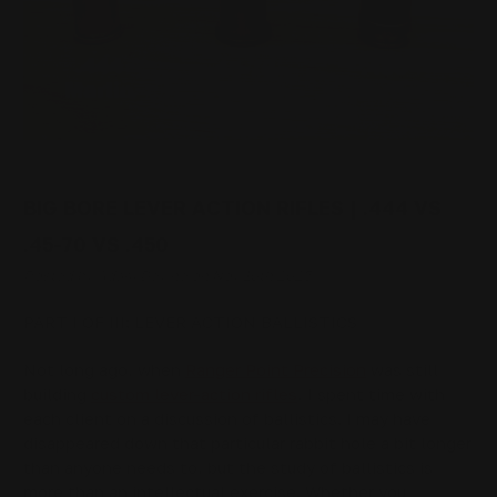
BIG BORE LEVER ACTION RIFLES | .444 VS
.45-70 VS .450
Posted by Adam Devine on Nov 10th 2025
PART I OF III: LEVER ACTION BALLISTICS
Not long ago, when
Ranger Point Precision
was still
building
custom lever-action rifles
, I spent time with
each client on a discussion of ballistics. I may have
disappeared down that particular rabbit hole a bit longer
than anyone needs to, but the study of ballistics is
more than an intellectual exercise. Whether you