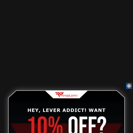
actually the weakest receiver built on the 336 pattern.
This is a fact, but it requires a longer explanation (
read
a post with the facts here
). 2) The 1895M was built
specifically to address this weakness. I have personally
observed and measured the improvements that made
this possible.
Now we reach my personal favorite big bore, the mighty
.444, aka triple 4, aka T4. Marlin introduced this
impressively oversized .44 mag in 1964, when the .45-
70 was nearly extinct. The .444 exceeded the
performance of the Gov anyway, at that time, as factory
.45-70 loads were still intended for the weaker
Springfield Trapdoor rifles. The very powerful .45-70
loads we have now are a recent development.
The .444 reigned only briefly as the big bore lever
action champ, but it remains popular today, thanks to its
flexibility in dispatching all varieties of North American
game. Factory ammo offerings are slim, but the .444 is