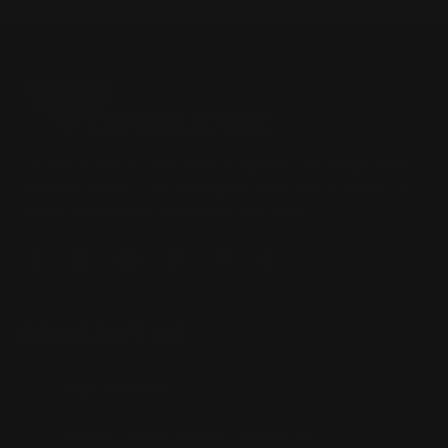
Located in the Houston area in Cypress, TX, Ranger Point
Precision (RPP) is the leading innovator and producer of
quality aftermarket lever-action rifle parts
CONTACT US
(832) 888-9187
Monday - Friday 8:30am - 4:30pm CST