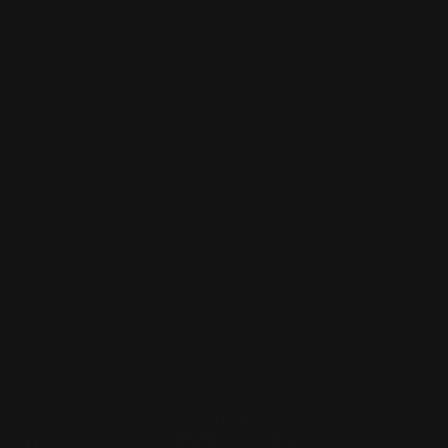
Return, Shipping
Dealer Discounts
Lever Addicts Rewards Program
Help Center
Installation Instructions
Privacy Policy
FAQ
Blog
Contact us
Discounts: Military, Police, First Responders, Teachers
© 2026
Ranger Point Precision
, All rights reserved.