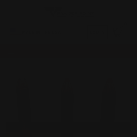
0
MADE IN THE USA
LOG IN