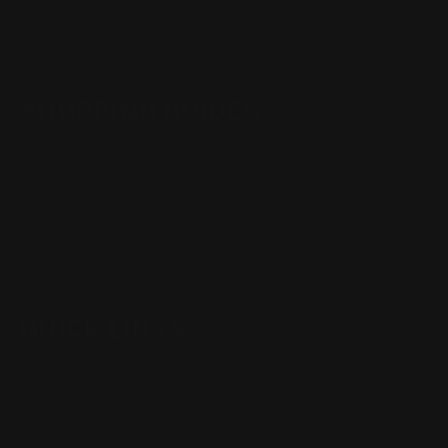
support@rangerpointprecision.com
SHOPPING GUIDES
Henry Lever Action Parts
Marlin Lever Action Parts
Winchester Lever Action Parts
QUICK LINKS
Our Story
Our Reviews