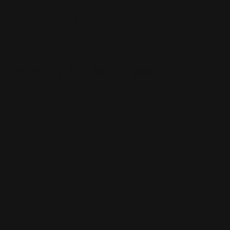
or semi-automatic, the range would be around 350-400
yards. Of course, these are just estimates and can vary
depending on the type of ammunition used, weather
conditions, and so on.
What is a 450 Marlin good for?
The 450
Marlin
is a great cartridge for lever action
rifles. It has excellent ballistics and can take down big
game at long range. With its moderate recoil, it's also a
good choice for inexperienced shooters.
#444 marlin
#45-70 government
#450 marlin
#henry lever action
#lever action rifle ballistics
#marlin lever action
#marlin lever gun