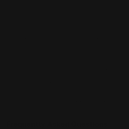
velocity to about 1750fps, with energy now at about
2200ft/lbs, barely more than Hornady’s .30-30
LeveRevolution cartridge.
This velocity loss isn’t terrible compared to what
happens with bottleneck cartridges, but it will be
similar in the other big bores, and should give one pause
before chopping. Additionally, muzzle blast and felt
recoil increase as barrel length decreases, and of
course, bullets drop much more rapidly down range,
which places greater demand on the shooter’s skills.
The point is, buy or build the rifle that best suits your
intended use. I find the big bores awesome, but I’m not
afraid to admit that I shoot my .357 mag carbine about a
hundred times more often. But if you absolutely,
positively have to kill every bear in the room…
Frequently Asked Questions