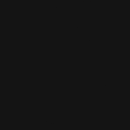
category, which includes the .444
Marlin
, .45-70
Government, and .450 Marlin. These are some big,
muscular brutes.
Since the .45-70 seems to be the king of lever
cartridges, let’s start with it. This cartridge has had an
incredible 150 year run, surviving near-extinction and
more than one challenger to become wildly popular
among modern lever-action shooters. The cartridge has
an unassailable pedigree, but also more than a little
murk and myth surrounding it.
First, let’s all please set aside the Hollywood legend of
the Jurassic dino killer. When it comes to a discussion of
the largest and most dangerous game, such as
elephants, big cats, and cape buffalo, the .45-70 Govt
is no king. Most cartridges designed to kill man-
squishing animals are nearly twice as powerful.
And while the .45-70 was designed from the outset for
long range killing, both its energy and range pale in