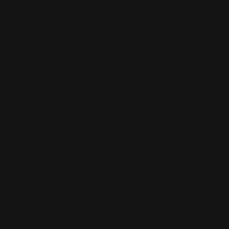
subscribe to the “one gun” approach or own one for
every occasion, understanding cartridge ballistics will
help you to make good choices and have the most
rewarding experience with your firearm.
Ballistics discussions should revolve around the point of
intended use, and explore the performance of
cartridges under consideration, along with barrel length
and its effects. It’s also a good idea to consider
recoil
,
accuracy, ammunition availability, and the like. We’re
going to do all that in our three part series on lever
action ballistics.
Each part of the series will explore a different type of
cartridge: The Big Bores, The Thirty-Somethings, and
The Revolvers. We’ll focus mainly on modern
chamberings, but touch upon some oldies too, since
rifles and ammo can still be found.
In Part I, we look at the big bore, straight wall cartridge