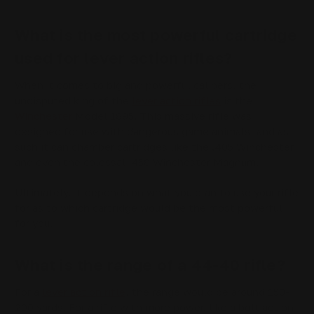
What is the most powerful cartridge
used for lever action rifles?
When it comes to big and powerful calibers, the
undisputed king of the
lever action rifles
is the
Winchester
Model 1895. This massive rifle was
designed for use with dangerous game animals, and as
such it can chamber cartridges like the .405 Winchester
and even the colossal .458 Winchester Magnum.
Ultimately, it depends on what you plan to use your rifle
for as to which cartridge would be the most powerful
for you.
What is the range of a 44-40 rifle?
For a
lever action rifle
, the range would be around 150-
200 yards. For a rifle with more power, like a bolt action