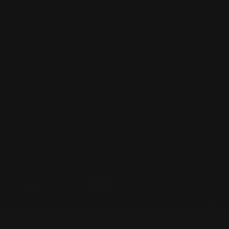
Help Center
Installation Instructions
Privacy Policy
FAQ
Blog
Contact us
Discounts: Military, Police, First Responders, Teachers
© 2026
Ranger Point Precision
, All rights reserved.