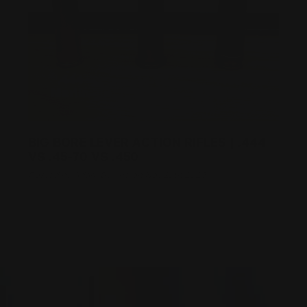
BIG BORE LEVER ACTION RIFLES | .444
VS .45-70 VS .450
Posted by Adam Devine on Nov 10th 2025