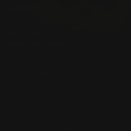
SHOPPING GUIDES
Henry Lever Action Parts
Marlin Lever Action Parts
Winchester Lever Action Parts
QUICK LINKS
Our Story
Our Reviews
Return, Shipping
Dealer Discounts
Lever Addicts Rewards Program