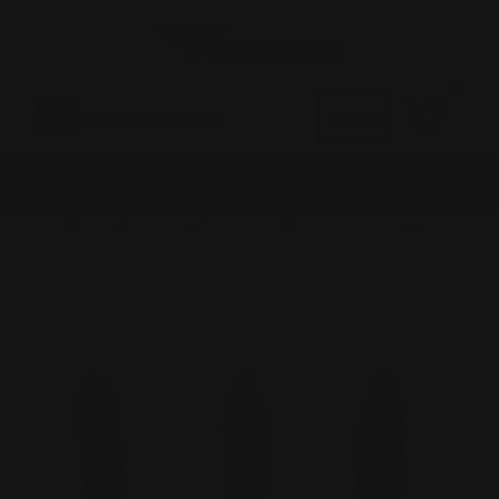
0
MADE IN THE USA
LOG IN