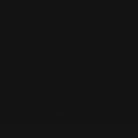
Help Center
Installation Instructions
Privacy Policy
FAQ
Blog
Contact us
Discounts: Military, Police, First Responders, Teachers
© 2026
Ranger Point Precision
, All rights reserved.