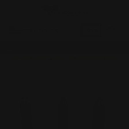
0
MADE IN THE USA
LOG IN