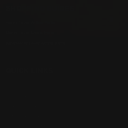
SHOPPING GUIDES
Henry Lever Action Parts
Marlin Lever Action Parts
Winchester Lever Action Parts
QUICK LINKS
Our Story
Our Reviews
Return, Shipping
Dealer Discounts
Lever Addicts Rewards Program