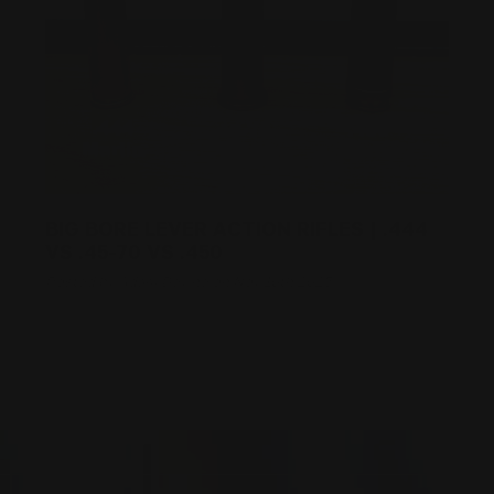
BIG BORE LEVER ACTION RIFLES | .444
VS .45-70 VS .450
Posted by Adam Devine on Nov 10th 2025