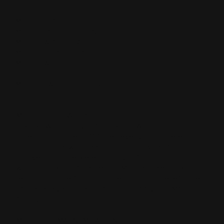
Model 36G, from 1964-65
Model 30, from 1966-1972
Model 30A, from 1973-1983
Model 30GT, from 1979-1980
Model 30AS, in 1983
Model 336A (not the receiver rails, needs a tenon handguard
b/c no barrel band)
MODEL 336 COWBOY
- .30-30 Win. (disc. 2001) or .38-55 WCF cal., 8 shot
tube mag., squared off finger lever, 24 in. tapered
octagon barrel with deep cut Ballard-type rifling (6
grooves), cut checkered (disc. 2001) straight grip
walnut stock and forearm, adj. Marbles semi-buckhorn
rear and carbine front sight, ser. no. is on the left side
of the receiver, instead of on tang, 7 1/2 lbs. Mfg.
1999-2004.
MODEL 336 MAGNUM CARBINE