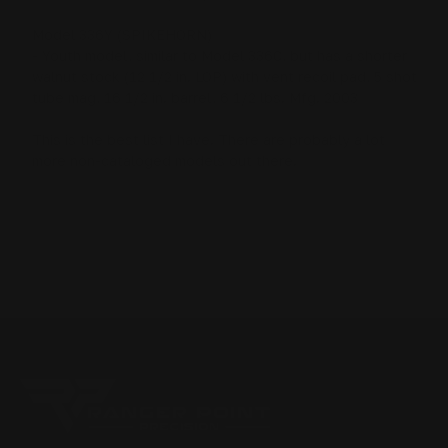
Model 336Y (SPIKEHORN)
- Youth model, similar to Model 336C, but has a shorter
walnut stock (12 1/2 in. LOP) with vent recoil pad, 5 shot
tube mag, 16 1/2 in. barrel, 6 1/2 lbs. Mfg. 2003
This is the best list I have. There are probably a lot
more non-cataloged models out there.