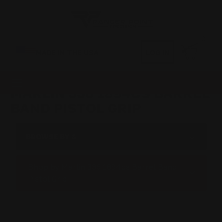
0
MADE IN THE USA
LOG IN
MARLIN 336 1894CS BARREL
BAND PISTOL GRIP
BROWSE BY &
Shop by Marlin 336 1894cs Barrel Band
Pistol Grip