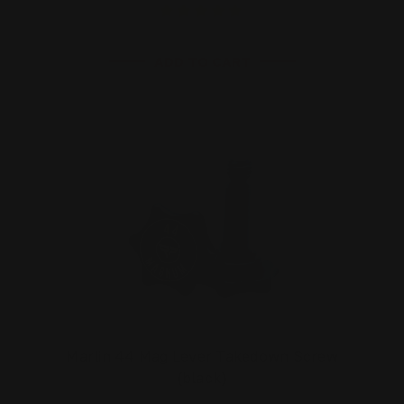
ADD TO CART
Marlin 44 Mag Lever Takedown Screw
(black)