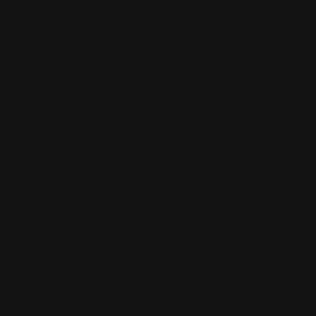
Located in the Houston area in Cypress, TX, Ranger Point
Precision (RPP) is the leading innovator and producer of
quality aftermarket lever-action rifle parts
CONTACT US
(832) 888-9187
Monday - Friday 8:30am - 4:30pm CST
support@rangerpointprecision.com
SHOPPING GUIDES