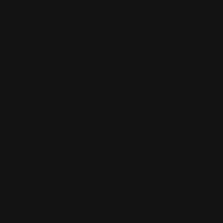
ADD TO CART
MAS Marlin Barrel Band Fits Pre-1976
caliber "30-30 Wi…
$690.00