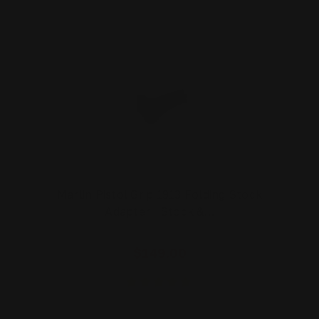
Marlin Pistol Grip 1913 Folding Stock
Adapter | Stock &…
$149.00