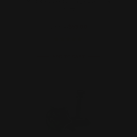
M-LOK 35 Rem Cartridge Quiver Six
Rounds
$59.00
$53.00
ADD TO CART