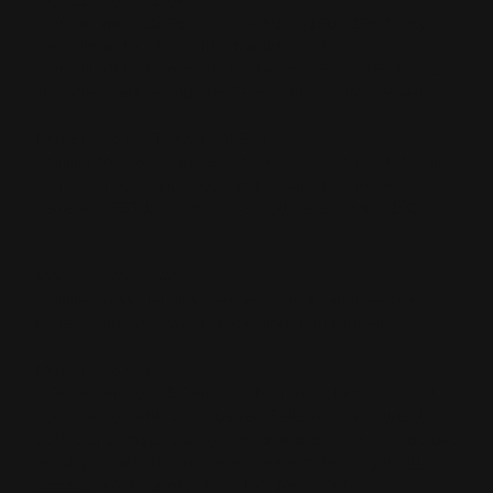
- .30-30 Win., .35 Rem., or .44 Mag. (1965-1967 only)
cal., similar to 336C, with straight stock,
Some models have an 18 1/2 barrel (1980 - 1983) or 20
in. barrel, saddle ring (1965-1971 only). Mfg. 1954-83.
MODEL 336TS (TEXAN SAFETY)
- similar to 336 CS, except is .30-30 Win. cal., 18 1/2 in.
barrel, straight grip stock and squared finger lever,
Same as 336T but with cross-bolt safety. Mfg. 1984-
87.
Model 336W (30AW)
- similar to Model 30AS, except has a carbine-style
barrel band, hardwood stock, and gold trigger.
MODEL 336XLR
- .30-30 Win. or .35 Rem. cal. features stainless steel
construction with 24 in. barrel, Ballard rifling, fluted
bolt, 5 shot mag., black/grey laminate stock with deluxe
recoil pad, adj. folding semi-buckhorn rear sight,
rifle
hammer
block safety, 7 1/2 lbs. New 2006.