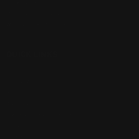
Henry Lever Action Parts
Marlin Lever Action Parts
Winchester Lever Action Parts
QUICK LINKS
Our Story
Our Reviews
Return, Shipping
Dealer Discounts
Lever Addicts Rewards Program
Help Center
Installation Instructions