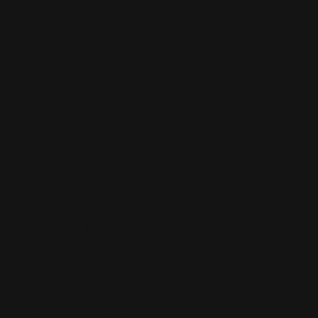
3,230 mfg. 1955-60.
MODEL 336SC (SPORTING CARBINE)
- similar to Model 336C, with 20 in. barrel and 2/3 length
mag. tube, raised comb buttstock (1957-63). Mfg.
1948-63.
MODEL 336SD (SPORTING DELUXE)
- .30-30 Win., .32 Spl., or .35 Rem. cal., deluxe sporting
carbine with 20 in. barrel, checkered stock, and forearm,
raised comb, no cheekpiece, quick detachable swivels,
and 1 in. sling. Mfg. 1954-62.
MODEL 336SS (336M= 1st year)
- .30-30 Win. cal. only, similar to Model 336W/30AW,
except is stainless steel, 6 shot tube mag., 7 lbs. New
2000.
MODEL 336T (.44MAG)
- .44 Mag. cal., with saddle ring, 13,895 mfg. 1965-67.
MODEL 336T (TEXAN)