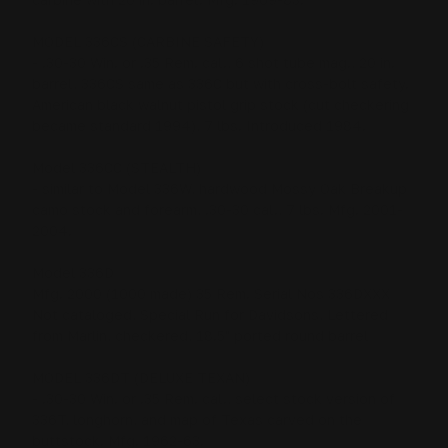
MODEL 336CS (CARBINE SAFETY)
- .30-30 Win. or .35 Rem. cal., 6 shot tube mag., 20 in.
barrel, 336CS same as 336C but with cross-bolt safety.
American black walnut pistol grip stock (cut checkering
became standard 1994), 7 lbs. Introduced 1984.
Model 336CC (STEALTH)
- similar to Model 336W, hardwood Mossy Oak Breakup
camo stock and forearm, .30-30 cal., 7 lbs. Mfg. 2001-
2004.
Model 336D
Mfg. 2000 (1000 made) 35 Rem. Serial Nos 336DXXX
Not cataloged, Special Run for Davidsons, Lettered
from Marlin, checkered, 18.5" ported round barrel
MODEL 336DT (DELUXE TEXAN)
- .30-30 Win. or .35 Rem. cal., select stock version of
336T, longhorn, and map of Texas carved on the
buttstock. Mfg. 1962-63.