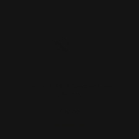
Marlin Butt Stock Takedown Screw
(stainless)
$40.00