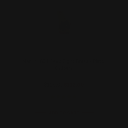
Marlin 1894 Peep Sight Brass - Pistol
Calibers
$125.00
$113.00
ADD TO CART