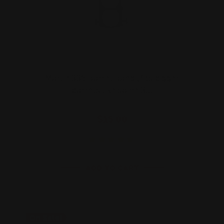
Marlin 336 Barrel Band (fits bigger
barrels like some 3…
$15.00
ADD TO CART
On Sale!