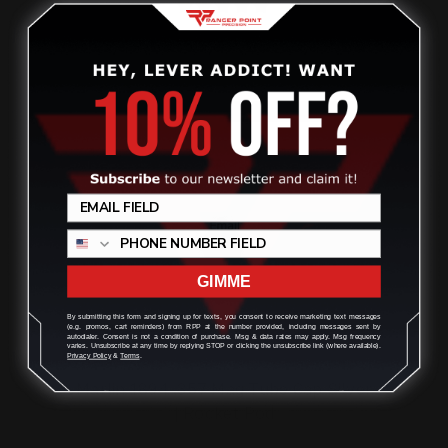
ADD TO CART
GIMME
By submitting this form and signing up for texts, you consent to receive marketing text messages
(e.g. promos, cart reminders) from RPP at the number provided, including messages sent by
autodialer. Consent is not a condition of purchase. Msg & data rates may apply. Msg frequency
varies. Unsubscribe at any time by replying STOP or clicking the unsubscribe link (where available).
Privacy Policy
&
Terms
.
Marlin 1894 .357 Mag Tube Cap Silver
| Rocket Pod