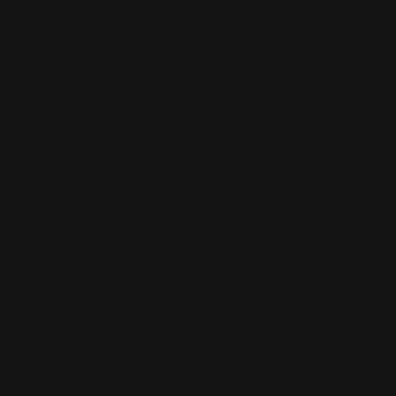
Marlin 336 444 Load Gate (Red)
$42.00
ADD TO CART