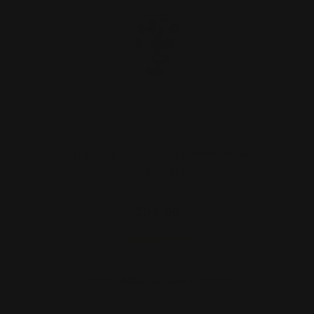
Marlin 336 SBL 30-30 Comet Brake
(stainless)
$99.00
ADD TO CART