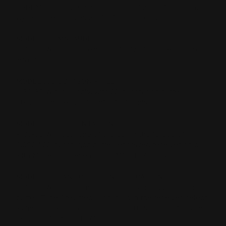
- .44 Mag. cal., 20 in. standard carbine configuration,
w/o saddle ring. 2,823 mfg. 1963-64 only.
MODEL 336 MARAUDER
- .30-30 Win. or .35 Rem. cal., 16 1/4 in. barrel. 5,856
mfg. 1963-64.
MODEL 336 OCTAGON RIFLE
- .30-30 Win. cal. only, with 22 in. octagon barrel,
standard model. 2,414 mfg. 1973 only.
MODEL 336 PRESENTATION RIFLE
- .30-30 Win. cal., one of the pair in the "Brace of
1,000," 22 in. octagon barrel, engraved receiver, sold
with Model 39 Presentation. Mfg. 1970 only.
MODEL 336 ZANE GREY CENTURY CARBINE
- .30-30 Win. cal., similar to 336 Octagon, 22 in. octagon
barrel, Zane Grey medallion inlaid in the receiver, select
walnut stock, pistol grip, brass buttplate, and forearm
cap. 7,871 mfg. in 1971.