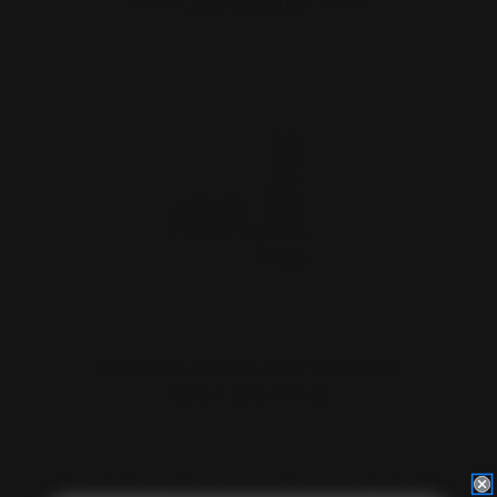
ADD TO CART
Marlin 30-30 Win Lever Takedown
Screw (Stainless)
$29.00