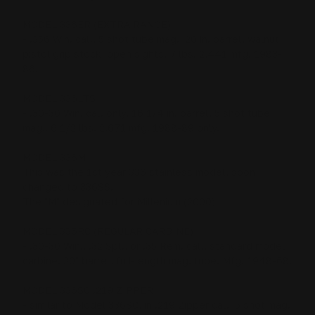
MODEL 336ER (EXTRA RANGE)
- .356 Win. cal., 5 shot tube mag., 20 in. barrel, walnut
pistol grip stock, open sights, 7 lbs. 2,441 mfg. 1983-
86.
MODEL 336LTS
- .30-30 Win. cal. only, 16 1/4 in. barrel, 5 shot tube
mag., 6 1/2 lbs. 2,671 mfg. 1988-89 only.
MODEL 336M
This was the 1st year 336 stainless model, soon
changed to 336SS.
The "M" designated for Millenium (2000)
MODEL 336RC (REGULAR CARBINE)
- .30-30 Win., .32 Spl., or .35 Rem. cal., standard model
carbine. 20" barrel, full-length mag. tube. Mfg. 1948-68.
MODEL 336SC .219 ZIPPER
- similar to Model 336SC, in .219 Zipper cal., 5 shot mag.