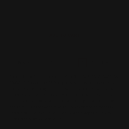
$27.00
ADD TO CART
1
2
3
4
5
6
Previous
Next
Ranger Point Precision Marlin / Glenfield 336, 336A, 30AS, 30-
30AW, 30-30 Win and 35 Rem parts designs are inspired from
our years of building custom lever-action rifles. We learned
exactly where our cherished Marlin / Glenfield lever-action
rifles could be fully optimized for better performance and
comfort. Our aftermarket parts work with the newest MR
serial # rifles as well as are backwards compatible to work
with rifles built as early as 1950.