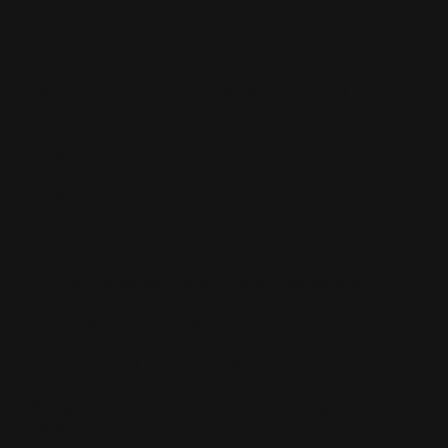
Our Marlin / Glenfield parts cover all of the most important
functions of a lever gun: medium loop levers for room and
comfort; innovative extractors, trigger kits and loading gates
for reliable, smoother actions; peep sights, fiber optic front
sights and scope mounts for fast and clear target
acquisition; all weather polymer stocks and cartridge
quivers; self cleaning magazine followers and creative
designed end caps; and more.
Marlin 336 parts are used by hundreds of gunsmiths around
the country and have garnered five star reviews by media
and customers alike.
Check out our five star customer
reviews on every product page or in our gallery
at
https://rangerpointstore.com/customer-gallery/
NOTE: Marlin and Glenfield are the exact same rifle with the
exact same parts with only the name as the difference. As
such, all Ranger Point parts fit all of the same rifles.
Background on the other Marlin 336 names and models
Marlin marketed the following lever action center-fire rifles
under the Glenfield name: