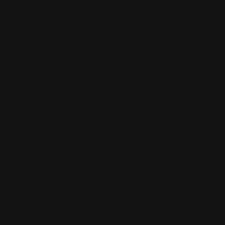
Marlin "Texas" Lever Takedown Screw
(stainless)
$29.00
ADD TO CART