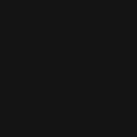
MODEL 336A
- improved 36A, .30-30 Win., .35 Rem., or .32 Spl. cal.,
round breech bolt, 24 in. barrel with 2/3 mag. Mfg.
1948-1962, re-introduced 1973-1980.
MODEL 336A/336AS (30AS)
- .30-30 Win. cal. only, 20 in. barrel, 6 shot tube mag,
walnut finished birch stock (pressed checkering
became standard 1995, cut checkering became
standard 1998), open sights (adj. rear sight became
standard 1995), no-frills version of the 336CS, 7 lbs.
Mfg. 1983-2007.
Model 336ADL (DELUXE)
- similar to Model 336A Rifle, except has a deluxe
checkered walnut stock and forearm, quick detachable
swivels, and 1 in. sling. Mfg. 1948-62.
MODEL 336C (CARBINE)
- .30-30 Win., .32 Spl., or .35 Rem. cal., standard model
carbine with 20 in. barrel. Mfg. 1969-83.