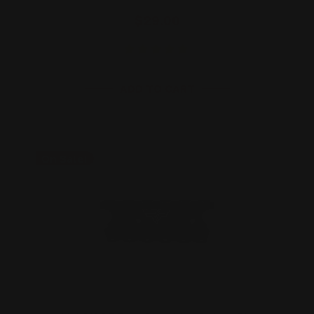
$29.00
ADD TO CART
On Sale!