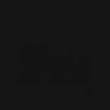
It looked great right out of the box, but I wanted to turn it
into something that really stands out. After a lot of research,
I decided to go with Ranger Point Precision (RPP) because of
their outstanding reputation—and they absolutely delivered.
The fit, finish, and quality are top-notch, and the
transformation exceeded my expectations. Now all I need is
the RPP Citadel Lever Buttstock to complete the build—
Read More
come on, RPP, help...
Was this review helpful?
0
0
SHARE
Justin A
07/20/2026