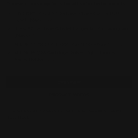
Please choose options for all selected products
This Item:
Rossi 92 Heritage Citadel Lever Butt
Stock (black)
$299.00
Rossi 92 Heritage Citadel Ranger M-LOK Handguard
(Black)
$176.00
M-LOK 44 Mag Cartridge Quiver Six Rounds
$59.00
M-LOK 357/38 Cartridge Quiver Eight Rounds |
Ammo Holder
$59.00
OVERVIEW
PRODUCT VIDEOS
Citadel & Rossi 92 Modular, M-LOK Aluminum Straight
Butt Stock
Our new modular aluminum butt stock will be the toughest part
that your Rossi 92 is ever likely to wear. It will also add