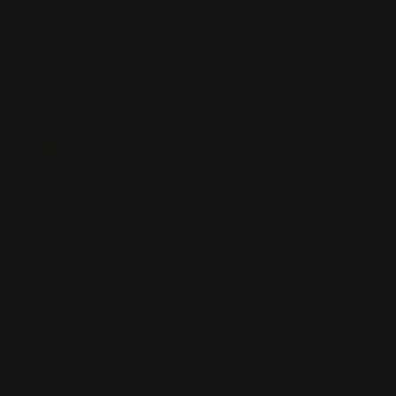
Tell us about your experience
Overall highly satisfied. Quality is great!
Was this review helpful?
0
0
SHARE
1
2
3
4