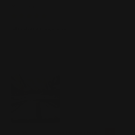
Verified Buyer
Tell us about your experience
Ordering was simple, and the hand guard shipped fast.
Online installation instruction video is the best and most
detailed I've ever seen, full installation was absolutely a
breeze. Looks great and makes the rifle look completely
different and amazing. I'm having so much fun shooting,
thanks RPP!
Was this review helpful?
0
0
SHARE