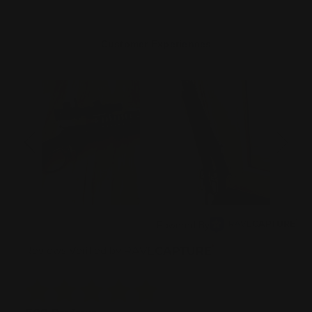
Customer Experiences
Powered By
Reviews Verified by