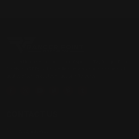
Located in the Houston area in Cypress, TX, Ranger Point
Precision (RPP) is the leading innovator and producer of
quality aftermarket lever-action rifle parts
CONTACT US
(832) 888-9187