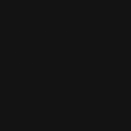
Return, Shipping
Dealer Discounts
Lever Addicts Rewards Program
Help Center
Installation Instructions
Privacy Policy
FAQ
Blog
Contact us
Discounts: Military, Police, First Responders, Teachers