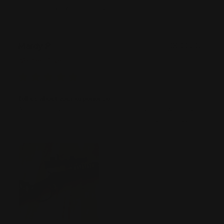
See Reviews Summary
Mardy P
08/03/2026
Verified Buyer
Tell us about your experience
Absolutely love the look of my Citadel Levtec now that I’ve
added the Ranger Point buttstock, ammo quivers, muzzle
brake, and trigger kit.