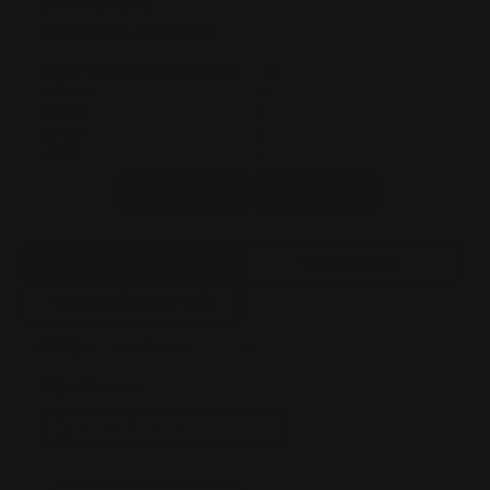
509 Reviews
14 Questions, 14 Answers
5 STAR
470
4 STAR
31
3 STAR
5
2 STAR
2
1 STAR
1
ASK A QUESTION
WRITE A REVIEW
Product Reviews
(509)
Questions
(14)
Company Reviews
(417)
SORT BY:
Filter Reviews