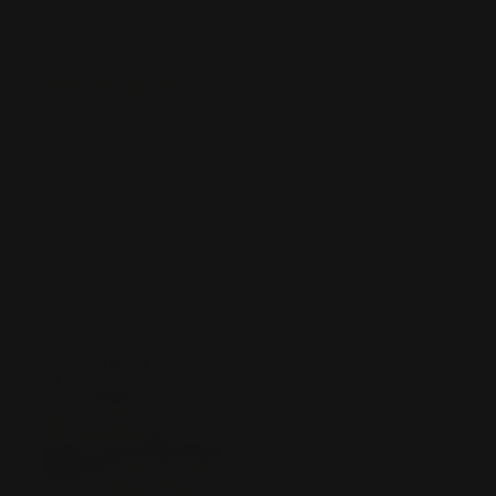
Preston C
07/05/2026
Verified Buyer
Goose Creek, SC
When I first purchased my Model 92, it looked completely
bland and was missing that custom feel I wanted. After
ordering the Ranger MLOK handguard and pairing it with the
pistol grip stock, it completely transformed my lever action.
The fit, finish, and overall look changed the entire rifle and
gave it a modern, aggressive style while still keeping the
classic lever-action feel. The quality is excellent, and I
couldn’t be happier with how it turned out. Definitely a
Read More
worthwhile upgrade and...