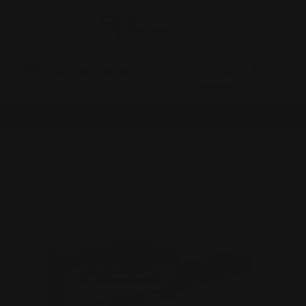
0
MADE IN THE USA
LOG IN