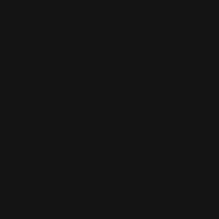
Was this review helpful?
0
0
SHARE
Bronson M
05/29/2026
Verified Buyer
Tell us about your experience
Ranger point has great upgrades for any lever action.
Was this review helpful?
0
0
SHARE
Joel C
05/24/2026
Verified Buyer