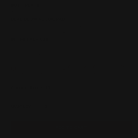
BUTT PLATE:
AR-style 6-Position butt plate design (industry standard)
DEAD BLOW RECOIL PAD:
Aerospace designed DEAD BLOW recoil pad (best
recoil/crush rate on the market).
IN THE PACKAGE:
One adjustable aluminum butt stock + cheek riser + M-
LOK sling swivel panel (as shown)
Installation
Warranty
Will This Fit My
Instructions
info
Rifle
Current Stock:
17
DECREASE
INCREASE
Quantity:
QUANTITY
QUANTITY
OF
OF
ROSSI
ROSSI
92
92
HERITAGE
HERITAGE
CITADEL
CITADEL
LEVER
LEVER