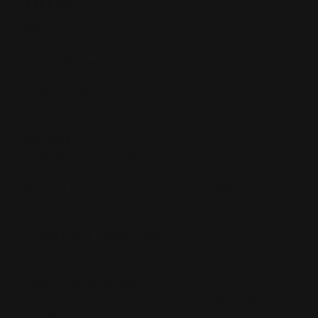
$299.00
SKU:
8023
UPC:
850068664221
FITS Rifles made 2000 to current:
ALL ROSSI 92/Heritage rifles and CITADEL 92 rifles.
DOES NOT FIT:
Citadel Levtac .410, Pumas, Rossi 92's in 454 Casull or
Rio Grande & Rossi 95's in 30-30 win or 45-70 Govt.
MATERIAL:
Made of 6061 Type III anodized aluminum
LIGHTWEIGHT (21 oz):
Weighs less than the factory stock
M-LOK / FLUSH CUPS ACCESSORY PANEL:
Magpul M-LOK standard (fits all M-LOK accessories). QD
flush cup holes for sling swivels.
ADJUSTABLE COMB HEIGHT:
Works with open sights or rotates up at four pivot points
for scopes (locks down tight for no movement)
LENGTH OF PULL (LOP):
Comes with factory length of pull. 1/2" aluminum spacers
available for longer LOP.