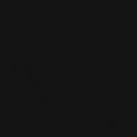
Brad J
07/13/2026
Verified Buyer
Tell us about your experience
Parts came quickly and high quality
Was this review helpful?
0
0
SHARE