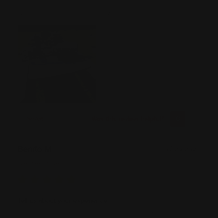
Quality is great, it looks great would recommend it for sure
Was this review helpful?
0
0
SHARE
Benito M
07/20/2026
Verified Buyer
Tell us about your experience
This is my first lever-action rifle, a Heritage 92 Ranch Hand.