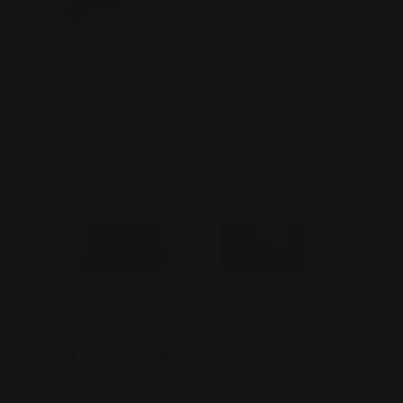
Rossi 92 Heritage Citadel Lever
Butt Stock (black)
509 Reviews
Write A Review