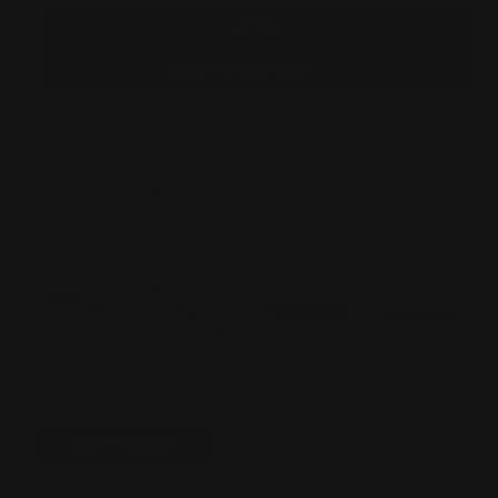
BUTT
BUTT
STOCK
STOCK
(BLACK)
(BLACK)
ADD TO WISHLIST
FREQUENTLY BOUGHT
TOGETHER
Total Price:
$593.00
ADD TO CART