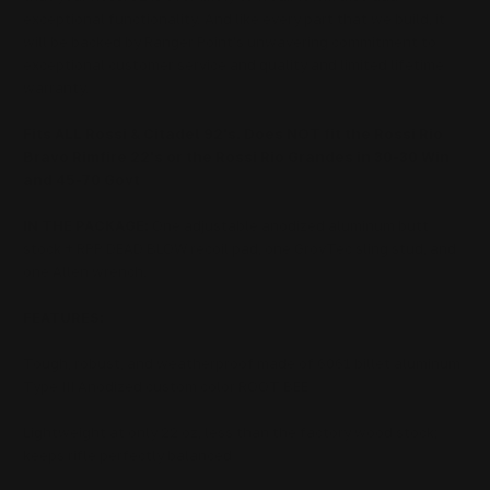
exceptional functionality.
And like every part that we build, it
will be backed by Ranger Point's unwavering commitment to
exceptional customer service and quality and limited lifetime
warranty.
Fits ALL Rossi & Citadel 92's. Does NOT fit the Rossi Rio
Bravo Rimfire 22's or the Rossi Rio Grandes in 30-30 Win
and 45-70 Govt
IN THE PACKAGE:
One adjustable anodized aluminum butt
stock + RPP DEAD BLOW recoil pad, one GrovTec sling stud, and
one Allen wrench.
FEATURES:
Tough, robust, and weatherproof made of 6061 billet aluminum
Type III Anodized custom color ROOT BEE
Lightweight at only 22 oz, less than the factory wood stock;
keeps rifle perfectly balanced