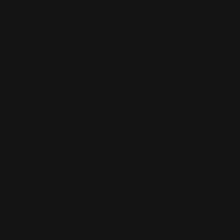
Comparable length-of-pull (LOP) to factory rifles; 1/2" spacers
for longer LOP
Adjustable comb height using four pivot points (adjust, and
tighten when set)
AR-style 6-Position butt plate design with our proprietary
"Made in Texas" DEAD BLOW recoil pad; also works with off the
shelf AR pads
M-LOK accessory panel with two sling swivel hardware holes
(can be attached to either side of the stock)
Adjustable Cheek riser that allows for even taller optics after
adjustable comb height is done
#Snagfreedesign #PracticalTactical #Modular #Adjustable
#mlok #truckgun #woodsgun #homedefense