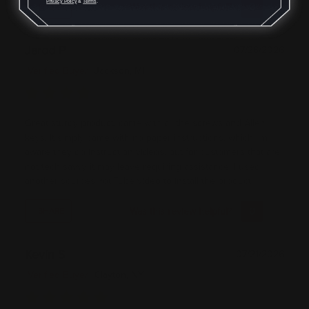
Privacy Policy
&
Terms
.
Was this review helpful?
0
0
SHARE
Jarod P
07/26/2026
Verified Buyer
Jackson, MI
Great sturdy product, came with all the screws and Allen
keys. It simply came with no paper instructions, which I’m
aware they do instruction videos, but for customers that are
not tech savvy it may leave requiring assistance. I used
another sources YouTube video to install the product
Was this review helpful?
0
0
SHARE
Kevin S
07/21/2026
Verified Buyer
Clayton, NY