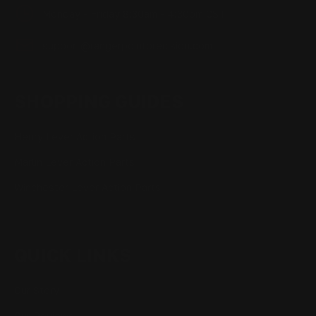
Monday - Friday 8:30am - 4:30pm CST
support@rangerpointprecision.com
SHOPPING GUIDES
Henry Lever Action Parts
Marlin Lever Action Parts
Winchester Lever Action Parts
QUICK LINKS
Our Story
Our Reviews