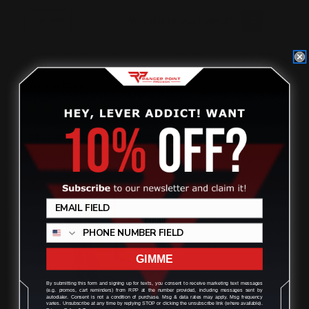
Was this review helpful?
0
0
SHARE
Dan
07/27/2026
Verified Buyer
Tell us about your experience
Easy to find the right parts for your platform and helpful
videos for it all!
GIMME
By submitting this form and signing up for texts, you consent to receive marketing text messages
(e.g. promos, cart reminders) from RPP at the number provided, including messages sent by
autodialer. Consent is not a condition of purchase. Msg & data rates may apply. Msg frequency
varies. Unsubscribe at any time by replying STOP or clicking the unsubscribe link (where available).